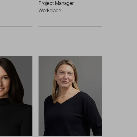
Project Manager
Workplace