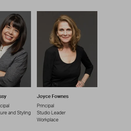
ssy
Joyce Fownes
cipal
Principal
ture and Styling
Studio Leader
Workplace