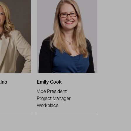
tino
Emily Cook
Vice President
Project Manager
Workplace