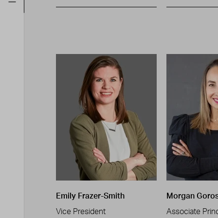
Emily Frazer-Smith
Morgan Goro
Vice President
Associate Princ