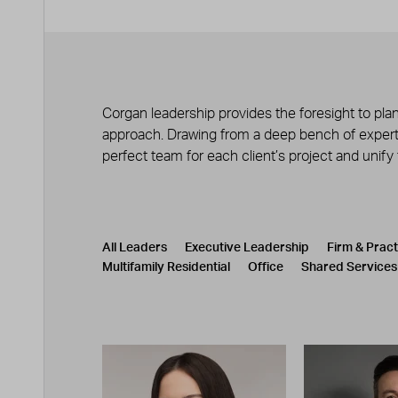
Corgan leadership provides the foresight to plan
approach. Drawing from a deep bench of experts
perfect team for each client’s project and unify
Leadership
CATEGORY
All Leaders
Executive Leadership
Firm & Prac
Multifamily Residential
Office
Shared Services