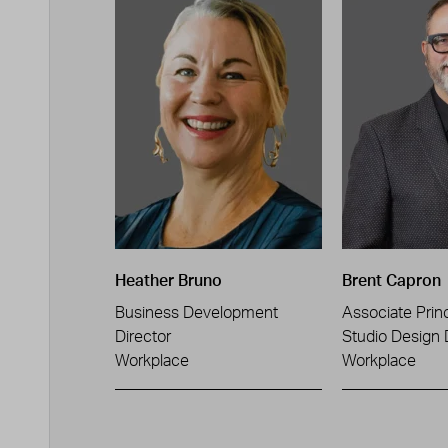
Heather Bruno
Brent Capron
Business Development
Associate Princ
Director
Studio Design 
Workplace
Workplace