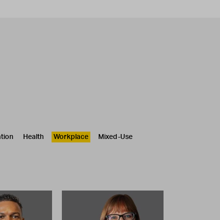
tion
Health
Workplace
Mixed-Use