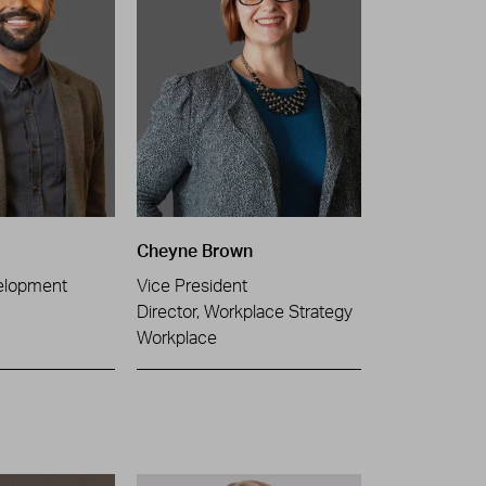
Cheyne Brown
elopment
Vice President
Director, Workplace Strategy
Workplace