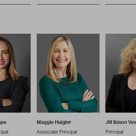
spe
Maggie Haigler
Jill Ibison Ve
ipal
Associate Principal
Principal