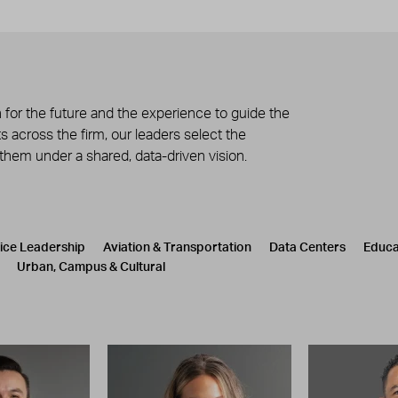
 for the future and the experience to guide the
 across the firm, our leaders select the
 them under a shared, data-driven vision.
tice Leadership
Aviation & Transportation
Data Centers
Educa
Urban, Campus & Cultural