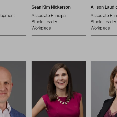
Sean Kim Nickerson
Allison Laudi
lopment
Associate Principal
Associate Prin
Studio Leader
Studio Leader
Workplace
Workplace