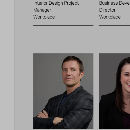
Interior Design Project
Business Deve
Manager
Director
Workplace
Workplace