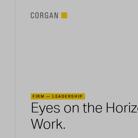
SKIP TO MAIN CONTENT
FIRM —
LEADERSHIP
Eyes on the Hori
Work.