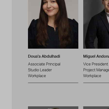
Doua'a Abdulhadi
Miguel Andon
Associate Principal
Vice President
Studio Leader
Project Manag
Workplace
Workplace