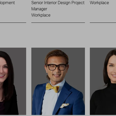
lopment
Senior Interior Design Project
Workplace
Manager
Workplace