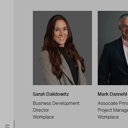
Sarah Dalidowitz
Mark Dannehl
Business Development
Associate Princ
Director
Project Manag
Workplace
Workplace