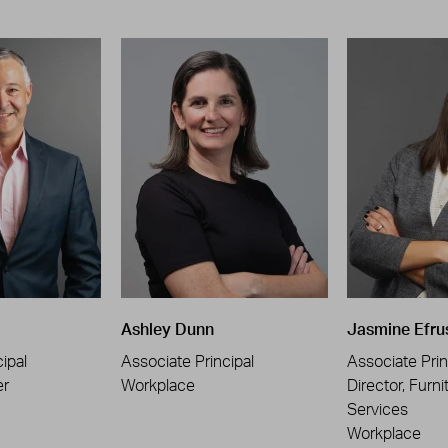
Ashley Dunn
Jasmine Efru
ipal
Associate Principal
Associate Prin
er
Workplace
Director, Furni
Services
Workplace