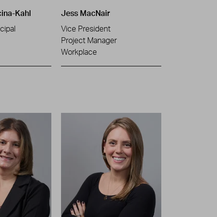
cina-Kahl
Jess MacNair
cipal
Vice President
Project Manager
Workplace