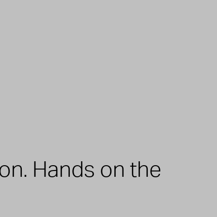
zon. Hands on the