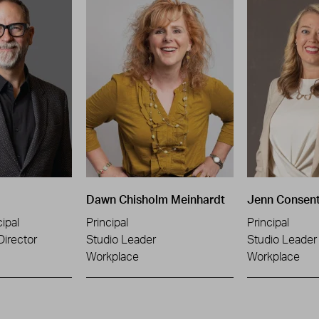
Dawn Chisholm Meinhardt
Jenn Consen
ipal
Principal
Principal
Director
Studio Leader
Studio Leader
Workplace
Workplace