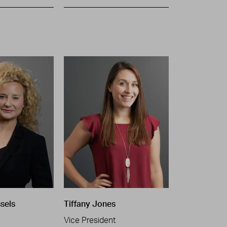
ssels
Tiffany Jones
Vice President