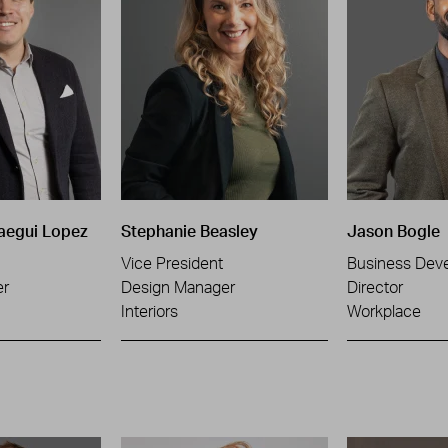
aegui Lopez
Stephanie Beasley
Jason Bogle
Vice President
Business Dev
er
Design Manager
Director
Interiors
Workplace