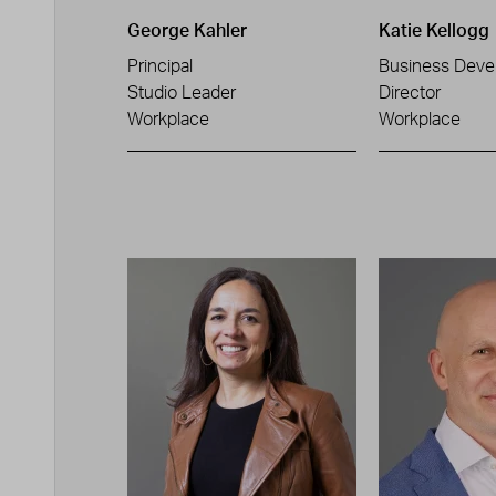
George Kahler
Katie Kellogg
Principal
Business Deve
Studio Leader
Director
Workplace
Workplace