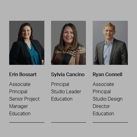
Erin Bossart
Sylvia Cancino
Ryan Connell
Associate
Principal
Associate
Principal
Studio Leader
Principal
Senior Project
Education
Studio Design
Manager
Director
Education
Education