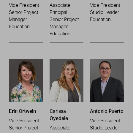
Vice President
Associate
Vice President
Senior Project
Principal
Studio Leader
Manager
Senior Project
Education
Education
Manager
Education
Erin Ortwein
Carissa
Antonio Puerto
Oyedele
Vice President
Vice President
Senior Project
Associate
Studio Leader