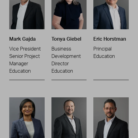
Mark Gajda
Tonya Giebel
Eric Horstman
Vice President
Business
Principal
Senior Project
Development
Education
Manager
Director
Education
Education