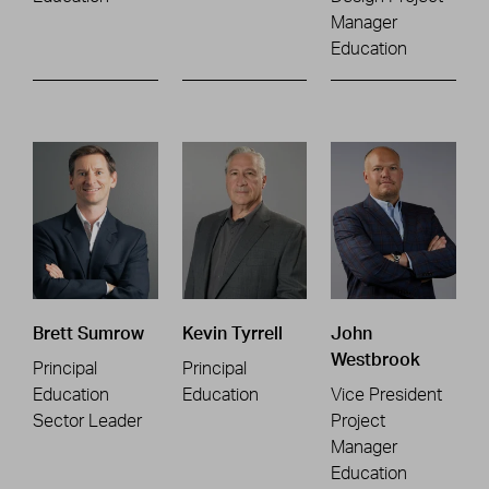
Manager
Education
Brett Sumrow
Kevin Tyrrell
John
Westbrook
Principal
Principal
Education
Education
Vice President
Sector Leader
Project
Manager
Education