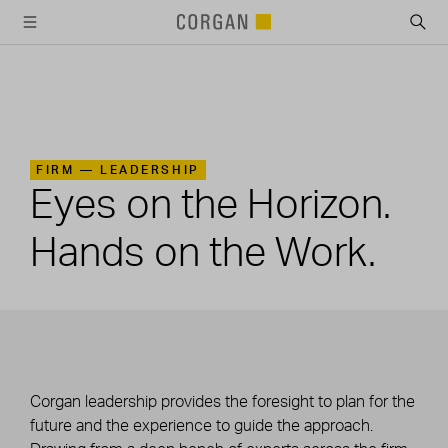
SKIP TO MAIN CONTENT
FIRM —
LEADERSHIP
Eyes on the Horizon.
Hands on the Work.
Corgan leadership provides the foresight to plan for the
future and the experience to guide the approach.