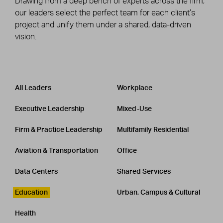
Drawing from a deep bench of experts across the firm,
our leaders select the perfect team for each client’s
project and unify them under a shared, data-driven
vision.
Leadership
CATEGORY
All Leaders
Workplace
Executive Leadership
Mixed-Use
Firm & Practice Leadership
Multifamily Residential
Aviation & Transportation
Office
Data Centers
Shared Services
Education
Urban, Campus & Cultural
Health