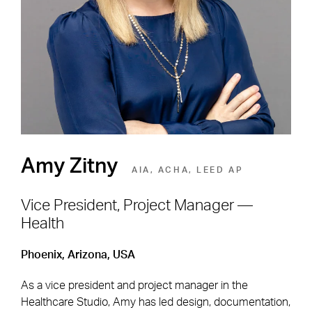
Environment
SEE OPEN POSITIONS
Amy Zitny
AIA, ACHA, LEED AP
Vice President, Project Manager —
Health
Footer Navigation
Firm
News & Insights
Phoenix, Arizona, USA
Expertise
Careers
As a vice president and project manager in the
Markets
Offices
Healthcare Studio, Amy has led design, documentation,