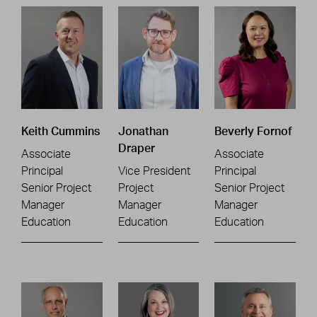
Keith Cummins
Jonathan
Beverly Fornof
Draper
Associate
Associate
Principal
Vice President
Principal
Senior Project
Project
Senior Project
Manager
Manager
Manager
Education
Education
Education