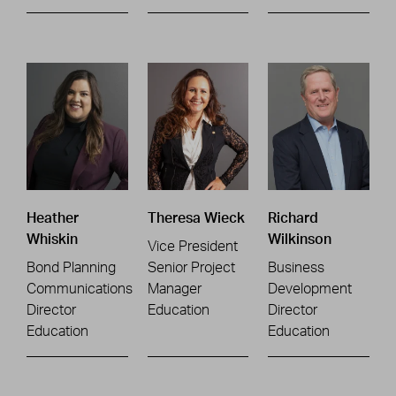
Heather
Theresa Wieck
Richard
Whiskin
Wilkinson
Vice President
Bond Planning
Senior Project
Business
Communications
Manager
Development
Director
Education
Director
Education
Education