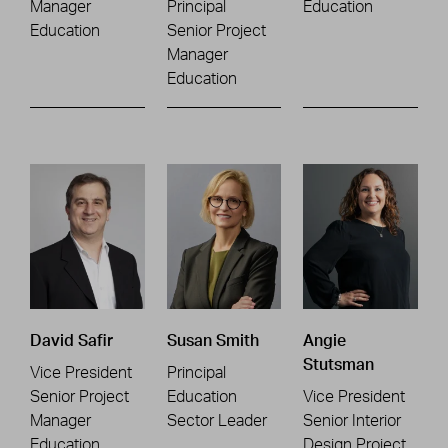
Manager
Principal
Education
Education
Senior Project
Manager
Education
David Safir
Susan Smith
Angie
Stutsman
Vice President
Principal
Senior Project
Education
Vice President
Manager
Sector Leader
Senior Interior
Education
Design Project