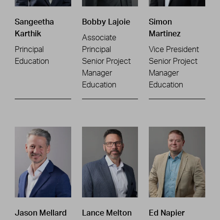
Sangeetha
Bobby Lajoie
Simon
Karthik
Martinez
Associate
Principal
Principal
Vice President
Education
Senior Project
Senior Project
Manager
Manager
Education
Education
Jason Mellard
Lance Melton
Ed Napier