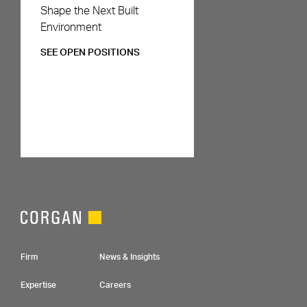
Careers
Shape the Next Built
Environment
SEE OPEN POSITIONS
Footer Navigation
Firm
News & Insights
Expertise
Careers