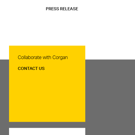
PRESS RELEASE
Contact Us
Collaborate with Corgan
CONTACT US