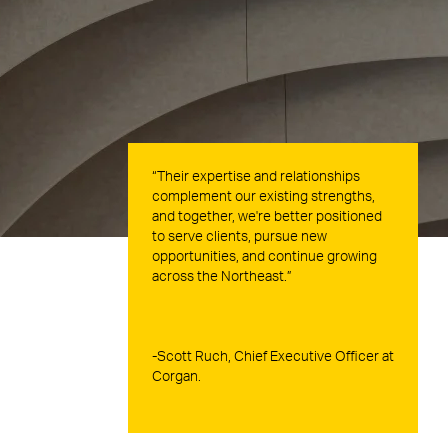
“Their expertise and relationships
complement our existing strengths,
and together, we're better positioned
to serve clients, pursue new
opportunities, and continue growing
across the Northeast.”
-Scott Ruch, Chief Executive Officer at
Corgan.