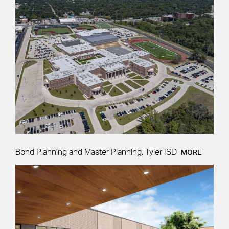
Bond Planning and Master Planning, Tyler ISD
MORE