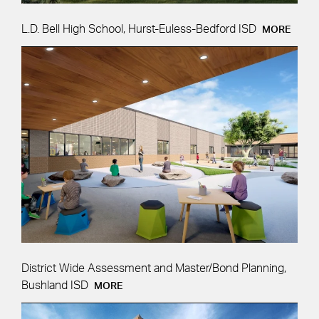
L.D. Bell High School, Hurst-Euless-Bedford ISD
MORE
District Wide Assessment and Master/Bond Planning,
Bushland ISD
MORE