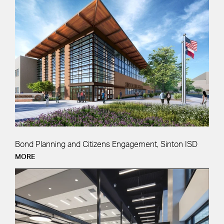
Bond Planning and Citizens Engagement, Sinton ISD
MORE