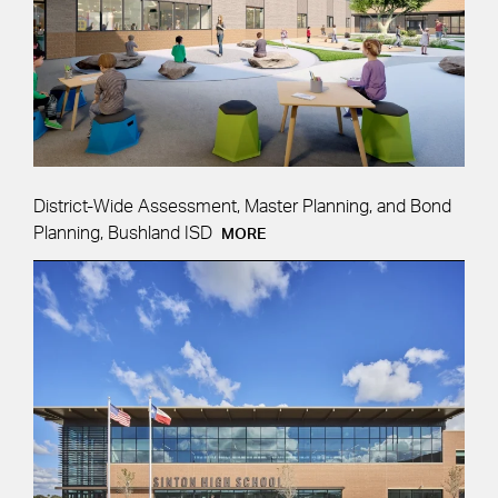
District-Wide Assessment, Master Planning, and Bond
Planning, Bushland ISD
MORE