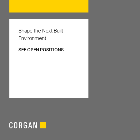
Careers
Shape the Next Built
Environment
SEE OPEN POSITIONS