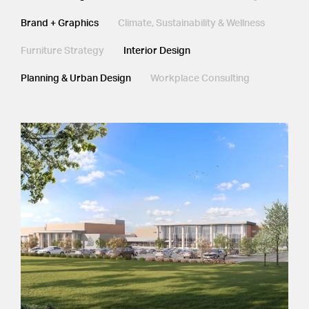
Brand + Graphics
Climate, Sustainability & Wellness
Furniture Strategy
Interior Design
Planning & Urban Design
Workplace Consulting