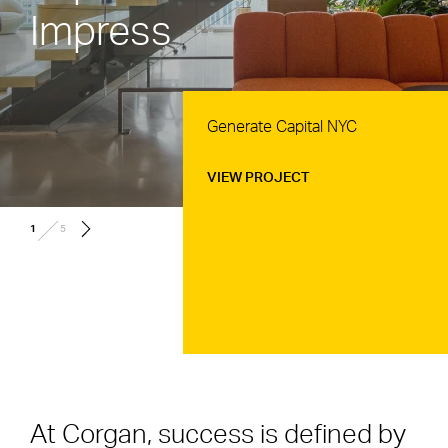
Impress
Generate Capital NYC
VIEW PROJECT
/
1
5
At Corgan, success is defined by