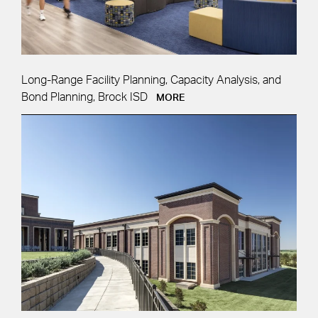
Long-Range Facility Planning, Capacity Analysis, and
Bond Planning, Brock ISD
MORE