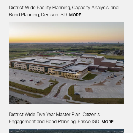
District-Wide Facility Planning, Capacity Analysis, and
Bond Planning, Denison ISD
MORE
District Wide Five Year Master Plan, Citizen’s
Engagement and Bond Planning, Frisco ISD
MORE