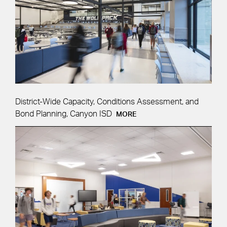
District-Wide Capacity, Conditions Assessment, and
Bond Planning, Canyon ISD
MORE