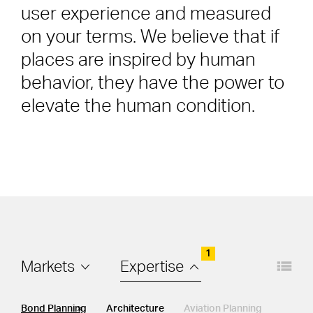
user experience and measured
on your terms. We believe that if
places are inspired by human
behavior, they have the power to
elevate the human condition.
1
Layout
Filters
Markets
Expertise
EXPERTISE
Bond Planning
Architecture
Aviation Planning