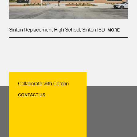
Sinton Replacement High School, Sinton ISD
MORE
Contact Us
Collaborate with Corgan
CONTACT US