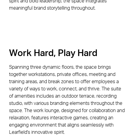
spirit and bold leadership, the space integrates
meaningful brand storytelling throughout.
Work Hard, Play Hard
Spanning three dynamic floors, the space brings
together workstations, private offices, meeting and
training areas, and break zones to offer employees a
variety of ways to work, connect, and thrive. The suite
of amenities includes an outdoor terrace, recording
studio, with various branding elements throughout the
space. The work lounge, designed for collaboration and
relaxation, features interactive games, creating an
engaging environment that aligns seamlessly with
Learfield's innovative spirit.