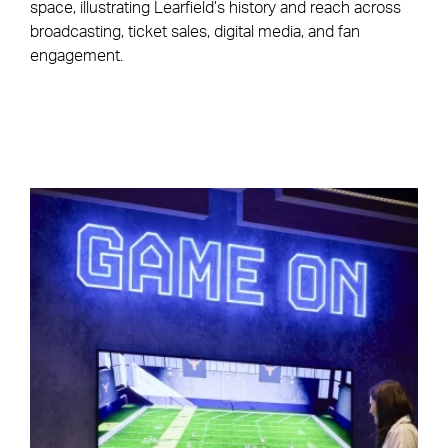
space, illustrating Learfield’s history and reach across
broadcasting, ticket sales, digital media, and fan
engagement.