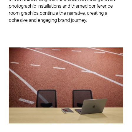
photographic installations and themed conference
room graphics continue the narrative, creating a
cohesive and engaging brand journey.