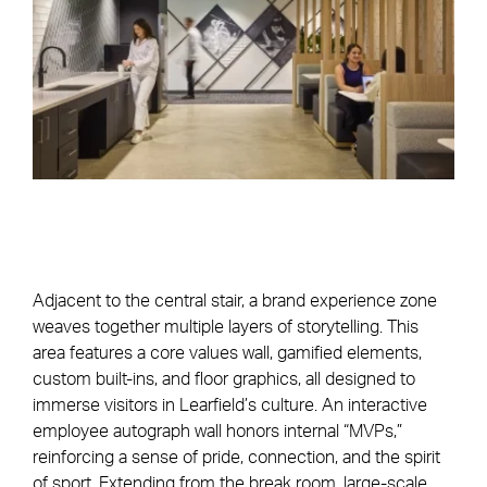
Adjacent to the central stair, a brand experience zone
weaves together multiple layers of storytelling. This
area features a core values wall, gamified elements,
custom built-ins, and floor graphics, all designed to
immerse visitors in Learfield’s culture. An interactive
employee autograph wall honors internal “MVPs,”
reinforcing a sense of pride, connection, and the spirit
of sport. Extending from the break room, large-scale