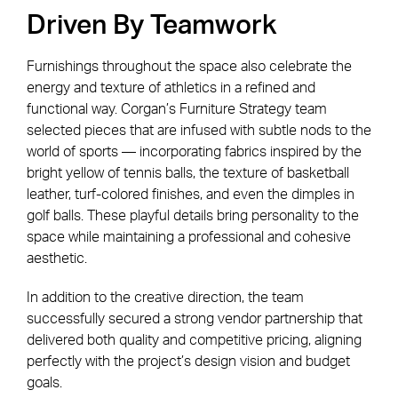
Driven By Teamwork
Furnishings throughout the space also celebrate the
energy and texture of athletics in a refined and
functional way. Corgan’s Furniture Strategy team
selected pieces that are infused with subtle nods to the
world of sports — incorporating fabrics inspired by the
bright yellow of tennis balls, the texture of basketball
leather, turf-colored finishes, and even the dimples in
golf balls. These playful details bring personality to the
space while maintaining a professional and cohesive
aesthetic.
In addition to the creative direction, the team
successfully secured a strong vendor partnership that
delivered both quality and competitive pricing, aligning
perfectly with the project’s design vision and budget
goals.