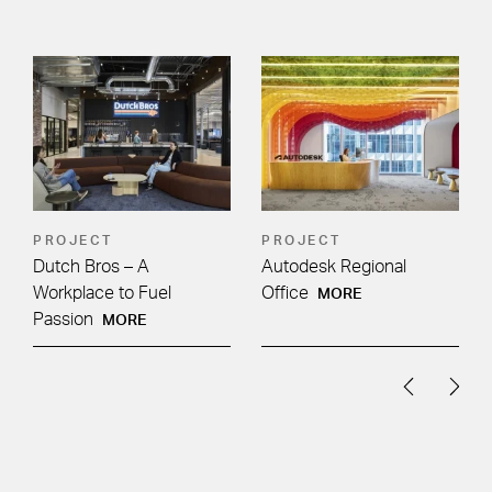
PROJECT
PROJECT
Dutch Bros – A
Autodesk Regional
Workplace to Fuel
Office
MORE
Passion
MORE