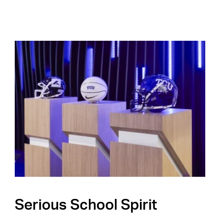
Serious School Spirit