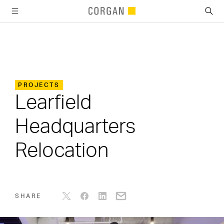
SKIP TO MAIN CONTENT
PROJECTS
Learfield
Headquarters
Relocation
SHARE