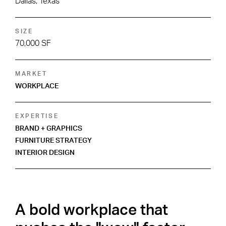
Dallas, Texas
SIZE
70,000 SF
MARKET
WORKPLACE
EXPERTISE
BRAND + GRAPHICS
FURNITURE STRATEGY
INTERIOR DESIGN
A bold workplace that