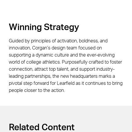
Winning Strategy
Guided by principles of activation, boldness, and
innovation, Corgan’s design team focused on
supporting a dynamic culture and the ever-evolving
world of college athletics. Purposefully crafted to foster
connection, attract top talent, and support industry-
leading partnerships, the new headquarters marks a
pivotal step forward for Learfield as it continues to bring
people closer to the action.
Related Content