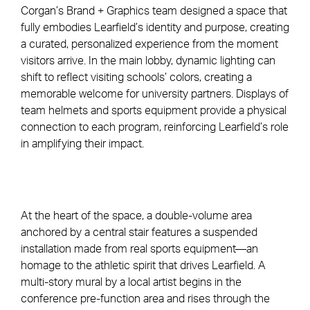
Corgan’s Brand + Graphics team designed a space that
fully embodies Learfield’s identity and purpose, creating
a curated, personalized experience from the moment
visitors arrive. In the main lobby, dynamic lighting can
shift to reflect visiting schools’ colors, creating a
memorable welcome for university partners. Displays of
team helmets and sports equipment provide a physical
connection to each program, reinforcing Learfield’s role
in amplifying their impact.
At the heart of the space, a double-volume area
anchored by a central stair features a suspended
installation made from real sports equipment—an
homage to the athletic spirit that drives Learfield. A
multi-story mural by a local artist begins in the
conference pre-function area and rises through the