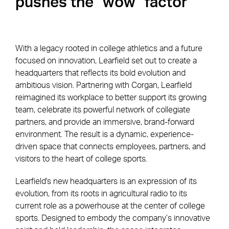
pushes the "wow" factor
With a legacy rooted in college athletics and a future
focused on innovation, Learfield set out to create a
headquarters that reflects its bold evolution and
ambitious vision. Partnering with Corgan, Learfield
reimagined its workplace to better support its growing
team, celebrate its powerful network of collegiate
partners, and provide an immersive, brand-forward
environment. The result is a dynamic, experience-
driven space that connects employees, partners, and
visitors to the heart of college sports.
Learfield's new headquarters is an expression of its
evolution, from its roots in agricultural radio to its
current role as a powerhouse at the center of college
sports. Designed to embody the company’s innovative