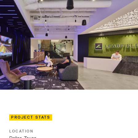
PROJECT STATS
LOCATION