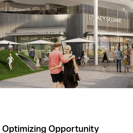
Optimizing Opportunity