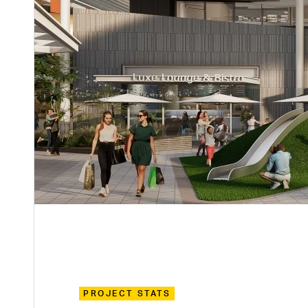
PROJECT STATS