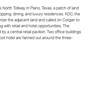
 North Tollway in Plano, Texas, a patch of land
ping, dining, and luxury residences. KDC, the
ize the adjacent land and called on Corgan to
 with retail and hotel opportunities. The
y a central retail pavilion. Two office buildings
oot hotel are fanned out around the three-