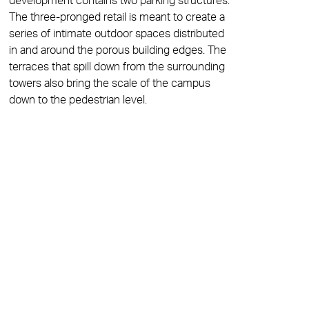
development contains two parking structures.
The three-pronged retail is meant to create a
series of intimate outdoor spaces distributed
in and around the porous building edges. The
terraces that spill down from the surrounding
towers also bring the scale of the campus
down to the pedestrian level.