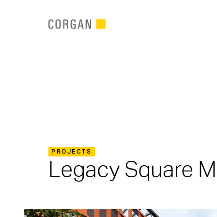
SKIP TO MAIN CONTENT
PROJECTS
Legacy Square M