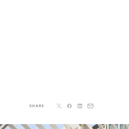
SHARE