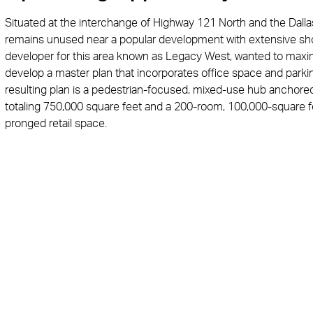
Situated at the interchange of Highway 121 North and the Dallas
remains unused near a popular development with extensive shop
developer for this area known as Legacy West, wanted to maxim
develop a master plan that incorporates office space and parking
resulting plan is a pedestrian-focused, mixed-use hub anchored b
totaling 750,000 square feet and a 200-room, 100,000-square f
pronged retail space.