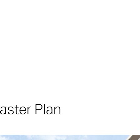
aster Plan