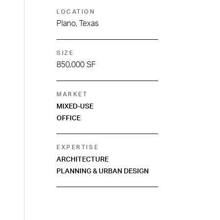
LOCATION
Plano, Texas
SIZE
850,000 SF
MARKET
MIXED-USE
OFFICE
EXPERTISE
ARCHITECTURE
PLANNING & URBAN DESIGN