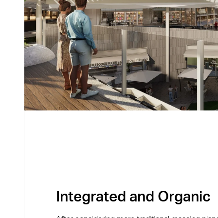
Integrated and Organic