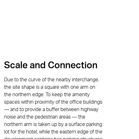
Scale and Connection
Due to the curve of the nearby interchange,
the site shape is a square with one arm on
the northern edge. To keep the amenity
spaces within proximity of the office buildings
— and to provide a buffer between highway
noise and the pedestrian areas — the
northern arm is taken up by a surface parking
lot for the hotel, while the eastern edge of the