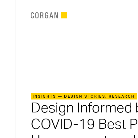
SKIP TO MAIN CONTENT
INSIGHTS — DESIGN STORIES, RESEARCH
Design Informed 
COVID-19 Best Pr