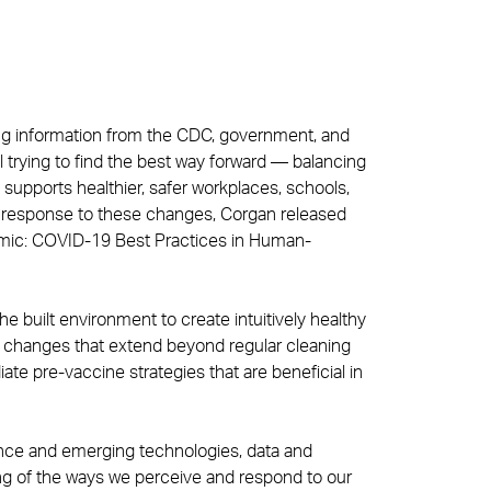
ing information from the CDC, government, and
ll trying to find the best way forward — balancing
supports healthier, safer workplaces, schools,
In response to these changes, Corgan released
demic: COVID-19 Best Practices in Human-
e built environment to create intuitively healthy
 changes that extend beyond regular cleaning
ate pre-vaccine strategies that are beneficial in
ience and emerging technologies, data and
g of the ways we perceive and respond to our