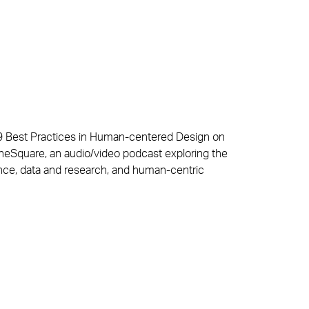
 Best Practices in Human-centered Design on
TheSquare, an audio/video podcast exploring the
ence, data and research, and human-centric