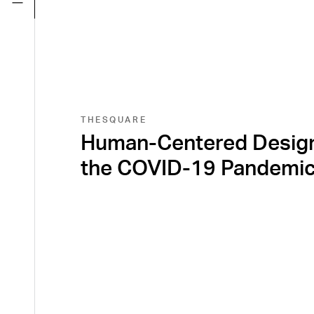
THESQUARE
Human-Centered Design
the COVID-19 Pandemi