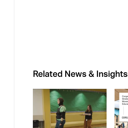
Related News & Insights