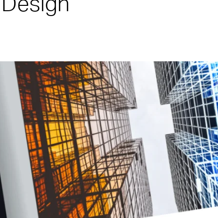
 Design