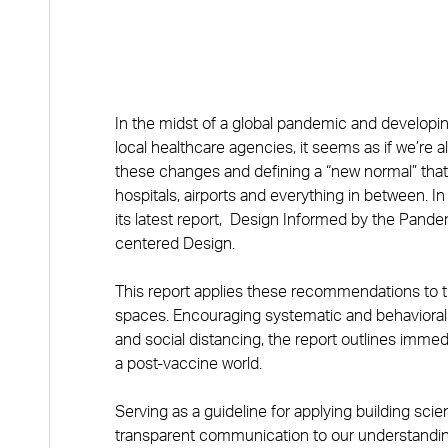
In the midst of a global pandemic and develop
local healthcare agencies, it seems as if we’re a
these changes and defining a “new normal” that 
hospitals, airports and everything in between. 
its latest report, Design Informed by the Pan
centered Design.
This report applies these recommendations to th
spaces. Encouraging systematic and behavioral
and social distancing, the report outlines immedi
a post-vaccine world.
Serving as a guideline for applying building sc
transparent communication to our understandin