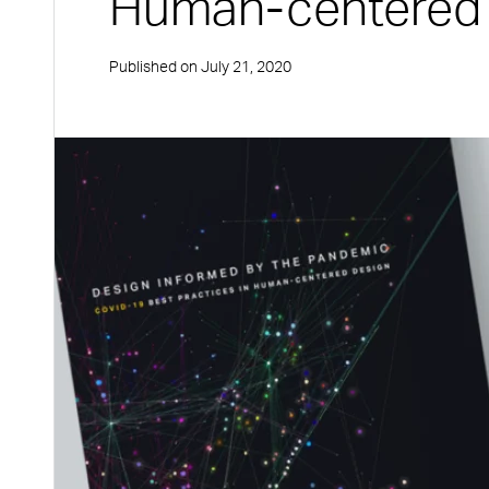
Human-centered
Published on
July 21, 2020