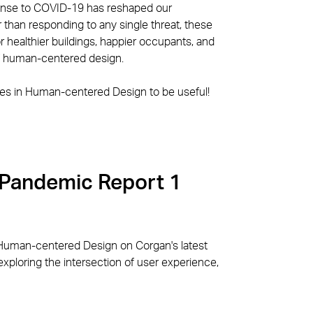
ponse to COVID-19 has reshaped our
 than responding to any single threat, these
healthier buildings, happier occupants, and
of human-centered design.
es in Human-centered Design to be useful!
 Pandemic Report 1
Human-centered Design on Corgan's latest
xploring the intersection of user experience,