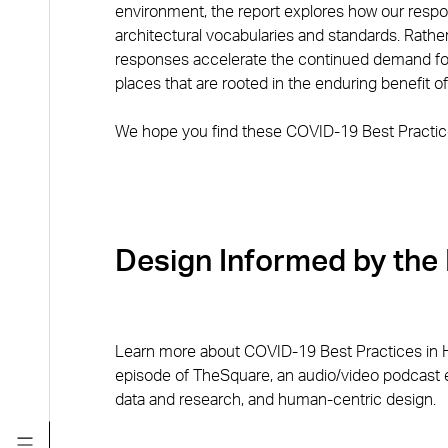
environment, the report explores how our res
architectural vocabularies and standards. Rather
responses accelerate the continued demand for 
places that are rooted in the enduring benefit 
We hope you find these COVID-19 Best Practic
Design Informed by the
Learn more about COVID-19 Best Practices in 
episode of TheSquare, an audio/video podcast e
data and research, and human-centric design.