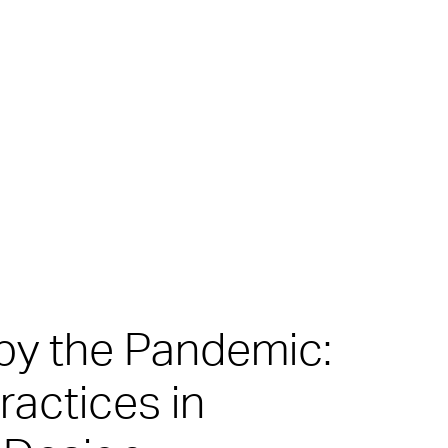
by the Pandemic:
actices in