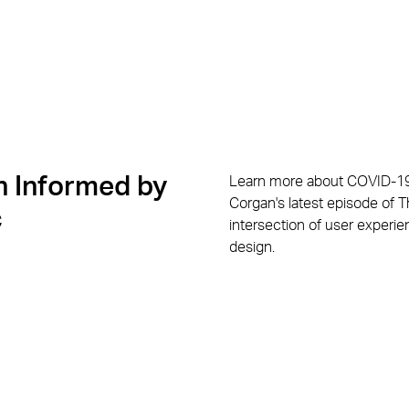
 Informed by
Learn more about COVID-19
Corgan's latest episode of 
c
intersection of user experi
design.