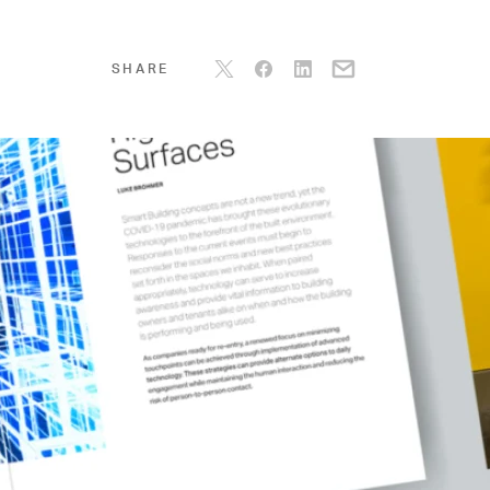
SHARE