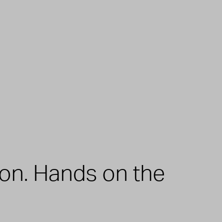
zon. Hands on the