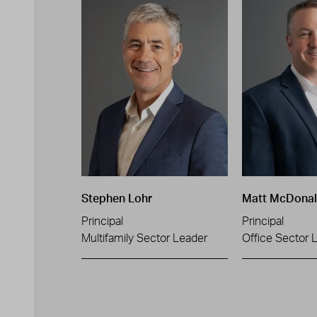
Stephen Lohr
Matt McDona
Principal
Principal
Multifamily Sector Leader
Office Sector 