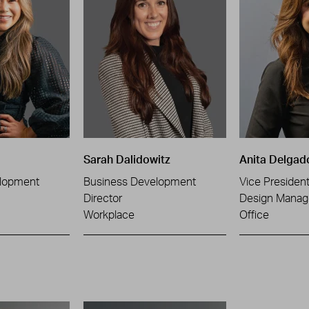
Sarah Dalidowitz
Anita Delgad
lopment
Business Development
Vice Presiden
Director
Design Manag
Workplace
Office