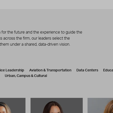
 for the future and the experience to guide the
 across the firm, our leaders select the
 them under a shared, data-driven vision.
tice Leadership
Aviation & Transportation
Data Centers
Educa
Urban, Campus & Cultural