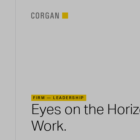
SKIP TO MAIN CONTENT
FIRM —
LEADERSHIP
Eyes on the Hori
Work.