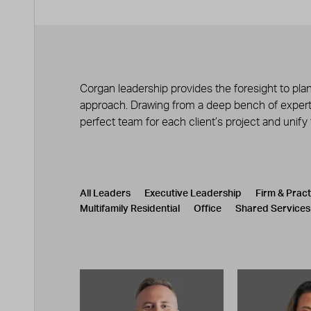
Corgan leadership provides the foresight to plan
approach. Drawing from a deep bench of experts
perfect team for each client’s project and unify
Leadership
CATEGORY
All Leaders
Executive Leadership
Firm & Prac
Multifamily Residential
Office
Shared Services