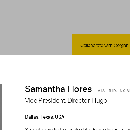
Contact Us
Collaborate with Corgan
CONTACT US
Samantha Flores
AIA, RID, NC
Vice President, Director, Hugo
Dallas, Texas, USA