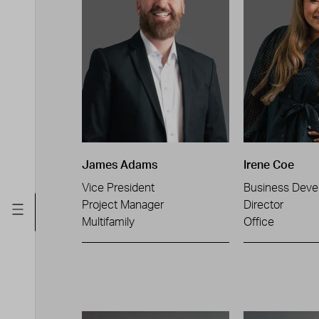
James Adams
Irene Coe
Vice President
Business Deve
Project Manager
Director
Multifamily
Office