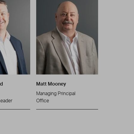
ld
Matt Mooney
Managing Principal
Leader
Office