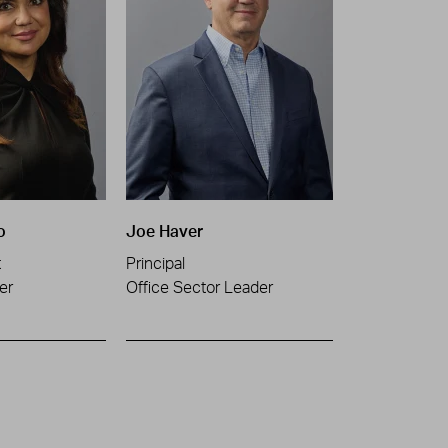
o
Joe Haver
t
Principal
er
Office Sector Leader