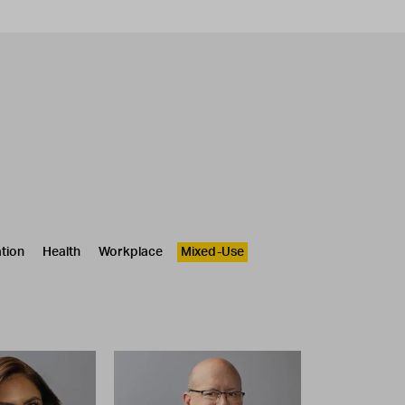
tion
Health
Workplace
Mixed-Use