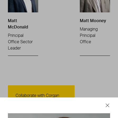
Matt
Matt Mooney
McDonald
Managing
Principal
Principal
Office Sector
Office
Leader
Contact Us
Collaborate with Corgan
CONTACT US