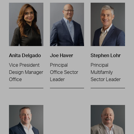
Anita Delgado
Joe Haver
Stephen Lohr
Vice President
Principal
Principal
Design Manager
Office Sector
Multifamily
Office
Leader
Sector Leader