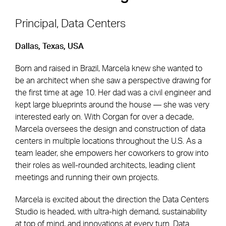
Principal, Data Centers
Dallas, Texas, USA
Footer Navigation
Firm
News & Insights
Born and raised in Brazil, Marcela knew she wanted to
Expertise
Careers
be an architect when she saw a perspective drawing for
Markets
Offices
the first time at age 10. Her dad was a civil engineer and
kept large blueprints around the house — she was very
Projects
Contact
interested early on. With Corgan for over a decade,
Marcela oversees the design and construction of data
centers in multiple locations throughout the U.S. As a
team leader, she empowers her coworkers to grow into
Social Navigation
their roles as well-rounded architects, leading client
meetings and running their own projects.
Utility Navigation
Corgan Policies
Marcela is excited about the direction the Data Centers
©2026 Corgan. All Rights Reserved
Studio is headed, with ultra-high demand, sustainability
at top of mind, and innovations at every turn. Data