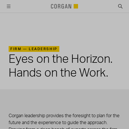
SKIP TO MAIN CONTENT
FIRM —
LEADERSHIP
Eyes on the Horizon.
Hands on the Work.
Corgan leadership provides the foresight to plan for the
future and the experience to guide the approach.