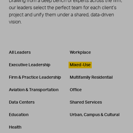
Drawing from a deep bench of experts across the firm,
our leaders select the perfect team for each client’s
project and unify them under a shared, data-driven
vision.
Leadership
CATEGORY
All Leaders
Workplace
Executive Leadership
Mixed-Use
Firm & Practice Leadership
Multifamily Residential
Aviation & Transportation
Office
Data Centers
Shared Services
Education
Urban, Campus & Cultural
Health