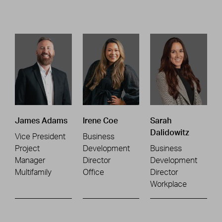
James Adams
Irene Coe
Sarah
Dalidowitz
Vice President
Business
Project
Development
Business
Manager
Director
Development
Multifamily
Office
Director
Workplace