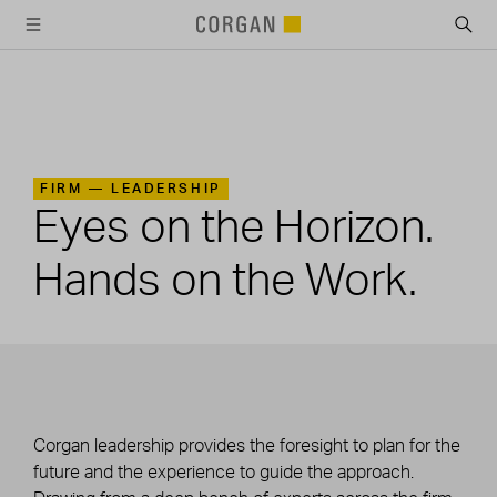
SKIP TO MAIN CONTENT
FIRM —
LEADERSHIP
Eyes on the Horizon.
Hands on the Work.
Corgan leadership provides the foresight to plan for the
future and the experience to guide the approach.