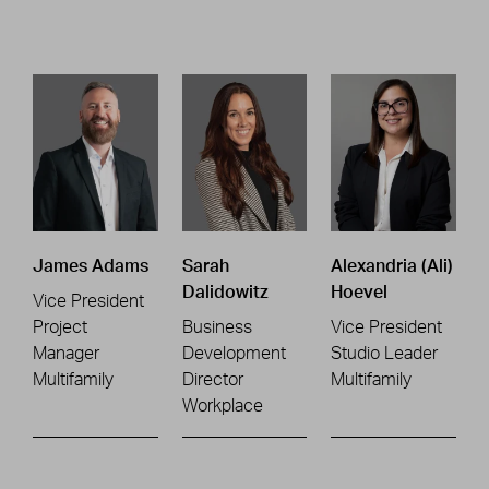
James Adams
Sarah
Alexandria (Ali)
Dalidowitz
Hoevel
Vice President
Project
Business
Vice President
Manager
Development
Studio Leader
Multifamily
Director
Multifamily
Workplace