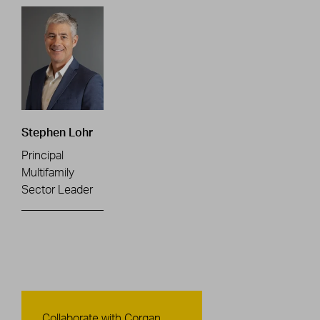
Stephen Lohr
Principal
Multifamily
Sector Leader
Contact Us
Collaborate with Corgan