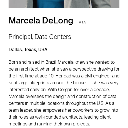
Marcela DeLong
AIA
Principal, Data Centers
Dallas, Texas, USA
Footer Navigation
Firm
News & Insights
Born and raised in Brazil, Marcela knew she wanted to
Expertise
Careers
be an architect when she saw a perspective drawing for
Markets
Offices
the first time at age 10. Her dad was a civil engineer and
kept large blueprints around the house — she was very
Projects
Contact
interested early on. With Corgan for over a decade,
Marcela oversees the design and construction of data
centers in multiple locations throughout the U.S. As a
team leader, she empowers her coworkers to grow into
Social Navigation
their roles as well-rounded architects, leading client
meetings and running their own projects.