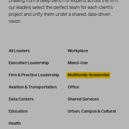
Drawing from a deep bench of experts across the firm,
our leaders select the perfect team for each client’s
project and unify them under a shared, data-driven
vision.
Leadership
CATEGORY
All Leaders
Workplace
Executive Leadership
Mixed-Use
Firm & Practice Leadership
Multifamily Residential
Aviation & Transportation
Office
Data Centers
Shared Services
Education
Urban, Campus & Cultural
Health