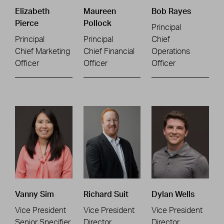
Elizabeth
Maureen
Bob Rayes
Pierce
Pollock
Principal
Principal
Principal
Chief
Chief Marketing
Chief Financial
Operations
Officer
Officer
Officer
Vanny Sim
Richard Suit
Dylan Wells
Vice President
Vice President
Vice President
Senior Specifier
Director
Director