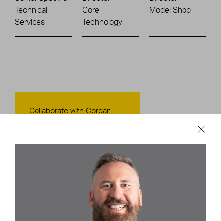
Technical
Core
Model Shop
Services
Technology
Contact Us
Collaborate with Corgan
CONTACT US