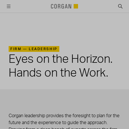
SKIP TO MAIN CONTENT
FIRM —
LEADERSHIP
Eyes on the Horizon.
Hands on the Work.
Corgan leadership provides the foresight to plan for the
future and the experience to guide the approach.