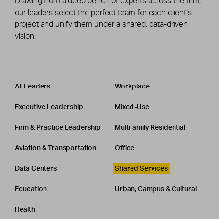
Drawing from a deep bench of experts across the firm,
our leaders select the perfect team for each client’s
project and unify them under a shared, data-driven
vision.
Leadership
CATEGORY
All Leaders
Workplace
Executive Leadership
Mixed-Use
Firm & Practice Leadership
Multifamily Residential
Aviation & Transportation
Office
Data Centers
Shared Services
Education
Urban, Campus & Cultural
Health