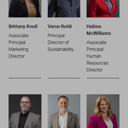
Brittany Knoll
Varun Kohli
Halima
McWilliams
Associate
Principal
Principal
Director of
Associate
Marketing
Sustainability
Principal
Director
Human
Resources
Director