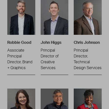
Robbie Good
John Higgs
Chris Johnson
Associate
Principal
Principal
Principal
Director of
Director,
Director, Brand
Creative
Technical
+ Graphics
Services
Design Services