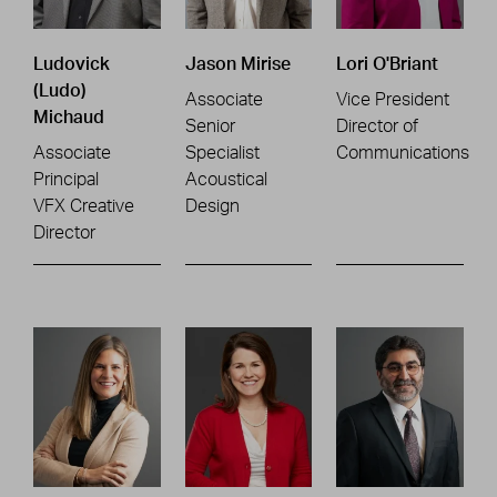
Ludovick
Jason Mirise
Lori O'Briant
(Ludo)
Associate
Vice President
Michaud
Senior
Director of
Associate
Specialist
Communications
Principal
Acoustical
VFX Creative
Design
Director