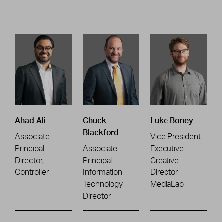
Ahad Ali
Chuck
Luke Boney
Blackford
Associate
Vice President
Principal
Associate
Executive
Director,
Principal
Creative
Controller
Information
Director
Technology
MediaLab
Director