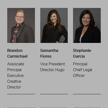
Brandon
Samantha
Stephanie
Carmichael
Flores
Garcia
Associate
Vice President
Principal
Principal
Director, Hugo
Chief Legal
Executive
Officer
Creative
Director