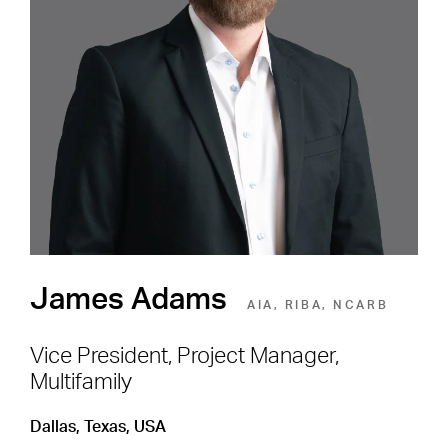
Careers
Shape the Next Built
Environment
SEE OPEN POSITIONS
James Adams
AIA, RIBA, NCARB
Vice President, Project Manager,
Multifamily
Footer Navigation
Firm
News & Insights
Dallas, Texas, USA