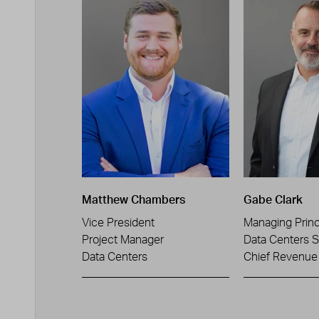
Matthew Chambers
Gabe Clark
Vice President
Managing Princ
Project Manager
Data Centers S
Data Centers
Chief Revenue 