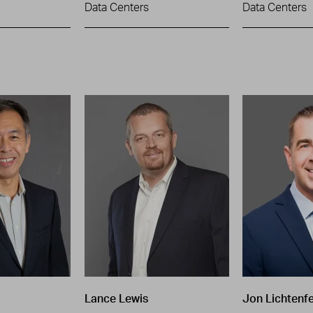
Data Centers
Data Centers
Lance Lewis
Jon Lichtenfe