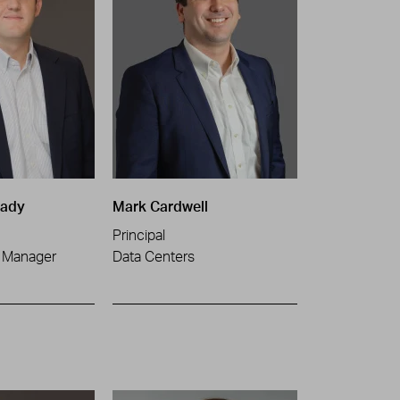
nady
Mark Cardwell
Principal
t Manager
Data Centers