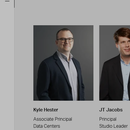
Kyle Hester
JT Jacobs
Associate Principal
Principal
Data Centers
Studio Leader