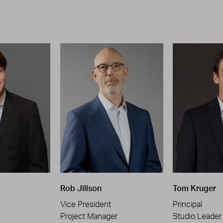
Rob Jillson
Tom Kruger
Vice President
Principal
Project Manager
Studio Leader