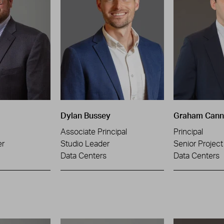
Dylan Bussey
Graham Can
Associate Principal
Principal
er
Studio Leader
Senior Projec
Data Centers
Data Centers