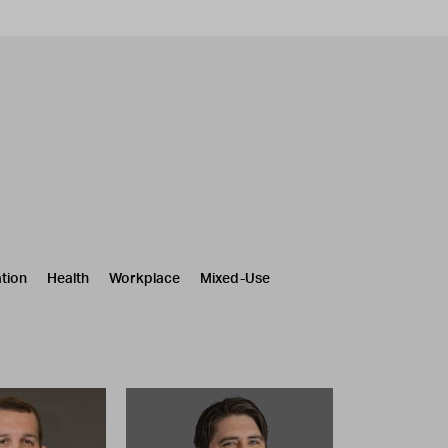
tion
Health
Workplace
Mixed-Use