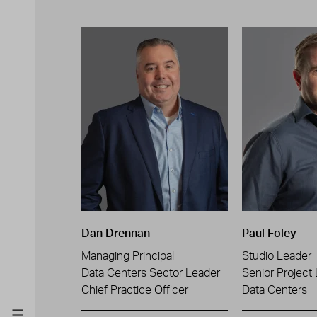
Dan Drennan
Paul Foley
Managing Principal
Studio Leader
Data Centers Sector Leader
Senior Project
Chief Practice Officer
Data Centers