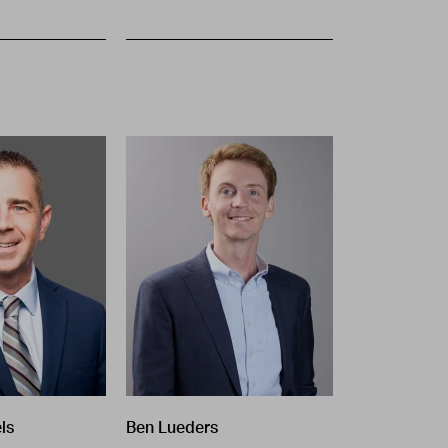
ls
Ben Lueders