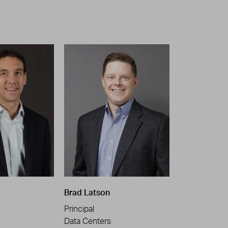
Brad Latson
Principal
Data Centers