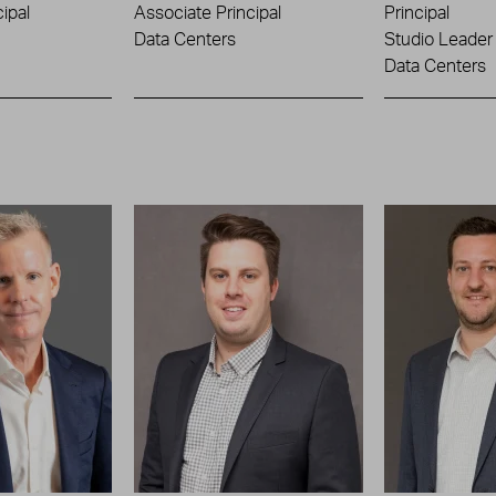
ipal
Associate Principal
Principal
Data Centers
Studio Leader
Data Centers