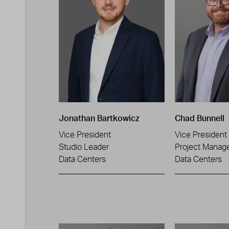
Jonathan Bartkowicz
Chad Bunnell
Vice President
Vice President
Studio Leader
Project Manag
Data Centers
Data Centers