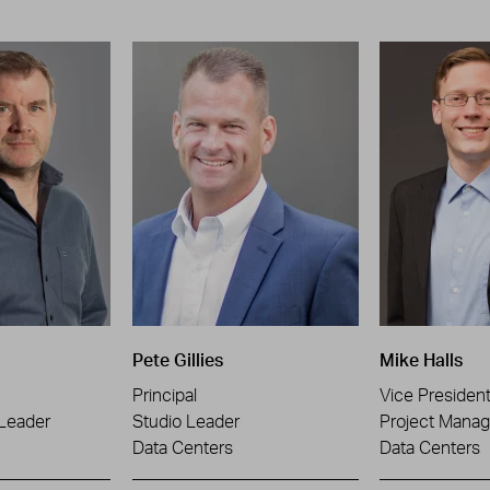
Pete Gillies
Mike Halls
Principal
Vice Presiden
 Leader
Studio Leader
Project Manag
Data Centers
Data Centers