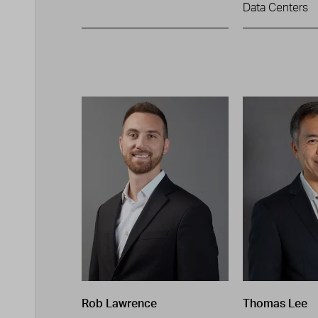
Data Centers
Rob Lawrence
Thomas Lee