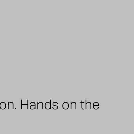
zon. Hands on the