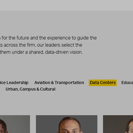
 for the future and the experience to guide the
 across the firm, our leaders select the
 them under a shared, data-driven vision.
tice Leadership
Aviation & Transportation
Data Centers
Educa
Urban, Campus & Cultural