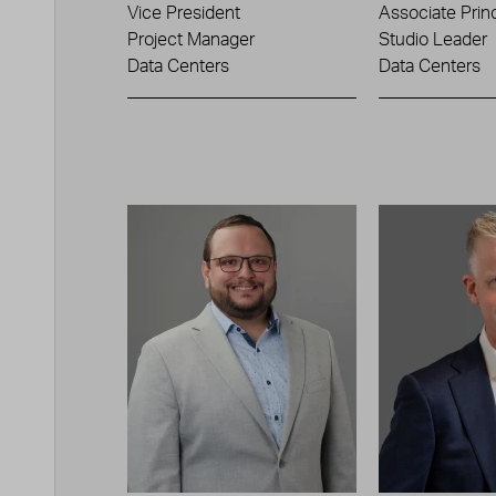
Vice President
Associate Princ
Project Manager
Studio Leader
Data Centers
Data Centers