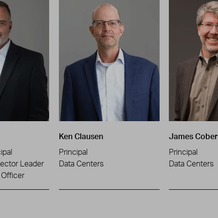
Ken Clausen
James Cober
ipal
Principal
Principal
ector Leader
Data Centers
Data Centers
Officer