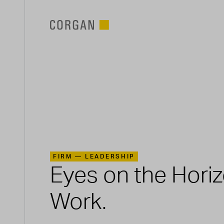
SKIP TO MAIN CONTENT
FIRM —
LEADERSHIP
Eyes on the Hori
Work.