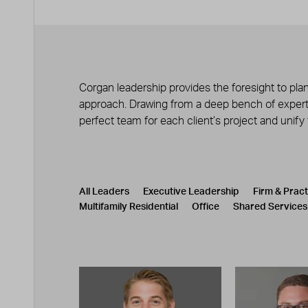
Corgan leadership provides the foresight to plan
approach. Drawing from a deep bench of experts
perfect team for each client’s project and unify
Leadership
CATEGORY
All Leaders
Executive Leadership
Firm & Prac
Multifamily Residential
Office
Shared Services