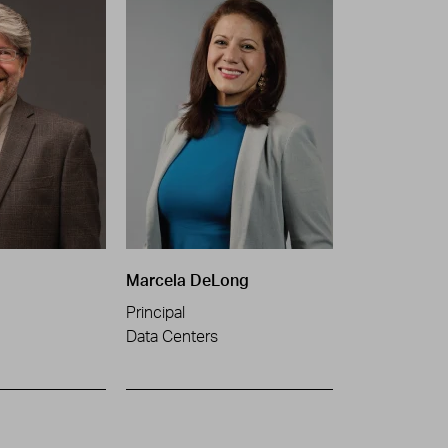
Marcela DeLong
Principal
Data Centers