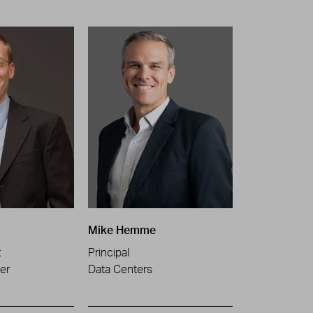
Mike Hemme
t
Principal
er
Data Centers