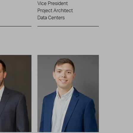
Vice President
Project Architect
Data Centers