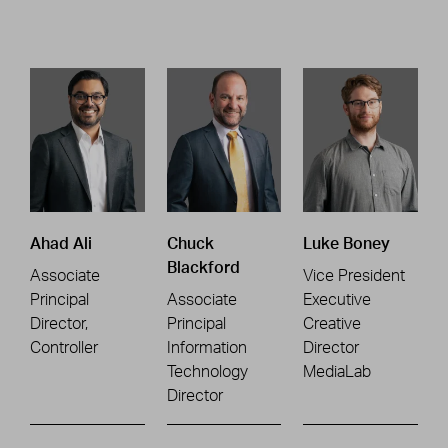
Ahad Ali
Chuck
Luke Boney
Blackford
Associate
Vice President
Principal
Associate
Executive
Director,
Principal
Creative
Controller
Information
Director
Technology
MediaLab
Director