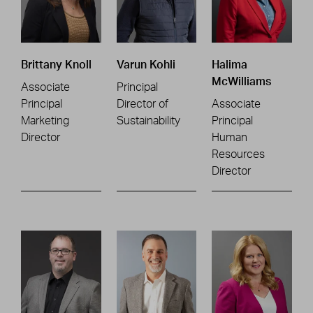
Brittany Knoll
Varun Kohli
Halima
McWilliams
Associate
Principal
Principal
Director of
Associate
Marketing
Sustainability
Principal
Director
Human
Resources
Director