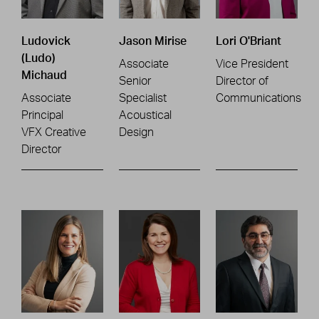
Ludovick
Jason Mirise
Lori O'Briant
(Ludo)
Associate
Vice President
Michaud
Senior
Director of
Associate
Specialist
Communications
Principal
Acoustical
VFX Creative
Design
Director