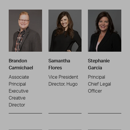
Brandon
Samantha
Stephanie
Carmichael
Flores
Garcia
Associate
Vice President
Principal
Principal
Director, Hugo
Chief Legal
Executive
Officer
Creative
Director