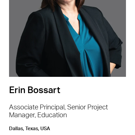
Careers
Shape the Next Built
Environment
SEE OPEN POSITIONS
Erin Bossart
Associate Principal, Senior Project
Manager, Education
Footer Navigation
Firm
News & Insights
Dallas, Texas, USA