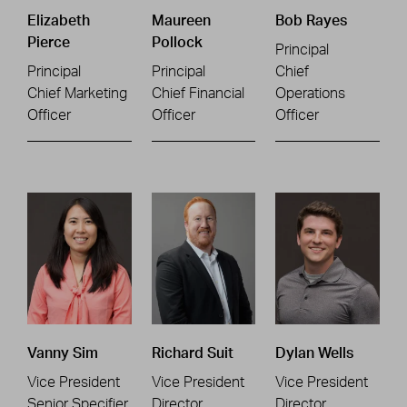
Elizabeth
Maureen
Bob Rayes
Pierce
Pollock
Principal
Principal
Principal
Chief
Chief Marketing
Chief Financial
Operations
Officer
Officer
Officer
Vanny Sim
Richard Suit
Dylan Wells
Vice President
Vice President
Vice President
Senior Specifier
Director
Director