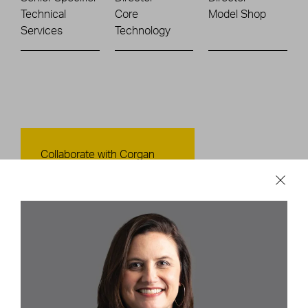
Technical
Core
Model Shop
Services
Technology
Contact Us
Collaborate with Corgan
CONTACT US