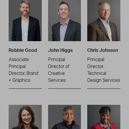
Robbie Good
John Higgs
Chris Johnson
Associate
Principal
Principal
Principal
Director of
Director,
Director, Brand
Creative
Technical
+ Graphics
Services
Design Services