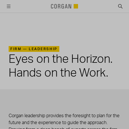
SKIP TO MAIN CONTENT
FIRM —
LEADERSHIP
Eyes on the Horizon.
Hands on the Work.
Corgan leadership provides the foresight to plan for the
future and the experience to guide the approach.