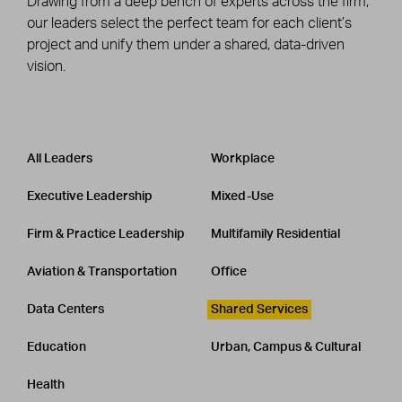
Drawing from a deep bench of experts across the firm,
our leaders select the perfect team for each client’s
project and unify them under a shared, data-driven
vision.
Leadership
CATEGORY
All Leaders
Workplace
Executive Leadership
Mixed-Use
Firm & Practice Leadership
Multifamily Residential
Aviation & Transportation
Office
Data Centers
Shared Services
Education
Urban, Campus & Cultural
Health