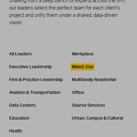
Drawing from a deep bench of experts across the firm,
our leaders select the perfect team for each client’s
project and unify them under a shared, data-driven
vision.
Leadership
CATEGORY
All Leaders
Workplace
Executive Leadership
Mixed-Use
Firm & Practice Leadership
Multifamily Residential
Aviation & Transportation
Office
Data Centers
Shared Services
Education
Urban, Campus & Cultural
Health