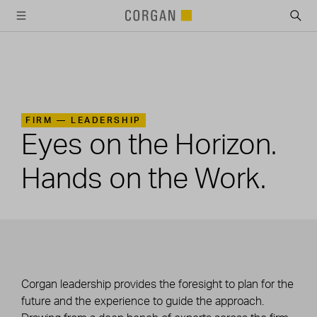
SKIP TO MAIN CONTENT
FIRM —
LEADERSHIP
Eyes on the Horizon.
Hands on the Work.
Corgan leadership provides the foresight to plan for the
future and the experience to guide the approach.