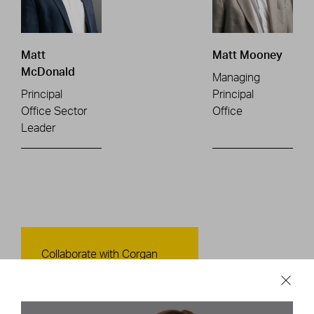
Matt
Matt Mooney
McDonald
Managing
Principal
Principal
Office Sector
Office
Leader
Contact Us
Collaborate with Corgan
CONTACT US