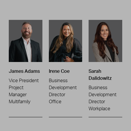
James Adams
Irene Coe
Sarah
Dalidowitz
Vice President
Business
Project
Development
Business
Manager
Director
Development
Multifamily
Office
Director
Workplace