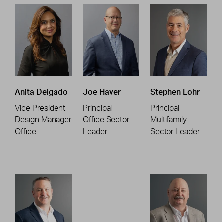
Anita Delgado
Joe Haver
Stephen Lohr
Vice President
Principal
Principal
Design Manager
Office Sector
Multifamily
Office
Leader
Sector Leader