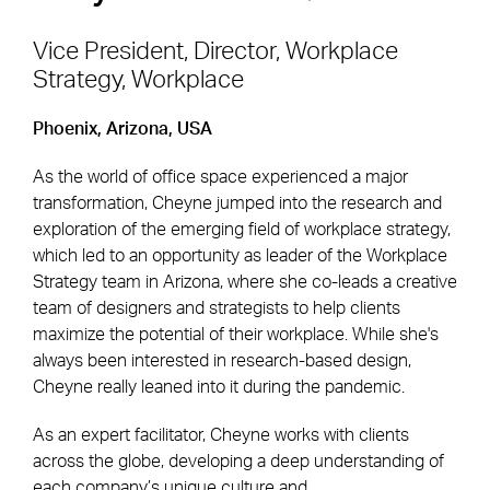
Vice President, Director, Workplace
Strategy, Workplace
Footer Navigation
Firm
News & Insights
Phoenix, Arizona, USA
Expertise
Careers
As the world of office space experienced a major
Markets
Offices
transformation, Cheyne jumped into the research and
exploration of the emerging field of workplace strategy,
Projects
Contact
which led to an opportunity as leader of the Workplace
Strategy team in Arizona, where she co-leads a creative
team of designers and strategists to help clients
maximize the potential of their workplace. While she's
Social Navigation
always been interested in research-based design,
Cheyne really leaned into it during the pandemic.
Utility Navigation
Corgan Policies
As an expert facilitator, Cheyne works with clients
©2026 Corgan. All Rights Reserved
across the globe, developing a deep understanding of
each company’s unique culture and