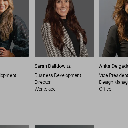
Sarah Dalidowitz
Anita Delgad
lopment
Business Development
Vice Presiden
Director
Design Manag
Workplace
Office