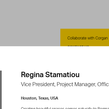
Contact Us
Collaborate with Corgan
CONTACT US
Regina Stamatiou
Vice President, Project Manager, Offi
Houston, Texas, USA