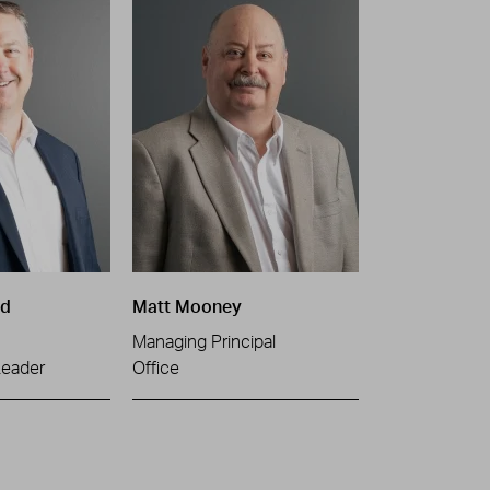
ld
Matt Mooney
Managing Principal
Leader
Office