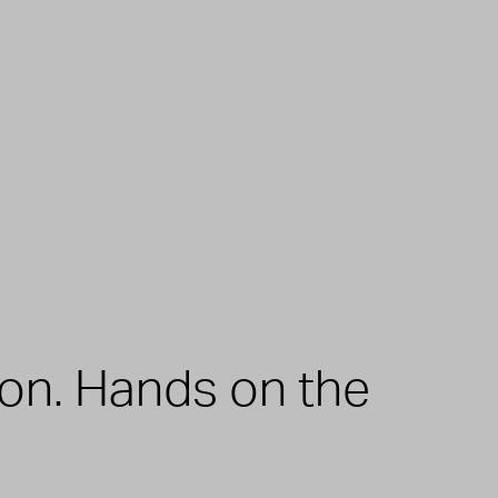
zon. Hands on the