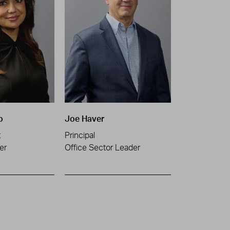
o
Joe Haver
t
Principal
er
Office Sector Leader