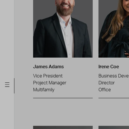
James Adams
Irene Coe
Vice President
Business Deve
Project Manager
Director
Multifamily
Office