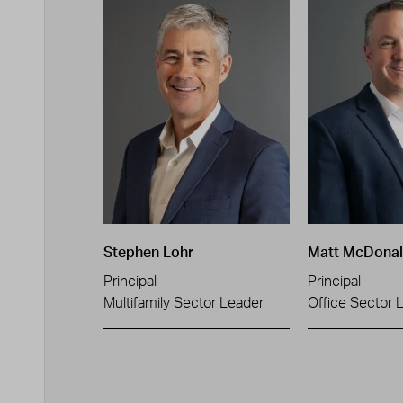
Stephen Lohr
Matt McDona
Principal
Principal
Multifamily Sector Leader
Office Sector 