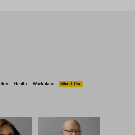
tion
Health
Workplace
Mixed-Use