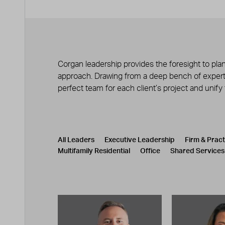
Corgan leadership provides the foresight to plan
approach. Drawing from a deep bench of experts
perfect team for each client’s project and unify
Leadership
CATEGORY
All Leaders
Executive Leadership
Firm & Prac
Multifamily Residential
Office
Shared Services