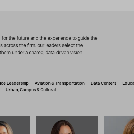
 for the future and the experience to guide the
 across the firm, our leaders select the
 them under a shared, data-driven vision.
tice Leadership
Aviation & Transportation
Data Centers
Educa
Urban, Campus & Cultural