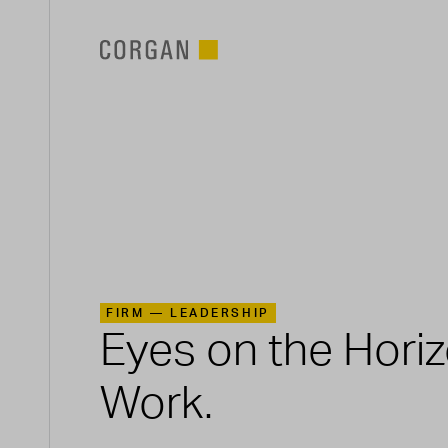
SKIP TO MAIN CONTENT
FIRM —
LEADERSHIP
Eyes on the Hori
Work.