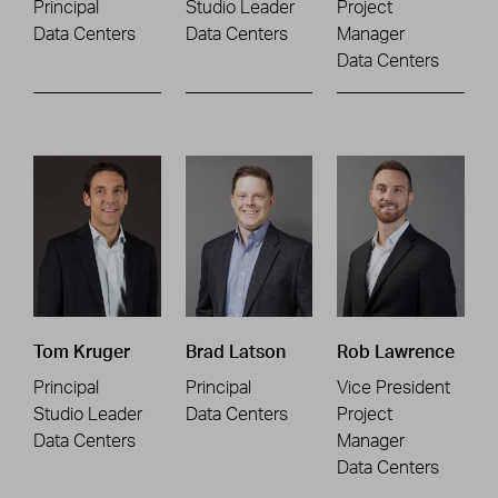
Principal
Studio Leader
Project
Data Centers
Data Centers
Manager
Data Centers
Tom Kruger
Brad Latson
Rob Lawrence
Principal
Principal
Vice President
Studio Leader
Data Centers
Project
Data Centers
Manager
Data Centers