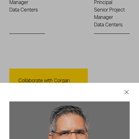
Manager
Principal
Data Centers
Senior Project
Manager
Data Centers
Contact Us
Collaborate with Corgan
CONTACT US