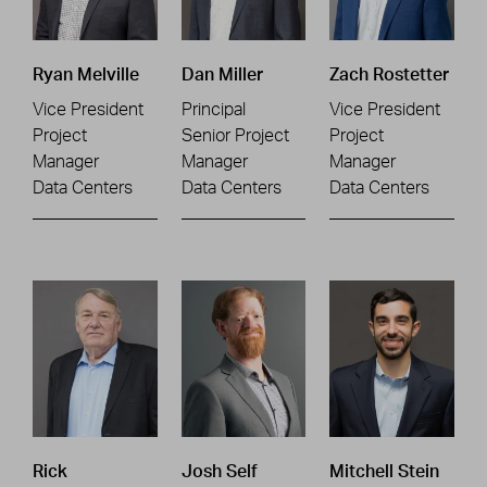
Ryan Melville
Dan Miller
Zach Rostetter
Vice President
Principal
Vice President
Project
Senior Project
Project
Manager
Manager
Manager
Data Centers
Data Centers
Data Centers
Rick
Josh Self
Mitchell Stein