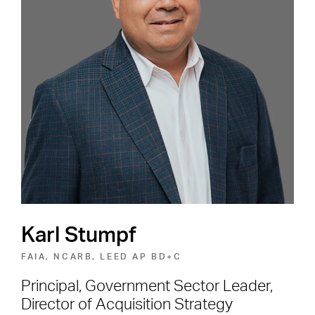
Careers
Shape the Next Built
Environment
SEE OPEN POSITIONS
Karl Stumpf
FAIA, NCARB, LEED AP BD+C
Principal, Government Sector Leader,
Director of Acquisition Strategy
Footer Navigation
Firm
News & Insights