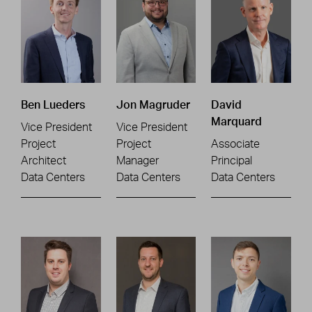
Ben Lueders
Jon Magruder
David
Marquard
Vice President
Vice President
Project
Project
Associate
Architect
Manager
Principal
Data Centers
Data Centers
Data Centers