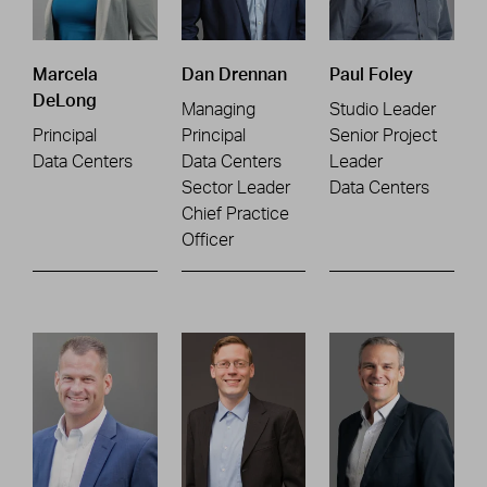
Marcela
Dan Drennan
Paul Foley
DeLong
Managing
Studio Leader
Principal
Principal
Senior Project
Data Centers
Data Centers
Leader
Sector Leader
Data Centers
Chief Practice
Officer