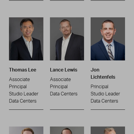
Thomas Lee
Lance Lewis
Jon
Lichtenfels
Associate
Associate
Principal
Principal
Principal
Studio Leader
Data Centers
Studio Leader
Data Centers
Data Centers