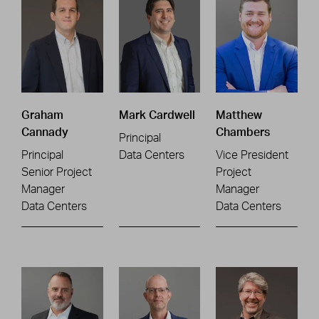
Graham
Mark Cardwell
Matthew
Cannady
Chambers
Principal
Principal
Data Centers
Vice President
Senior Project
Project
Manager
Manager
Data Centers
Data Centers