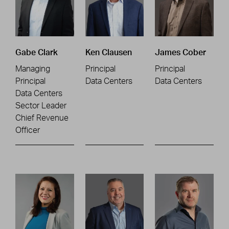
Gabe Clark
Ken Clausen
James Cober
Managing
Principal
Principal
Principal
Data Centers
Data Centers
Data Centers
Sector Leader
Chief Revenue
Officer