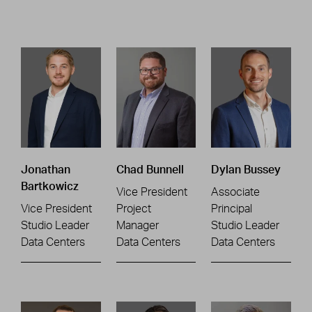
Jonathan
Chad Bunnell
Dylan Bussey
Bartkowicz
Vice President
Associate
Vice President
Project
Principal
Studio Leader
Manager
Studio Leader
Data Centers
Data Centers
Data Centers