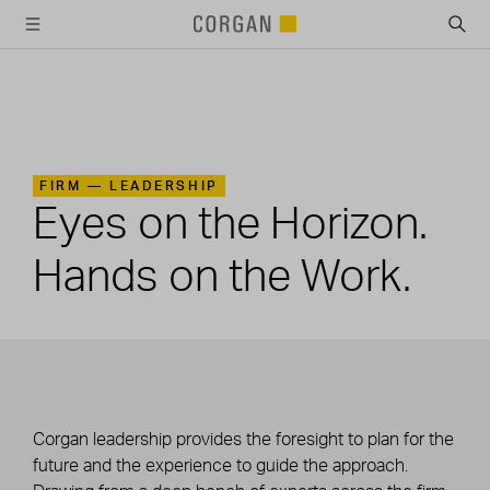
SKIP TO MAIN CONTENT
FIRM —
LEADERSHIP
Eyes on the Horizon.
Hands on the Work.
Corgan leadership provides the foresight to plan for the
future and the experience to guide the approach.