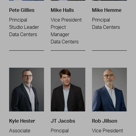
Pete Gillies
Mike Halls
Mike Hemme
Principal
Vice President
Principal
Studio Leader
Project
Data Centers
Data Centers
Manager
Data Centers
Kyle Hester
JT Jacobs
Rob Jillson
Associate
Principal
Vice President