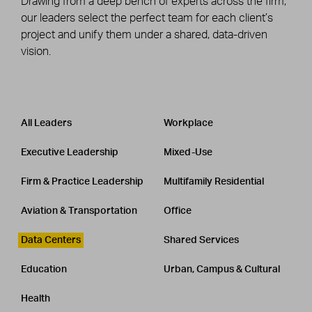
Drawing from a deep bench of experts across the firm,
our leaders select the perfect team for each client’s
project and unify them under a shared, data-driven
vision.
Leadership
CATEGORY
All Leaders
Workplace
Executive Leadership
Mixed-Use
Firm & Practice Leadership
Multifamily Residential
Aviation & Transportation
Office
Data Centers
Shared Services
Education
Urban, Campus & Cultural
Health