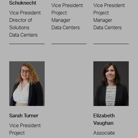
Schuknecht
Vice President
Vice President
Vice President
Project
Project
Director of
Manager
Manager
Solutions
Data Centers
Data Centers
Data Centers
Sarah Turner
Elizabeth
Vaughan
Vice President
Project
Associate