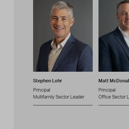
Stephen Lohr
Matt McDona
Principal
Principal
Multifamily Sector Leader
Office Sector 