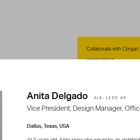
Contact Us
Collaborate with Corgan
CONTACT US
Anita Delgado
AIA, LEED AP
Vice President, Design Manager, Offi
Dallas, Texas, USA