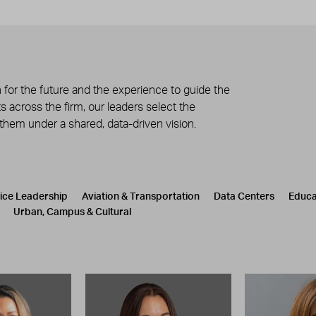
 for the future and the experience to guide the
 across the firm, our leaders select the
 them under a shared, data-driven vision.
tice Leadership
Aviation & Transportation
Data Centers
Educa
Urban, Campus & Cultural