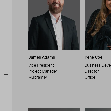
James Adams
Irene Coe
Vice President
Business Deve
Project Manager
Director
Multifamily
Office