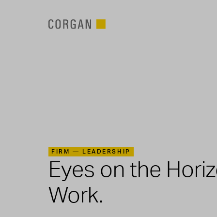
SKIP TO MAIN CONTENT
FIRM —
LEADERSHIP
Eyes on the Hori
Work.