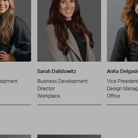
Sarah Dalidowitz
Anita Delgad
lopment
Business Development
Vice Presiden
Director
Design Manag
Workplace
Office