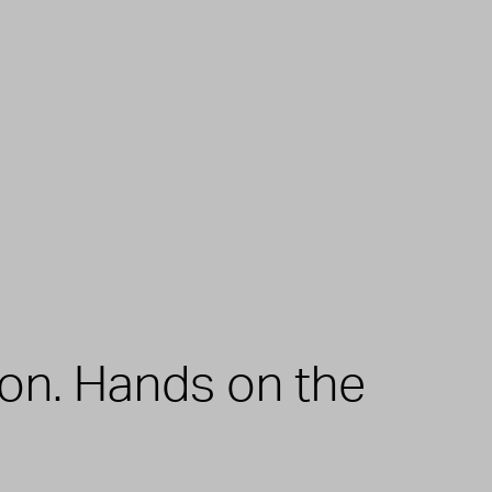
zon. Hands on the