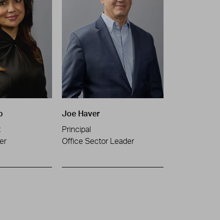
o
Joe Haver
t
Principal
er
Office Sector Leader