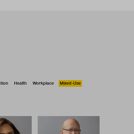
tion
Health
Workplace
Mixed-Use