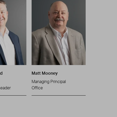
ld
Matt Mooney
Managing Principal
Leader
Office