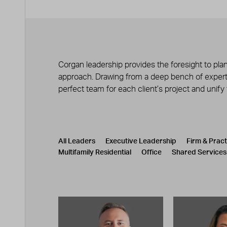
Corgan leadership provides the foresight to plan
approach. Drawing from a deep bench of experts
perfect team for each client’s project and unify
Leadership
CATEGORY
All Leaders
Executive Leadership
Firm & Prac
Multifamily Residential
Office
Shared Services