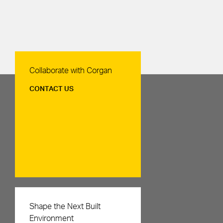
Contact Us
Collaborate with Corgan
CONTACT US
Careers
Shape the Next Built
Environment