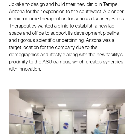
Jokake to design and build their new clinic in Tempe,
Arizona for their expansion to the southwest. A pioneer
in microbiome therapeutics for serious diseases, Seres
Therapeutics wanted a clinic to establish a new lab
space and office to support its development pipeline
and rigorous scientific underpinning. Arizona was a
target location for the company due to the
demographics and lifestyle along with the new facility's
proximity to the ASU campus, which creates synergies
with innovation.