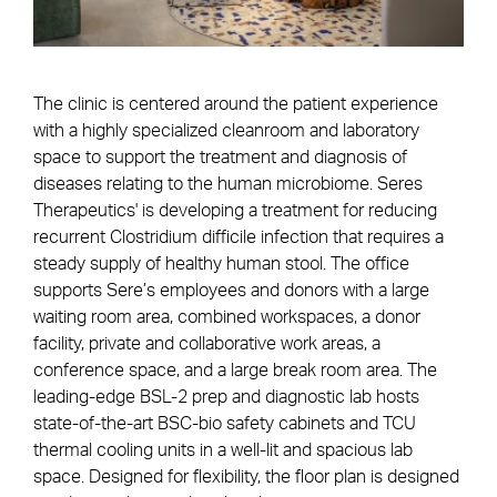
The clinic is centered around the patient experience
with a highly specialized cleanroom and laboratory
space to support the treatment and diagnosis of
diseases relating to the human microbiome. Seres
Therapeutics' is developing a treatment for reducing
recurrent Clostridium difficile infection that requires a
steady supply of healthy human stool. The office
supports Sere’s employees and donors with a large
waiting room area, combined workspaces, a donor
facility, private and collaborative work areas, a
conference space, and a large break room area. The
leading-edge BSL-2 prep and diagnostic lab hosts
state-of-the-art BSC-bio safety cabinets and TCU
thermal cooling units in a well-lit and spacious lab
space. Designed for flexibility, the floor plan is designed