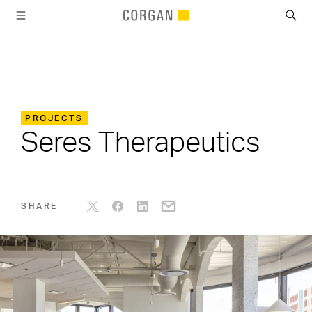
SKIP TO MAIN CONTENT
PROJECTS
Seres Therapeutics
SHARE