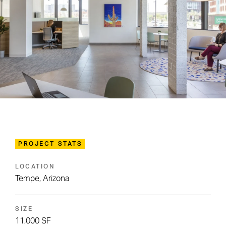
PROJECT STATS
LOCATION
Tempe, Arizona
SIZE
11,000 SF