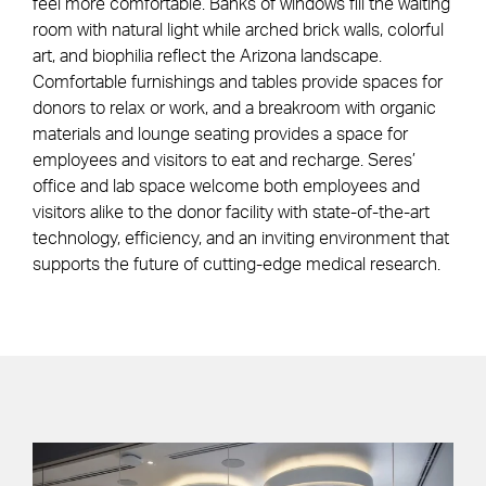
feel more comfortable. Banks of windows fill the waiting
room with natural light while arched brick walls, colorful
art, and biophilia reflect the Arizona landscape.
Comfortable furnishings and tables provide spaces for
donors to relax or work, and a breakroom with organic
materials and lounge seating provides a space for
employees and visitors to eat and recharge. Seres’
office and lab space welcome both employees and
visitors alike to the donor facility with state-of-the-art
technology, efficiency, and an inviting environment that
supports the future of cutting-edge medical research.