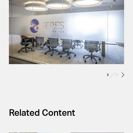
/
2
3
Related Content