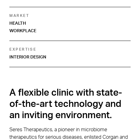
MARKET
HEALTH
WORKPLACE
EXPERTISE
INTERIOR DESIGN
A flexible clinic with state-
of-the-art technology and
an inviting environment.
Seres Therapeutics, a pioneer in microbiome
therapeutics for serious diseases, enlisted Corgan and