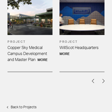
PROJECT
PROJECT
Copper Sky Medical
WillScot Headquarters
:
Campus Development
MORE
and Master Plan
MORE
Back to Projects