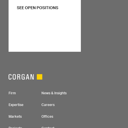
SEE OPEN POSITIONS
Footer Navigation
Firm
News & Insights
Expertise
Careers
Markets
Offices