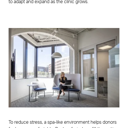
to adapt and expand as the clinic grows.
To reduce stress, a spa-like environment helps donors