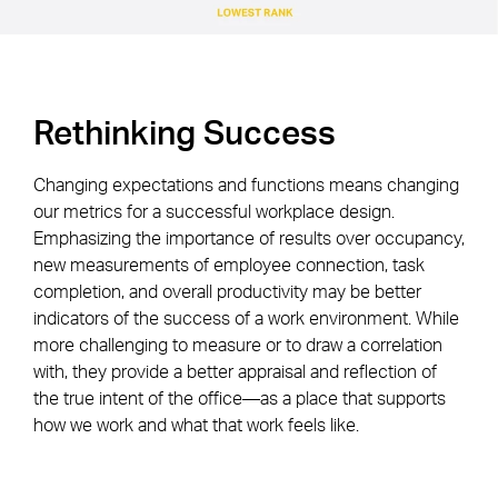
Rethinking Success
Changing expectations and functions means changing
our metrics for a successful workplace design.
Emphasizing the importance of results over occupancy,
new measurements of employee connection, task
completion, and overall productivity may be better
indicators of the success of a work environment. While
more challenging to measure or to draw a correlation
with, they provide a better appraisal and reflection of
the true intent of the office—as a place that supports
how we work and what that work feels like.