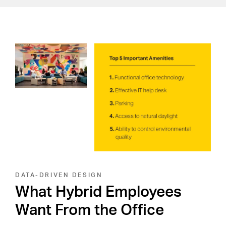
DATA-DRIVEN DESIGN
What Hybrid Employees
Want From the Office