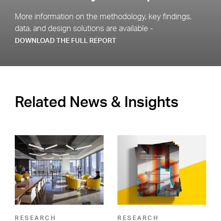
More information on the methodology, key findings,
data, and design solutions are available -
DOWNLOAD THE FULL REPORT
Related News & Insights
RESEARCH
RESEARCH