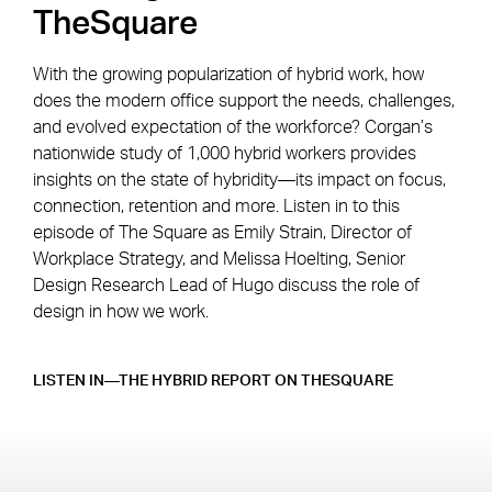
TheSquare
With the growing popularization of hybrid work, how
does the modern office support the needs, challenges,
and evolved expectation of the workforce? Corgan’s
nationwide study of 1,000 hybrid workers provides
insights on the state of hybridity—its impact on focus,
connection, retention and more. Listen in to this
episode of The Square as Emily Strain, Director of
Workplace Strategy, and Melissa Hoelting, Senior
Design Research Lead of Hugo discuss the role of
design in how we work.
LISTEN IN—THE HYBRID REPORT ON THESQUARE