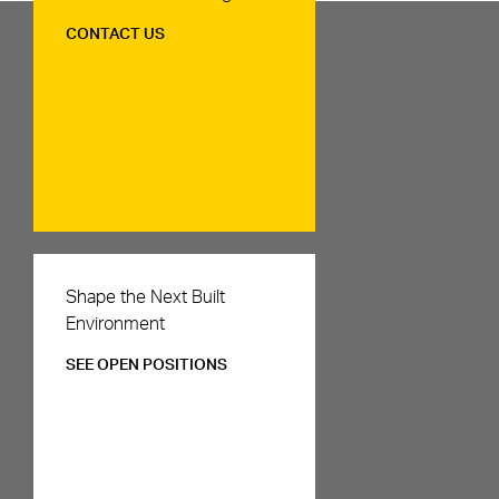
CONTACT US
Careers
Shape the Next Built
Environment
SEE OPEN POSITIONS