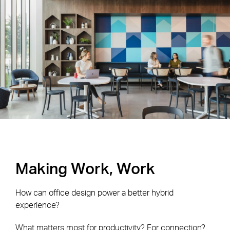
Making Work, Work
How can office design power a better hybrid
experience?
What matters most for productivity? For connection?