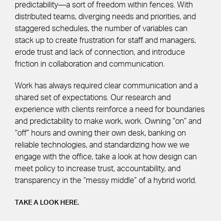
predictability—a sort of freedom within fences. With
distributed teams, diverging needs and priorities, and
staggered schedules, the number of variables can
stack up to create frustration for staff and managers,
erode trust and lack of connection, and introduce
friction in collaboration and communication.
Work has always required clear communication and a
shared set of expectations. Our research and
experience with clients reinforce a need for boundaries
and predictability to make work, work. Owning “on” and
“off” hours and owning their own desk, banking on
reliable technologies, and standardizing how we we
engage with the office, take a look at how design can
meet policy to increase trust, accountability, and
transparency in the “messy middle” of a hybrid world.
TAKE A LOOK HERE.