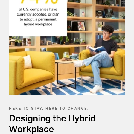
HERE TO STAY. HERE TO CHANGE.
Designing the Hybrid
Workplace