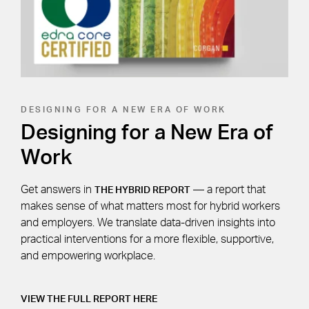
DESIGNING FOR A NEW ERA OF WORK
Designing for a New Era of
Work
Get answers in
— a report that
THE HYBRID REPORT
makes sense of what matters most for hybrid workers
and employers. We translate data-driven insights into
practical interventions for a more flexible, supportive,
and empowering workplace.
VIEW THE FULL REPORT HERE