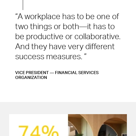
A workplace has to be one of
two things or both—it has to
be productive or collaborative.
And they have very different
success measures.
VICE PRESIDENT — FINANCIAL SERVICES
ORGANIZATION