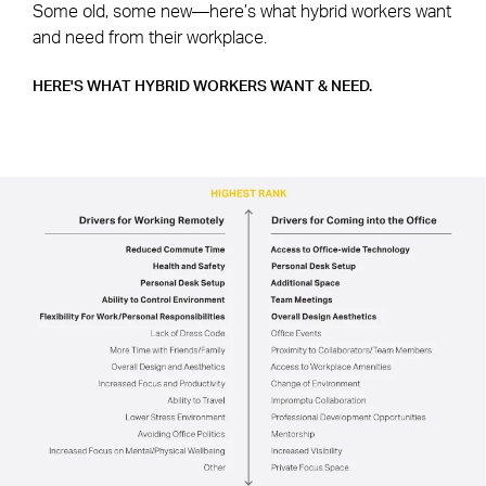
Some old, some new—here’s what hybrid workers want
and need from their workplace.
HERE'S WHAT HYBRID WORKERS WANT & NEED.