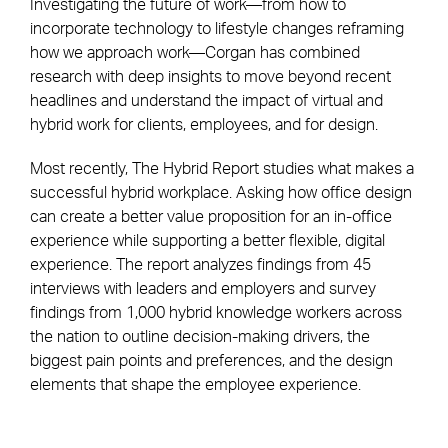
Investigating the future of work—from how to
incorporate technology to lifestyle changes reframing
how we approach work—Corgan has combined
research with deep insights to move beyond recent
headlines and understand the impact of virtual and
hybrid work for clients, employees, and for design.
Most recently, The Hybrid Report studies what makes a
successful hybrid workplace. Asking how office design
can create a better value proposition for an in-office
experience while supporting a better flexible, digital
experience. The report analyzes findings from 45
interviews with leaders and employers and survey
findings from 1,000 hybrid knowledge workers across
the nation to outline decision-making drivers, the
biggest pain points and preferences, and the design
elements that shape the employee experience.