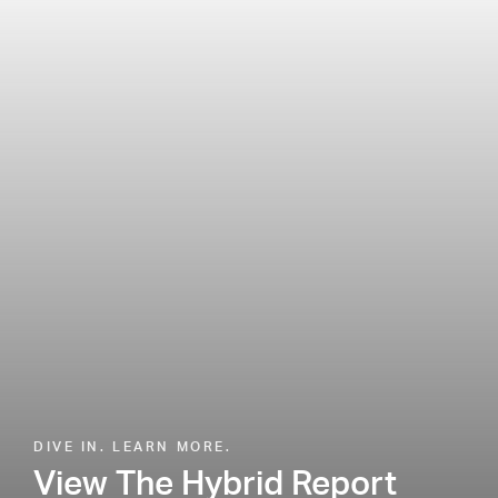
DIVE IN. LEARN MORE.
View The Hybrid Report