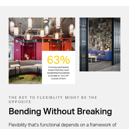
THE KEY TO FLEXIBLITY MIGHT BE THE
OPPOSITE
Bending Without Breaking
Flexibility that’s functional depends on a framework of