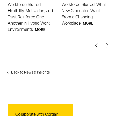
Workforce Blurred:
Workforce Blurred: What
Flexibility, Motivation, and
New Graduates Want
Trust Reinforce One
From a Changing
Another in Hybrid Work
Workplace
MORE
Environments
MORE
Back to News & Insights
Contact Us
Collaborate with Corgan