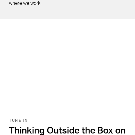
where we work.
TUNE IN
Thinking Outside the Box on