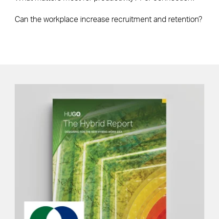
Can the workplace increase recruitment and retention?