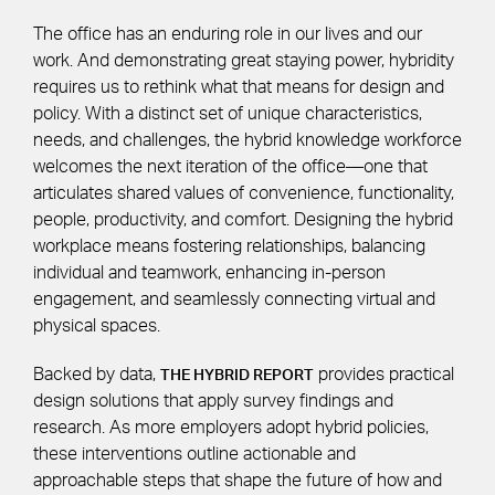
The office has an enduring role in our lives and our
work. And demonstrating great staying power, hybridity
requires us to rethink what that means for design and
policy. With a distinct set of unique characteristics,
needs, and challenges, the hybrid knowledge workforce
welcomes the next iteration of the office—one that
articulates shared values of convenience, functionality,
people, productivity, and comfort. Designing the hybrid
workplace means fostering relationships, balancing
individual and teamwork, enhancing in-person
engagement, and seamlessly connecting virtual and
physical spaces.
Backed by data,
provides practical
THE HYBRID REPORT
design solutions that apply survey findings and
research. As more employers adopt hybrid policies,
these interventions outline actionable and
approachable steps that shape the future of how and