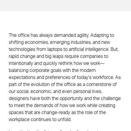
The office has always demanded agility. Adapting to
shifting economies, emerging industries, and new
technologies from laptops to artificial intelligence. But,
rapid change and big leaps require companies to
intentionally and quickly rethink how we work—
balancing corporate goals with the modern
expectations and preferences of today’s workforce. As
part of the evolution of the office as a cornerstone of
our social, economic, and even personal lives,
designers have both the opportunity and the challenge
to meet the demands of how we work while creating
spaces that are change-ready as the role of the
workplace continues to unfold.