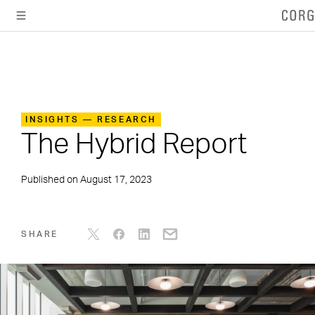
SKIP TO MAIN CONTENT
INSIGHTS — RESEARCH
The Hybrid Report
Published on
August 17, 2023
SHARE