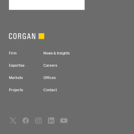
Footer Navigation
Firm
News & Insights
Expertise
Careers
Markets
Offices
Projects
Contact
Social Navigation