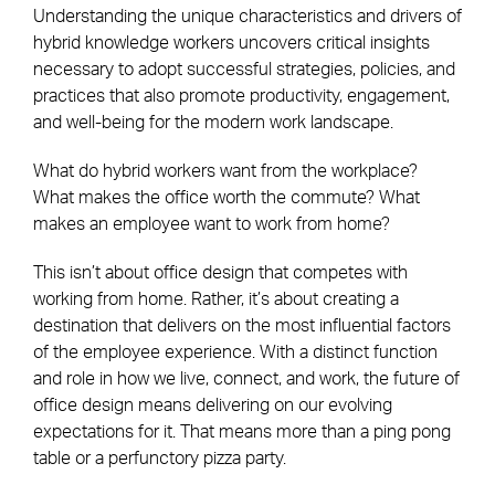
Understanding the unique characteristics and drivers of
hybrid knowledge workers uncovers critical insights
necessary to adopt successful strategies, policies, and
practices that also promote productivity, engagement,
and well-being for the modern work landscape.
What do hybrid workers want from the workplace?
What makes the office worth the commute? What
makes an employee want to work from home?
This isn’t about office design that competes with
working from home. Rather, it’s about creating a
destination that delivers on the most influential factors
of the employee experience. With a distinct function
and role in how we live, connect, and work, the future of
office design means delivering on our evolving
expectations for it. That means more than a ping pong
table or a perfunctory pizza party.