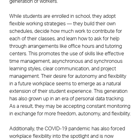
generation of workers.
While students are enrolled in school, they adopt
flexible working strategies — they build their own
schedules, decide how much work to contribute for
each of their classes, and learn how to ask for help
through arrangements like office hours and tutoring
centers. This promotes the use of skills like effective
time management, asynchronous and synchronous
learning styles, clear communication, and project
management. Their desire for autonomy and flexibility
in a future workplace seems to emerge as a natural
extension of their student experience. This generation
has also grown up in an era of personal data tracking.
As a result, they may be accepting constant monitoring
in exchange for more freedom, autonomy, and flexibility.
Additionally, the COVID-19 pandemic has also forced
workplace flexibility into the spotlight and is now