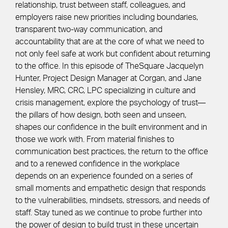
relationship, trust between staff, colleagues, and
employers raise new priorities including boundaries,
transparent two-way communication, and
accountability that are at the core of what we need to
not only feel safe at work but confident about returning
to the office. In this episode of TheSquare Jacquelyn
Hunter, Project Design Manager at Corgan, and Jane
Hensley, MRC, CRC, LPC specializing in culture and
crisis management, explore the psychology of trust—
the pillars of how design, both seen and unseen,
shapes our confidence in the built environment and in
those we work with. From material finishes to
communication best practices, the return to the office
and to a renewed confidence in the workplace
depends on an experience founded on a series of
small moments and empathetic design that responds
to the vulnerabilities, mindsets, stressors, and needs of
staff. Stay tuned as we continue to probe further into
the power of design to build trust in these uncertain