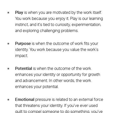
Play
is when you are motivated by the work itself.
You work because you enjoy it. Play is our learning
instinct, and it’s tied to curiosity, experimentation,
and exploring challenging problems.
Purpose
is when the outcome of work fits your
identity. You work because you value the work’s
impact.
Potential
is when the outcome of the work
enhances your identity or opportunity for growth
and advancement. In other words, the work
enhances your potential.
Emotional
pressure is related to an external force
that threatens your identity. If you’ve ever used
guilt to compel someone to do something, you’ve