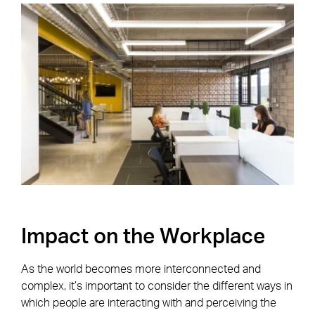
Impact on the Workplace
As the world becomes more interconnected and
complex, it’s important to consider the different ways in
which people are interacting with and perceiving the