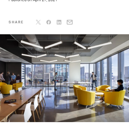
Published on
April 27, 2021
SHARE