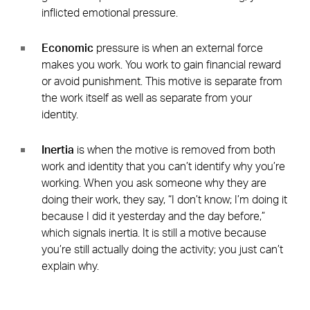
inflicted emotional pressure.
Economic
pressure is when an external force
makes you work. You work to gain financial reward
or avoid punishment. This motive is separate from
the work itself as well as separate from your
identity.
Inertia
is when the motive is removed from both
work and identity that you can’t identify why you’re
working. When you ask someone why they are
doing their work, they say, “I don’t know; I’m doing it
because I did it yesterday and the day before,”
which signals inertia. It is still a motive because
you’re still actually doing the activity; you just can’t
explain why.