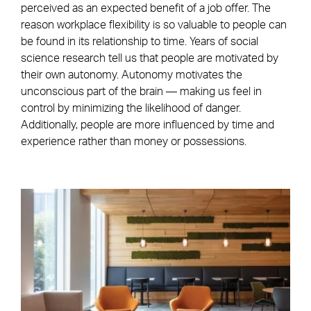
perceived as an expected benefit of a job offer. The
reason workplace flexibility is so valuable to people can
be found in its relationship to time. Years of social
science research tell us that people are motivated by
their own autonomy. Autonomy motivates the
unconscious part of the brain — making us feel in
control by minimizing the likelihood of danger.
Additionally, people are more influenced by time and
experience rather than money or possessions.