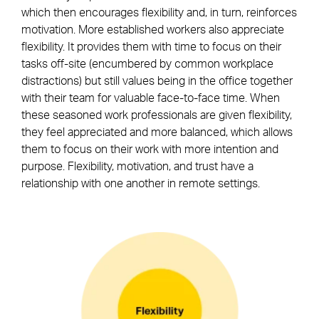
which then encourages flexibility and, in turn, reinforces
motivation. More established workers also appreciate
flexibility. It provides them with time to focus on their
tasks off-site (encumbered by common workplace
distractions) but still values being in the office together
with their team for valuable face-to-face time. When
these seasoned work professionals are given flexibility,
they feel appreciated and more balanced, which allows
them to focus on their work with more intention and
purpose. Flexibility, motivation, and trust have a
relationship with one another in remote settings.