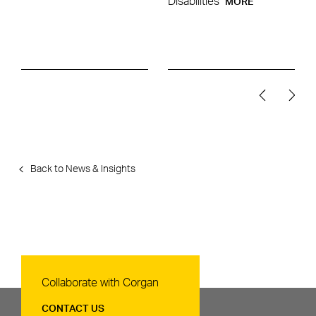
Disabilities
MORE
Back to News & Insights
Contact Us
Collaborate with Corgan
CONTACT US