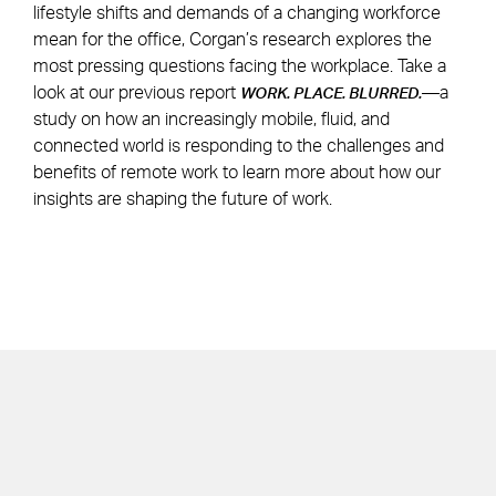
lifestyle shifts and demands of a changing workforce
mean for the office, Corgan’s research explores the
most pressing questions facing the workplace. Take a
look at our previous report
—a
WORK. PLACE. BLURRED.
study on how an increasingly mobile, fluid, and
connected world is responding to the challenges and
benefits of remote work to learn more about how our
insights are shaping the future of work.