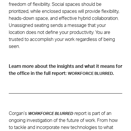
freedom of flexibility. Social spaces should be
prioritized, while enclosed spaces will provide flexibility,
heads-down space, and effective hybrid collaboration.
Unassigned seating sends a message that your
location does not define your productivity. You are
trusted to accomplish your work regardless of being
seen.
Learn more about the insights and what it means for
the office in the full report:
.
WORKFORCE BLURRED
Corgan’s
r
eport is part of an
WORKFORCE BLURRED
ongoing investigation of the future of work. From how
to tackle and incorporate new technologies to what