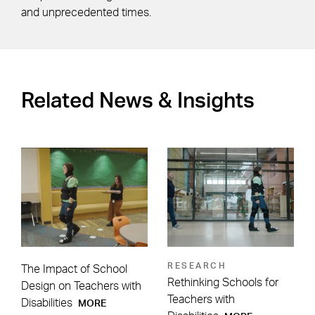
and unprecedented times.
Related News & Insights
RESEARCH
The Impact of School
Rethinking Schools for
Design on Teachers with
Teachers with
Disabilities
MORE