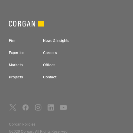
Footer Navigation
Firm
News & Insights
Expertise
Careers
Markets
Offices
Projects
Contact
Social Navigation
Utility Navigation
Corgan Policies
©2026 Corgan. All Rights Reserved