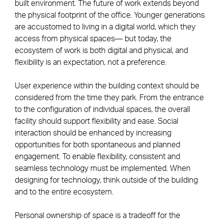
built environment. The future of work extends beyond
the physical footprint of the office. Younger generations
are accustomed to living in a digital world, which they
access from physical spaces— but today, the
ecosystem of work is both digital and physical, and
flexibility is an expectation, not a preference.
User experience within the building context should be
considered from the time they park. From the entrance
to the configuration of individual spaces, the overall
facility should support flexibility and ease. Social
interaction should be enhanced by increasing
opportunities for both spontaneous and planned
engagement. To enable flexibility, consistent and
seamless technology must be implemented. When
designing for technology, think outside of the building
and to the entire ecosystem.
Personal ownership of space is a tradeoff for the