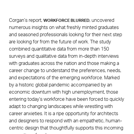
Corgan’s report,
, uncovered
WORKFORCE BLURRED
numerous insights on what freshly minted graduates
and seasoned professionals looking for their next step
are looking for from the future of work. The study
combined quantitative data from more than 150
surveys and qualitative data from in-depth interviews
with graduates across the nation and those making a
career change to understand the preferences, needs,
and expectations of the emerging workforce. Marked
by a historic global pandemic accompanied by an
economic downturn with high unemployment, those
entering today’s workforce have been forced to quickly
adapt to changing landscapes while wrestling with
career anxieties. It is a ripe opportunity for architects
and designers to respond with an empathetic, human-
centric design that thoughtfully supports this incoming