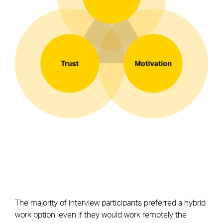
The majority of interview participants preferred a hybrid
work option, even if they would work remotely the