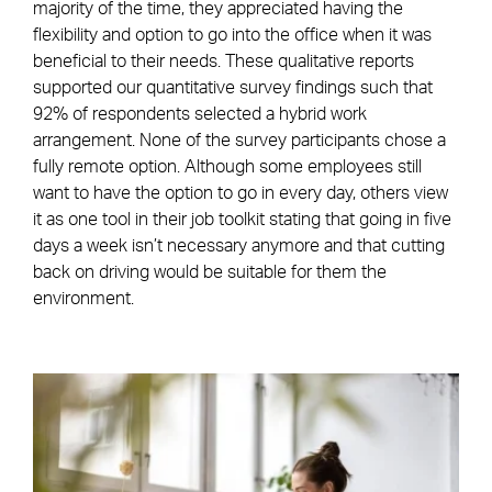
majority of the time, they appreciated having the
flexibility and option to go into the office when it was
beneficial to their needs. These qualitative reports
supported our quantitative survey findings such that
92% of respondents selected a hybrid work
arrangement. None of the survey participants chose a
fully remote option. Although some employees still
want to have the option to go in every day, others view
it as one tool in their job toolkit stating that going in five
days a week isn’t necessary anymore and that cutting
back on driving would be suitable for them the
environment.