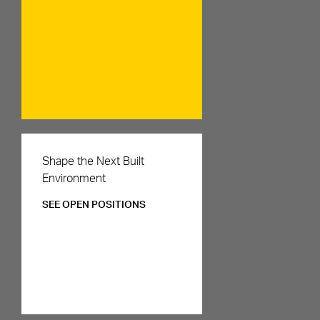
Careers
Shape the Next Built
Environment
SEE OPEN POSITIONS