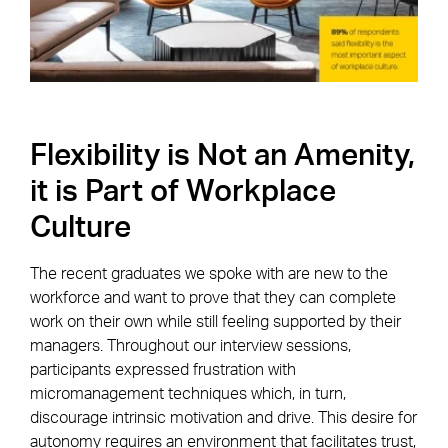
Flexibility is Not an Amenity,
it is Part of Workplace
Culture
The recent graduates we spoke with are new to the
workforce and want to prove that they can complete
work on their own while still feeling supported by their
managers. Throughout our interview sessions,
participants expressed frustration with
micromanagement techniques which, in turn,
discourage intrinsic motivation and drive. This desire for
autonomy requires an environment that facilitates trust,