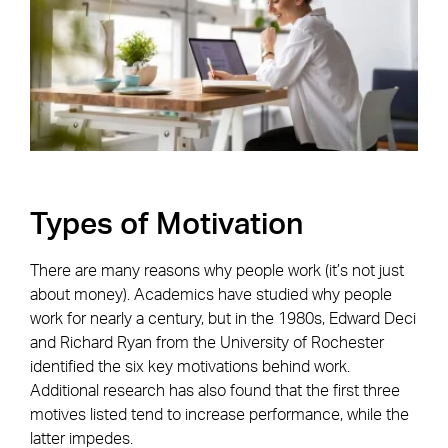
Types of Motivation
There are many reasons why people work (it’s not just
about money). Academics have studied why people
work for nearly a century, but in the 1980s, Edward Deci
and Richard Ryan from the University of Rochester
identified the six key motivations behind work.
Additional research has also found that the first three
motives listed tend to increase performance, while the
latter impedes.