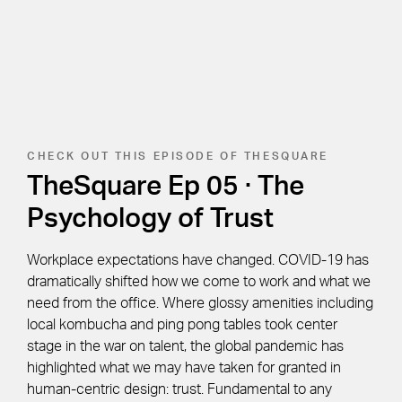
CHECK OUT THIS EPISODE OF THESQUARE
TheSquare Ep 05 · The
Psychology of Trust
Workplace expectations have changed. COVID-19 has
dramatically shifted how we come to work and what we
need from the office. Where glossy amenities including
local kombucha and ping pong tables took center
stage in the war on talent, the global pandemic has
highlighted what we may have taken for granted in
human-centric design: trust. Fundamental to any