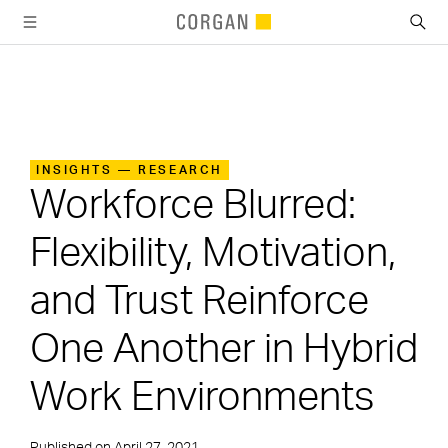
SKIP TO MAIN CONTENT
INSIGHTS — RESEARCH
Workforce Blurred:
Flexibility, Motivation,
and Trust Reinforce
One Another in Hybrid
Work Environments