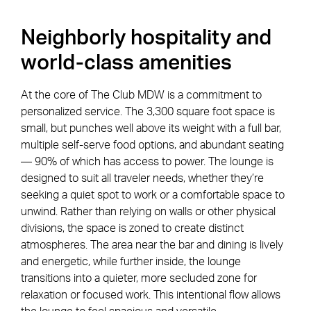
Neighborly hospitality and
world-class amenities
At the core of The Club MDW is a commitment to
personalized service. The 3,300 square foot space is
small, but punches well above its weight with a full bar,
multiple self-serve food options, and abundant seating
— 90% of which has access to power. The lounge is
designed to suit all traveler needs, whether they’re
seeking a quiet spot to work or a comfortable space to
unwind. Rather than relying on walls or other physical
divisions, the space is zoned to create distinct
atmospheres. The area near the bar and dining is lively
and energetic, while further inside, the lounge
transitions into a quieter, more secluded zone for
relaxation or focused work. This intentional flow allows