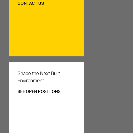
CONTACT US
Careers
Shape the Next Built
Environment
SEE OPEN POSITIONS