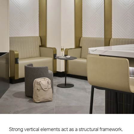
Strong vertical elements act as a structural framework,