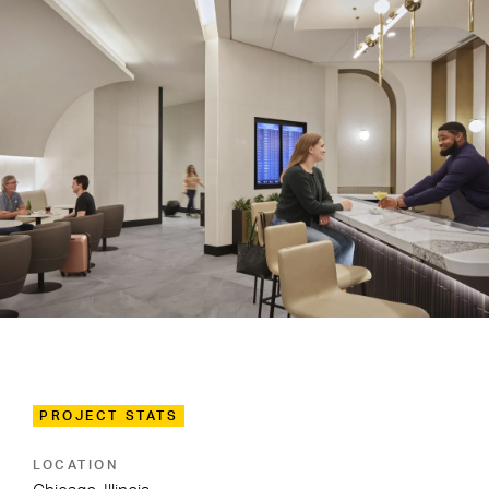
PROJECT STATS
LOCATION