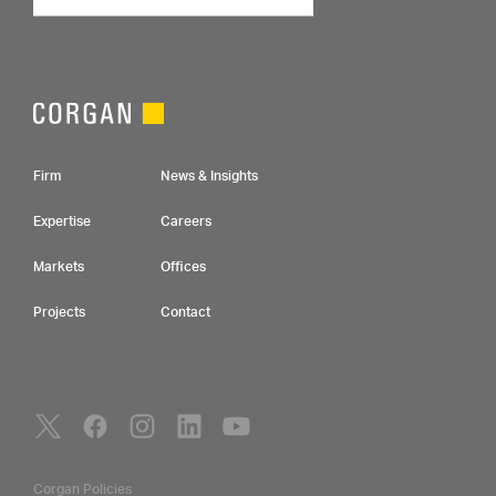
Footer Navigation
Firm
News & Insights
Expertise
Careers
Markets
Offices
Projects
Contact
Social Navigation
Utility Navigation
Corgan Policies