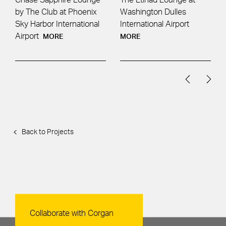
by The Club at Phoenix
Washington Dulles
Sky Harbor International
International Airport
Airport
MORE
MORE
Back to Projects
Contact Us
Collaborate with Corgan