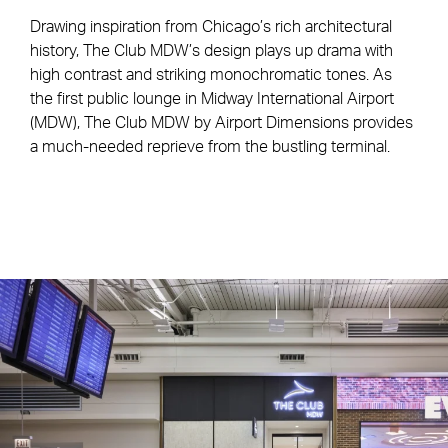
Drawing inspiration from Chicago’s rich architectural
history, The Club MDW’s design plays up drama with
high contrast and striking monochromatic tones. As
the first public lounge in Midway International Airport
(MDW), The Club MDW by Airport Dimensions provides
a much-needed reprieve from the bustling terminal.