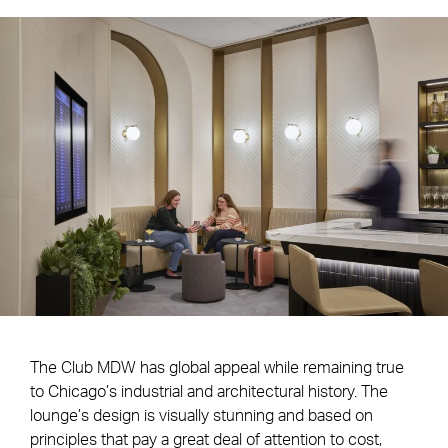
The Club MDW has global appeal while remaining true
to Chicago’s industrial and architectural history. The
lounge’s design is visually stunning and based on
principles that pay a great deal of attention to cost,