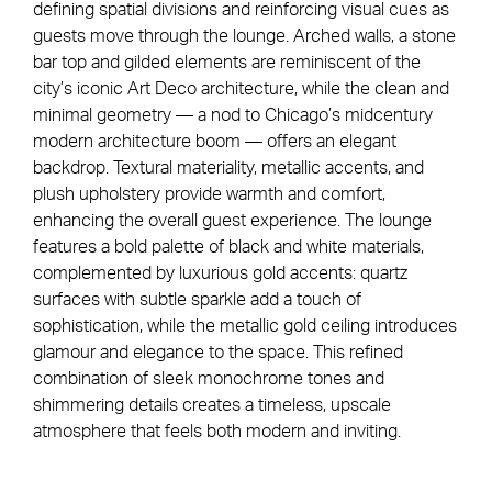
defining spatial divisions and reinforcing visual cues as
guests move through the lounge. Arched walls, a stone
bar top and gilded elements are reminiscent of the
city’s iconic Art Deco architecture, while the clean and
minimal geometry — a nod to Chicago’s midcentury
modern architecture boom — offers an elegant
backdrop. Textural materiality, metallic accents, and
plush upholstery provide warmth and comfort,
enhancing the overall guest experience. The lounge
features a bold palette of black and white materials,
complemented by luxurious gold accents: quartz
surfaces with subtle sparkle add a touch of
sophistication, while the metallic gold ceiling introduces
glamour and elegance to the space. This refined
combination of sleek monochrome tones and
shimmering details creates a timeless, upscale
atmosphere that feels both modern and inviting.