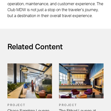
operation, maintenance, and customer experience. The
Club MDW is not just a stop on the traveler’s journey,
but a destination in their overall travel experience.
Related Content
PROJECT
PROJECT
Chase Sapphire Lounge
The Etihad Lounge at