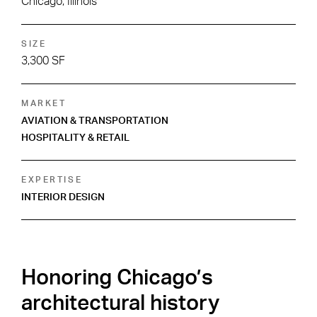
Chicago, Illinois
SIZE
3,300 SF
MARKET
AVIATION & TRANSPORTATION
HOSPITALITY & RETAIL
EXPERTISE
INTERIOR DESIGN
Honoring Chicago’s
architectural history