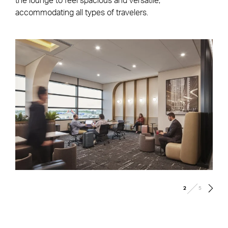
the lounge to feel spacious and versatile,
accommodating all types of travelers.
/
2
5