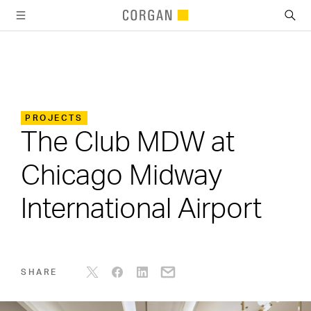
SKIP TO MAIN CONTENT
PROJECTS
The Club MDW at
Chicago Midway
International Airport
SHARE