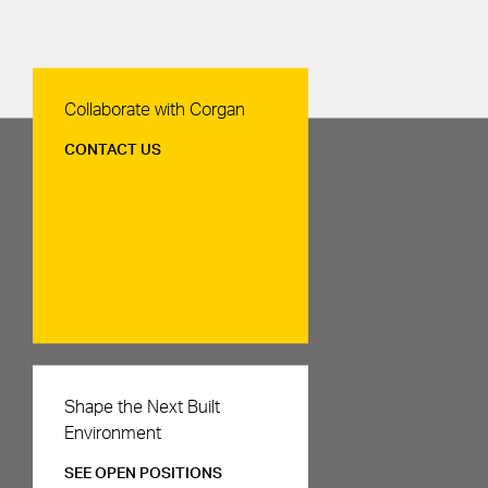
Contact Us
Collaborate with Corgan
CONTACT US
Careers
Shape the Next Built
Environment
SEE OPEN POSITIONS