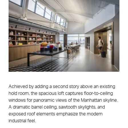
Achieved by adding a second story above an existing
hold room, the spacious loft captures floor-to-ceiling
windows for panoramic views of the Manhattan skyline.
A dramatic barrel ceiling, sawtooth skylights, and
exposed roof elements emphasize the modern
industrial feel.