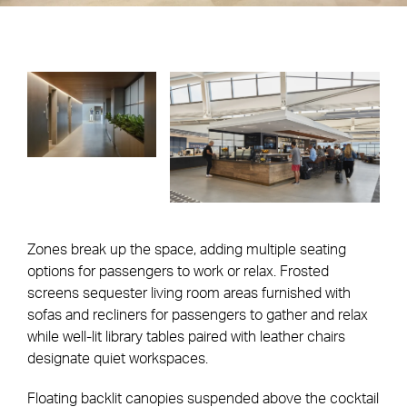
Zones break up the space, adding multiple seating
options for passengers to work or relax. Frosted
screens sequester living room areas furnished with
sofas and recliners for passengers to gather and relax
while well-lit library tables paired with leather chairs
designate quiet workspaces.
Floating backlit canopies suspended above the cocktail