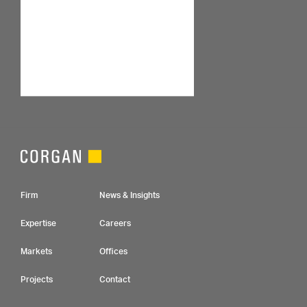
Footer Navigation
Firm
News & Insights
Expertise
Careers
Markets
Offices
Projects
Contact