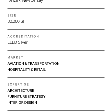
Newark, New Jersey
SIZE
30,000 SF
ACCREDITATION
LEED Silver
MARKET
AVIATION & TRANSPORTATION
HOSPITALITY & RETAIL
EXPERTISE
ARCHITECTURE
FURNITURE STRATEGY
INTERIOR DESIGN