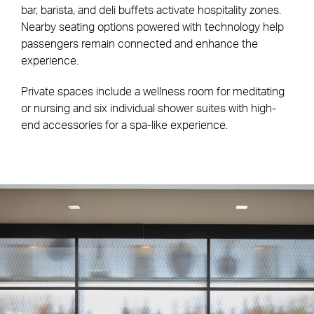
bar, barista, and deli buffets activate hospitality zones.
Nearby seating options powered with technology help
passengers remain connected and enhance the
experience.
Private spaces include a wellness room for meditating
or nursing and six individual shower suites with high-
end accessories for a spa-like experience.