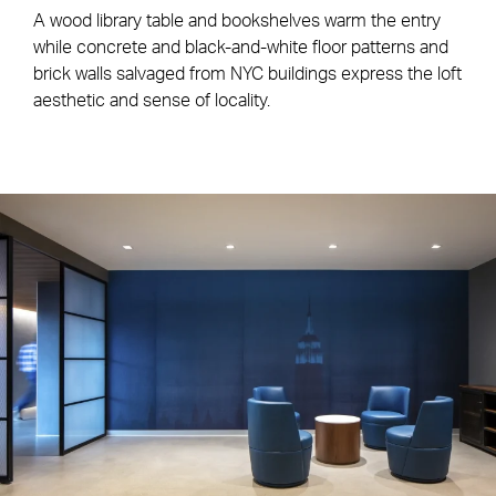
A wood library table and bookshelves warm the entry
while concrete and black-and-white floor patterns and
brick walls salvaged from NYC buildings express the loft
aesthetic and sense of locality.