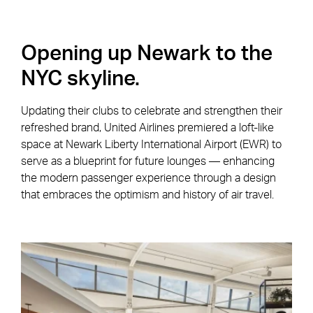
Opening up Newark to the
NYC skyline.
Updating their clubs to celebrate and strengthen their
refreshed brand, United Airlines premiered a loft-like
space at Newark Liberty International Airport (EWR) to
serve as a blueprint for future lounges — enhancing
the modern passenger experience through a design
that embraces the optimism and history of air travel.