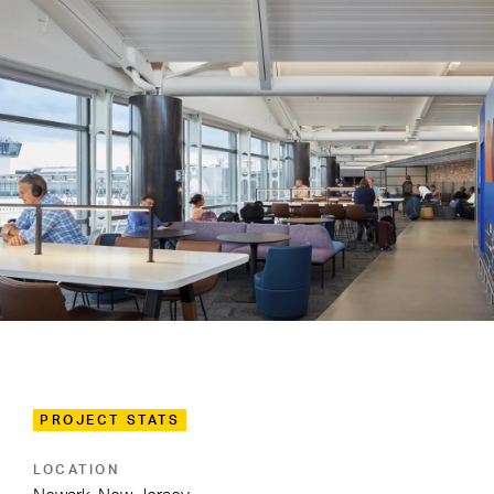
PROJECT STATS
LOCATION