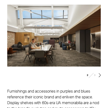
/
2
3
Furnishings and accessories in purples and blues
reference their iconic brand and enliven the space.
Display shelves with 60s-era UA memorabilia are a nod