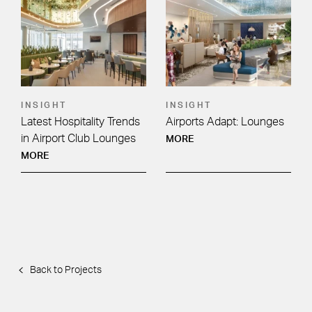
INSIGHT
INSIGHT
Latest Hospitality Trends
Airports Adapt: Lounges
in Airport Club Lounges
MORE
MORE
Back to Projects