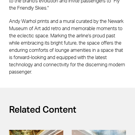
to the brand's evolution and invite passengers to "Fly
the Friendly Skies."
Andy Warhol prints and a mural curated by the Newark
Museum of Art add retro and memorable moments to
the eclectic space. Marking the airline's proud past
while embracing its bright future, the space offers the
enduring comforts of lounge amenities in a space that
is forward-looking and equipped with the latest
technology and connectivity for the discerning modern
passenger.
Related Content