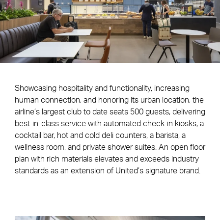
Showcasing hospitality and functionality, increasing
human connection, and honoring its urban location, the
airline’s largest club to date seats 500 guests, delivering
best-in-class service with automated check-in kiosks, a
cocktail bar, hot and cold deli counters, a barista, a
wellness room, and private shower suites. An open floor
plan with rich materials elevates and exceeds industry
standards as an extension of United’s signature brand.