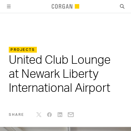
SKIP TO MAIN CONTENT
PROJECTS
United Club Lounge
at Newark Liberty
International Airport
SHARE