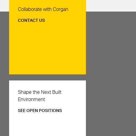
Contact Us
Collaborate with Corgan
CONTACT US
Careers
Shape the Next Built
Environment
SEE OPEN POSITIONS