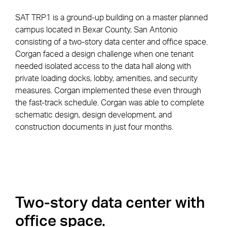
SAT TRP1 is a ground-up building on a master planned
campus located in Bexar County, San Antonio
consisting of a two-story data center and office space.
Corgan faced a design challenge when one tenant
needed isolated access to the data hall along with
private loading docks, lobby, amenities, and security
measures. Corgan implemented these even through
the fast-track schedule. Corgan was able to complete
schematic design, design development, and
construction documents in just four months.
Two-story data center with
office space.