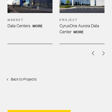
MARKET
PROJECT
Data Centers
CyrusOne Aurora Data
MORE
Center
MORE
Back to Projects