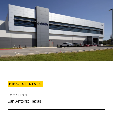
PROJECT STATS
LOCATION
San Antonio, Texas