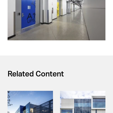
Related Content