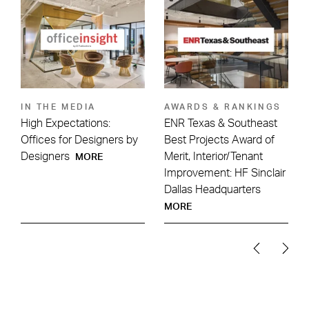
IN THE MEDIA
AWARDS & RANKINGS
High Expectations:
ENR Texas & Southeast
:
Offices for Designers by
Best Projects Award of
Designers
Merit, Interior/Tenant
MORE
Improvement: HF Sinclair
Dallas Headquarters
MORE