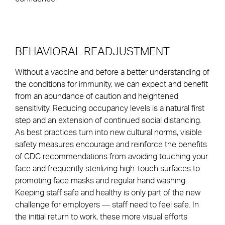
BEHAVIORAL READJUSTMENT
Without a vaccine and before a better understanding of
the conditions for immunity, we can expect and benefit
from an abundance of caution and heightened
sensitivity. Reducing occupancy levels is a natural first
step and an extension of continued social distancing.
As best practices turn into new cultural norms, visible
safety measures encourage and reinforce the benefits
of CDC recommendations from avoiding touching your
face and frequently sterilizing high-touch surfaces to
promoting face masks and regular hand washing.
Keeping staff safe and healthy is only part of the new
challenge for employers — staff need to feel safe. In
the initial return to work, these more visual efforts