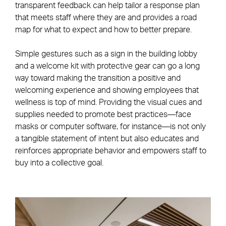
transparent feedback can help tailor a response plan
that meets staff where they are and provides a road
map for what to expect and how to better prepare.
Simple gestures such as a sign in the building lobby
and a welcome kit with protective gear can go a long
way toward making the transition a positive and
welcoming experience and showing employees that
wellness is top of mind. Providing the visual cues and
supplies needed to promote best practices—face
masks or computer software, for instance—is not only
a tangible statement of intent but also educates and
reinforces appropriate behavior and empowers staff to
buy into a collective goal.