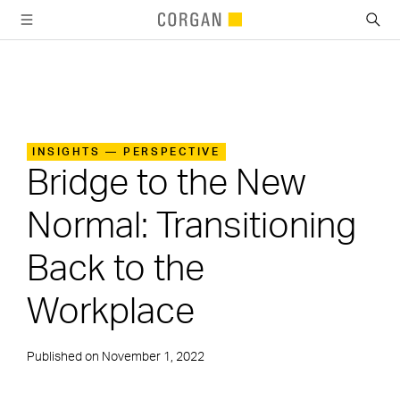
SKIP TO MAIN CONTENT
INSIGHTS — PERSPECTIVE
Bridge to the New
Normal: Transitioning
Back to the
Workplace
Published on
November 1, 2022