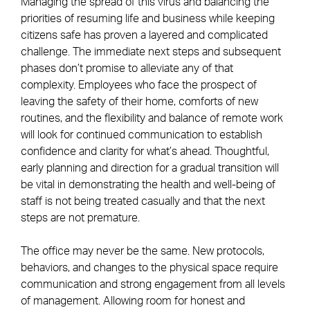
Managing the spread of this virus and balancing the
priorities of resuming life and business while keeping
citizens safe has proven a layered and complicated
challenge. The immediate next steps and subsequent
phases don’t promise to alleviate any of that
complexity. Employees who face the prospect of
leaving the safety of their home, comforts of new
routines, and the flexibility and balance of remote work
will look for continued communication to establish
confidence and clarity for what’s ahead. Thoughtful,
early planning and direction for a gradual transition will
be vital in demonstrating the health and well-being of
staff is not being treated casually and that the next
steps are not premature.
The office may never be the same. New protocols,
behaviors, and changes to the physical space require
communication and strong engagement from all levels
of management. Allowing room for honest and