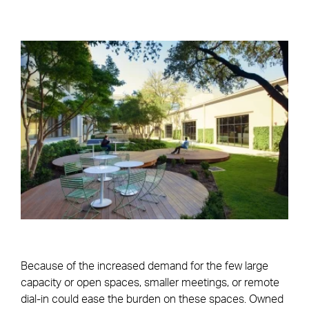
Because of the increased demand for the few large
capacity or open spaces, smaller meetings, or remote
dial-in could ease the burden on these spaces. Owned