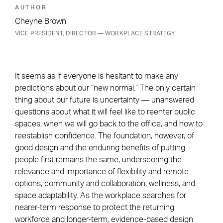
AUTHOR
Cheyne Brown
VICE PRESIDENT, DIRECTOR — WORKPLACE STRATEGY
It seems as if everyone is hesitant to make any
predictions about our “new normal.” The only certain
thing about our future is uncertainty — unanswered
questions about what it will feel like to reenter public
spaces, when we will go back to the office, and how to
reestablish confidence. The foundation, however, of
good design and the enduring benefits of putting
people first remains the same, underscoring the
relevance and importance of flexibility and remote
options, community and collaboration, wellness, and
space adaptability. As the workplace searches for
nearer-term response to protect the returning
workforce and longer-term, evidence-based design