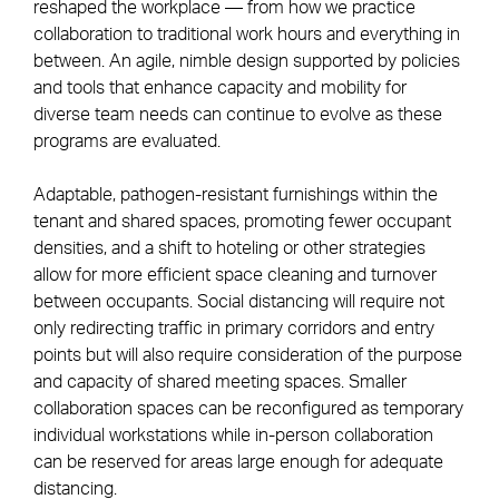
reshaped the workplace — from how we practice
collaboration to traditional work hours and everything in
between. An agile, nimble design supported by policies
and tools that enhance capacity and mobility for
diverse team needs can continue to evolve as these
programs are evaluated.
Adaptable, pathogen-resistant furnishings within the
tenant and shared spaces, promoting fewer occupant
densities, and a shift to hoteling or other strategies
allow for more efficient space cleaning and turnover
between occupants. Social distancing will require not
only redirecting traffic in primary corridors and entry
points but will also require consideration of the purpose
and capacity of shared meeting spaces. Smaller
collaboration spaces can be reconfigured as temporary
individual workstations while in-person collaboration
can be reserved for areas large enough for adequate
distancing.