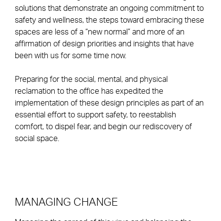
solutions that demonstrate an ongoing commitment to
safety and wellness, the steps toward embracing these
spaces are less of a “new normal” and more of an
affirmation of design priorities and insights that have
been with us for some time now.
Preparing for the social, mental, and physical
reclamation to the office has expedited the
implementation of these design principles as part of an
essential effort to support safety, to reestablish
comfort, to dispel fear, and begin our rediscovery of
social space.
MANAGING CHANGE