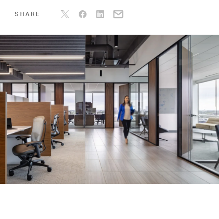
SHARE