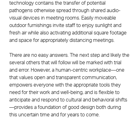
technology contains the transfer of potential
pathogens otherwise spread through shared audio-
visual devices in meeting rooms. Easily moveable
outdoor furnishings invite staff to enjoy sunlight and
fresh air while also activating additional square footage
and space for appropriately distancing meetings.
There are no easy answers. The next step and likely the
several others that will follow will be marked with trial
and error. However, a human-centric workplace—one
that values open and transparent communication,
empowers everyone with the appropriate tools they
need for their work and well-being, and is flexible to
anticipate and respond to cultural and behavioral shifts
—provides a foundation of good design both during
this uncertain time and for years to come.