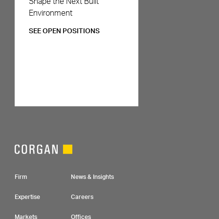
Shape the Next Built
Environment
SEE OPEN POSITIONS
Footer Navigation
Firm
News & Insights
Expertise
Careers
Markets
Offices