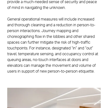
provide a much-needed sense of security and peace
of mind in navigating the unknown.
General operational measures will include increased
and thorough cleaning and a reduction in person-to-
person interactions. Journey mapping and
choreographing flow in the lobbies and other shared
spaces can further mitigate the risk of high-traffic
touchpoints. For instance, designated “in” and “out”
travel, temperature sensing, and occupancy control at
queuing areas, no-touch interfaces at doors and
elevators can manage the movement and volume of
users in support of new person-to-person etiquette.