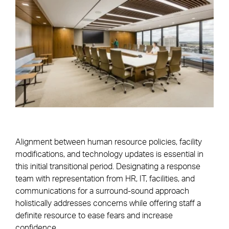
Alignment between human resource policies, facility
modifications, and technology updates is essential in
this initial transitional period. Designating a response
team with representation from HR, IT, facilities, and
communications for a surround-sound approach
holistically addresses concerns while offering staff a
definite resource to ease fears and increase
confidence.