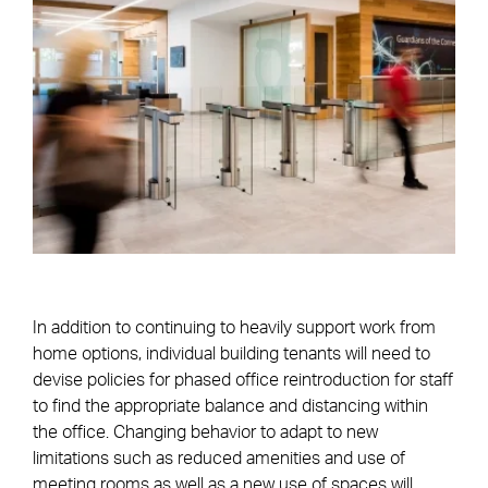
In addition to continuing to heavily support work from
home options, individual building tenants will need to
devise policies for phased office reintroduction for staff
to find the appropriate balance and distancing within
the office. Changing behavior to adapt to new
limitations such as reduced amenities and use of
meeting rooms as well as a new use of spaces will