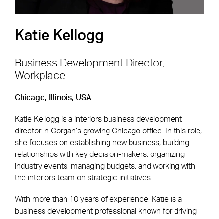
Katie Kellogg
Business Development Director,
Workplace
Footer Navigation
Firm
News & Insights
Chicago, Illinois, USA
Expertise
Careers
Katie Kellogg is a interiors business development
Markets
Offices
director in Corgan’s growing Chicago office. In this role,
she focuses on establishing new business, building
Projects
Contact
relationships with key decision-makers, organizing
industry events, managing budgets, and working with
the interiors team on strategic initiatives.
Social Navigation
With more than 10 years of experience, Katie is a
business development professional known for driving