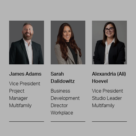
James Adams
Sarah
Alexandria (Ali)
Dalidowitz
Hoevel
Vice President
Project
Business
Vice President
Manager
Development
Studio Leader
Multifamily
Director
Multifamily
Workplace