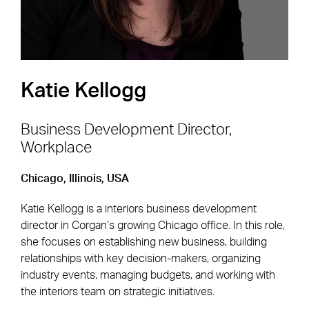
Katie Kellogg
Business Development Director,
Workplace
Footer Navigation
Firm
News & Insights
Chicago, Illinois, USA
Expertise
Careers
Katie Kellogg is a interiors business development
Markets
Offices
director in Corgan’s growing Chicago office. In this role,
she focuses on establishing new business, building
Projects
Contact
relationships with key decision-makers, organizing
industry events, managing budgets, and working with
the interiors team on strategic initiatives.