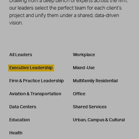
Drawing from a deep bench of experts across the firm,
our leaders select the perfect team for each client’s
project and unify them under a shared, data-driven
vision.
Leadership
CATEGORY
All Leaders
Workplace
Executive Leadership
Mixed-Use
Firm & Practice Leadership
Multifamily Residential
Aviation & Transportation
Office
Data Centers
Shared Services
Education
Urban, Campus & Cultural
Health