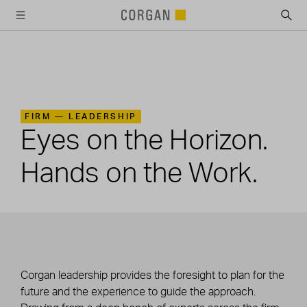
SKIP TO MAIN CONTENT
FIRM —
LEADERSHIP
Eyes on the Horizon.
Hands on the Work.
Corgan leadership provides the foresight to plan for the
future and the experience to guide the approach.