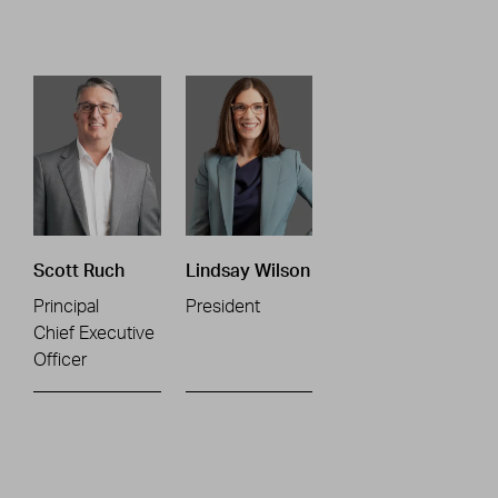
Scott Ruch
Lindsay Wilson
Principal
President
Chief Executive
Officer