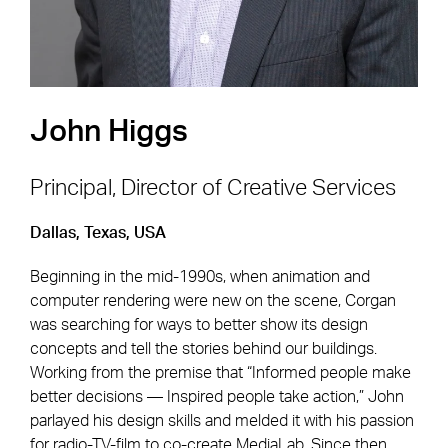
John Higgs
Principal, Director of Creative Services
Dallas, Texas, USA
Footer Navigation
Firm
News & Insights
Beginning in the mid-1990s, when animation and
Expertise
Careers
computer rendering were new on the scene, Corgan
Markets
Offices
was searching for ways to better show its design
concepts and tell the stories behind our buildings.
Projects
Contact
Working from the premise that “Informed people make
better decisions — Inspired people take action,” John
parlayed his design skills and melded it with his passion
for radio-TV-film to co-create MediaLab. Since then,