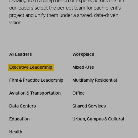
Drawing from a deep bench of experts across the firm,
our leaders select the perfect team for each client’s
project and unify them under a shared, data-driven
vision.
Leadership
CATEGORY
All Leaders
Workplace
Executive Leadership
Mixed-Use
Firm & Practice Leadership
Multifamily Residential
Aviation & Transportation
Office
Data Centers
Shared Services
Education
Urban, Campus & Cultural
Health