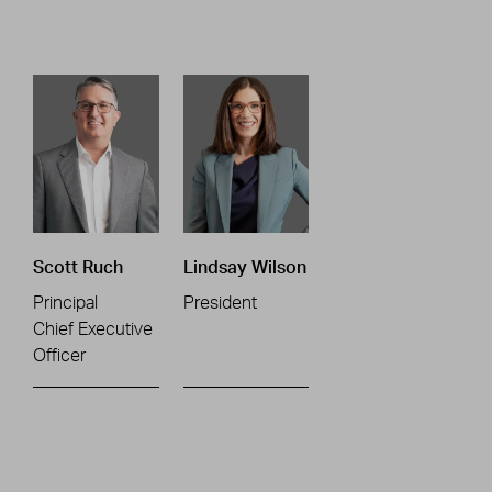
Scott Ruch
Lindsay Wilson
Principal
President
Chief Executive
Officer