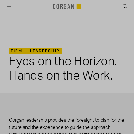
SKIP TO MAIN CONTENT
FIRM —
LEADERSHIP
Eyes on the Horizon.
Hands on the Work.
Corgan leadership provides the foresight to plan for the
future and the experience to guide the approach.