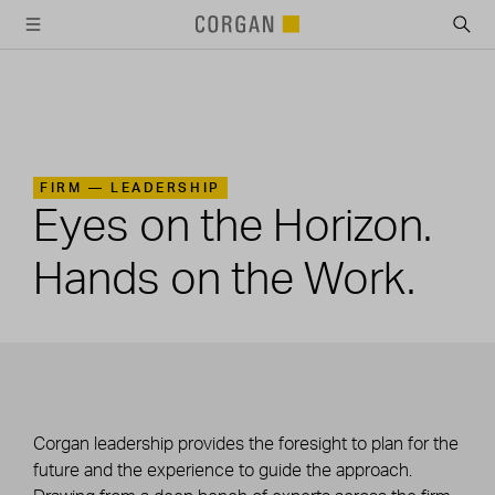
SKIP TO MAIN CONTENT
FIRM —
LEADERSHIP
Eyes on the Horizon.
Hands on the Work.
Corgan leadership provides the foresight to plan for the
future and the experience to guide the approach.