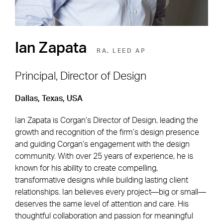
Ian Zapata
RA, LEED AP
Principal, Director of Design
Dallas, Texas, USA
Footer Navigation
Firm
News & Insights
Ian Zapata is Corgan’s Director of Design, leading the
Expertise
Careers
growth and recognition of the firm’s design presence
Markets
Offices
and guiding Corgan’s engagement with the design
community. With over 25 years of experience, he is
Projects
Contact
known for his ability to create compelling,
transformative designs while building lasting client
relationships. Ian believes every project—big or small—
deserves the same level of attention and care. His
Social Navigation
thoughtful collaboration and passion for meaningful