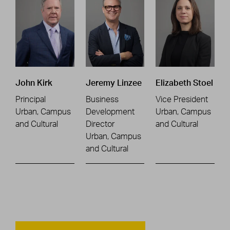
John Kirk
Jeremy Linzee
Elizabeth Stoel
Principal
Business
Vice President
Urban, Campus
Development
Urban, Campus
and Cultural
Director
and Cultural
Urban, Campus
and Cultural