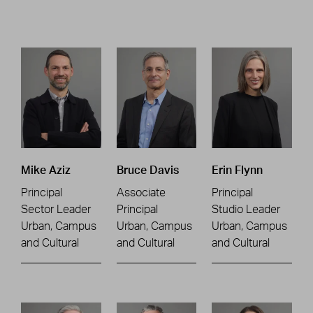
Mike Aziz
Bruce Davis
Erin Flynn
Principal
Associate
Principal
Sector Leader
Principal
Studio Leader
Urban, Campus
Urban, Campus
Urban, Campus
and Cultural
and Cultural
and Cultural