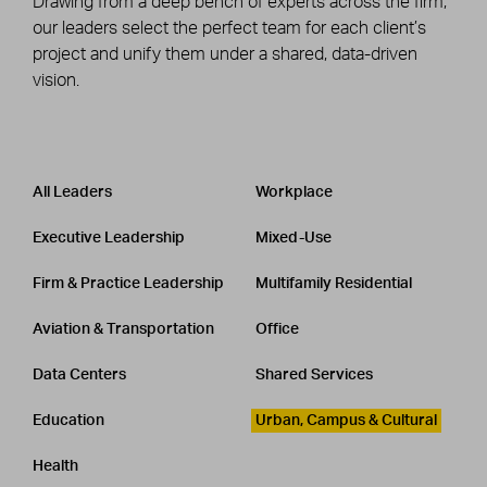
Drawing from a deep bench of experts across the firm,
our leaders select the perfect team for each client’s
project and unify them under a shared, data-driven
vision.
Leadership
CATEGORY
All Leaders
Workplace
Executive Leadership
Mixed-Use
Firm & Practice Leadership
Multifamily Residential
Aviation & Transportation
Office
Data Centers
Shared Services
Education
Urban, Campus & Cultural
Health