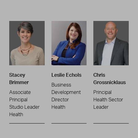
Stacey
Leslie Echols
Chris
Brimmer
Grossnicklaus
Business
Associate
Development
Principal
Principal
Director
Health Sector
Studio Leader
Health
Leader
Health