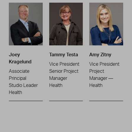
Joey
Tammy Testa
Amy Zitny
Kragelund
Vice President
Vice President
Associate
Senior Project
Project
Principal
Manager
Manager —
Studio Leader
Health
Health
Health