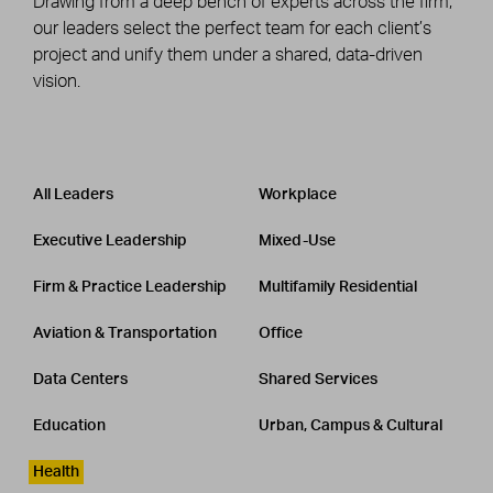
Drawing from a deep bench of experts across the firm,
our leaders select the perfect team for each client’s
project and unify them under a shared, data-driven
vision.
Leadership
CATEGORY
All Leaders
Workplace
Executive Leadership
Mixed-Use
Firm & Practice Leadership
Multifamily Residential
Aviation & Transportation
Office
Data Centers
Shared Services
Education
Urban, Campus & Cultural
Health