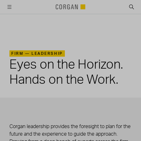
SKIP TO MAIN CONTENT
FIRM —
LEADERSHIP
Eyes on the Horizon.
Hands on the Work.
Corgan leadership provides the foresight to plan for the
future and the experience to guide the approach.