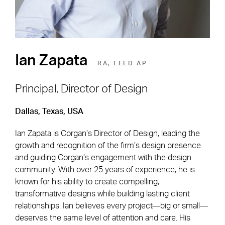
Ian Zapata
RA, LEED AP
Principal, Director of Design
Dallas, Texas, USA
Footer Navigation
Firm
News & Insights
Ian Zapata is Corgan’s Director of Design, leading the
Expertise
Careers
growth and recognition of the firm’s design presence
Markets
Offices
and guiding Corgan’s engagement with the design
community. With over 25 years of experience, he is
Projects
Contact
known for his ability to create compelling,
transformative designs while building lasting client
relationships. Ian believes every project—big or small—
deserves the same level of attention and care. His