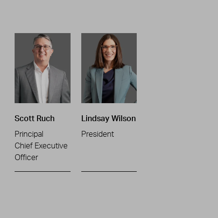
Scott Ruch
Lindsay Wilson
Principal
President
Chief Executive
Officer