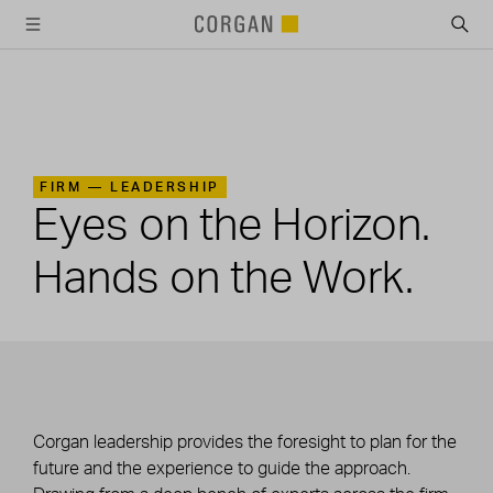
SKIP TO MAIN CONTENT
FIRM —
LEADERSHIP
Eyes on the Horizon.
Hands on the Work.
Corgan leadership provides the foresight to plan for the
future and the experience to guide the approach.