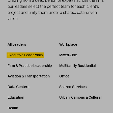
Drawing from a deep bench of experts across the firm,
our leaders select the perfect team for each client’s
project and unify them under a shared, data-driven
vision.
Leadership
CATEGORY
All Leaders
Workplace
Executive Leadership
Mixed-Use
Firm & Practice Leadership
Multifamily Residential
Aviation & Transportation
Office
Data Centers
Shared Services
Education
Urban, Campus & Cultural
Health