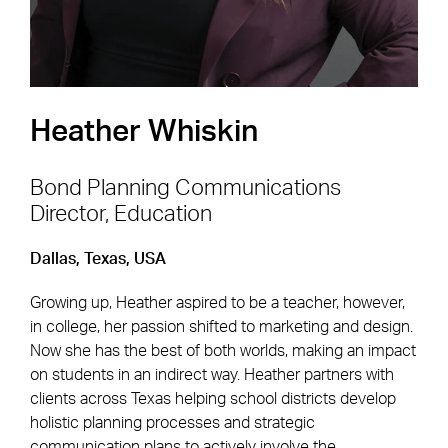
Heather Whiskin
Bond Planning Communications
Director, Education
Footer Navigation
Firm
News & Insights
Dallas, Texas, USA
Expertise
Careers
Growing up, Heather aspired to be a teacher, however,
Markets
Offices
in college, her passion shifted to marketing and design.
Now she has the best of both worlds, making an impact
Projects
Contact
on students in an indirect way. Heather partners with
clients across Texas helping school districts develop
holistic planning processes and strategic
communication plans to actively involve the