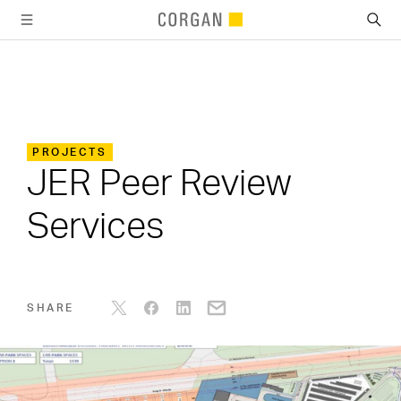
SKIP TO MAIN CONTENT
PROJECTS
JER Peer Review
Services
SHARE