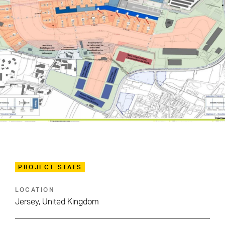
PROJECT STATS
LOCATION
Jersey, United Kingdom