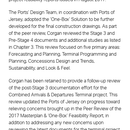
The Ports’ Design Team, in coordination with Ports of
Jersey, adopted the ‘One-Box’ Solution to be further
developed for the final construction drawings. As part
of the peer review, Corgan reviewed the Stage 3 and
Pre-Stage 4 documents and additional studies as listed
in Chapter 3. This review focused on five primary areas:
Forecasting and Planning, Terminal Programming and
Planning, Concessions Design and Trends,
Sustainability, and Look & Feel.
Corgan has been retained to provide a follow-up review
of the post-Stage 3 documentation effort for the
Combined Arrivals & Departures Terminal project. This
review updated the Ports of Jersey on progress toward
relieving concerns brought up in the Peer Review of the
2017 Masterplan & ‘One-Box’ Feasibility Report, in
addition to addressing any new concerns upon
reviewing the latest documents for the terminal project.