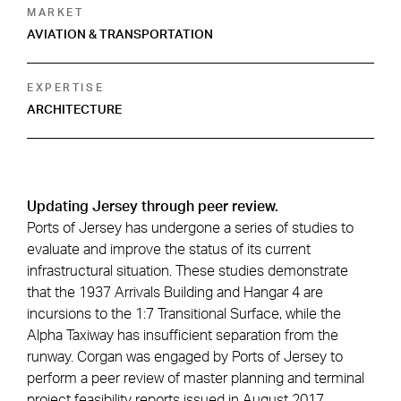
MARKET
AVIATION & TRANSPORTATION
EXPERTISE
ARCHITECTURE
Updating Jersey through peer review.
Ports of Jersey has undergone a series of studies to
evaluate and improve the status of its current
infrastructural situation. These studies demonstrate
that the 1937 Arrivals Building and Hangar 4 are
incursions to the 1:7 Transitional Surface, while the
Alpha Taxiway has insufficient separation from the
runway. Corgan was engaged by Ports of Jersey to
perform a peer review of master planning and terminal
project feasibility reports issued in August 2017.