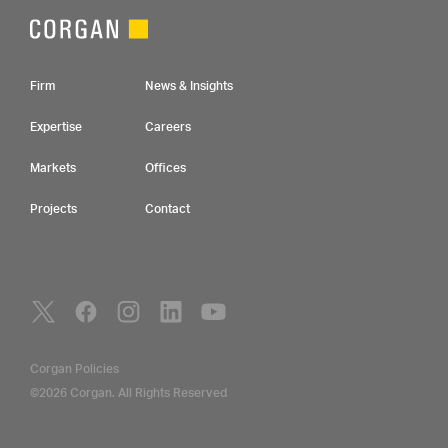
Footer Navigation
Firm
News & Insights
Expertise
Careers
Markets
Offices
Projects
Contact
Social Navigation
Utility Navigation
Corgan Policies
©2026 Corgan. All Rights Reserved