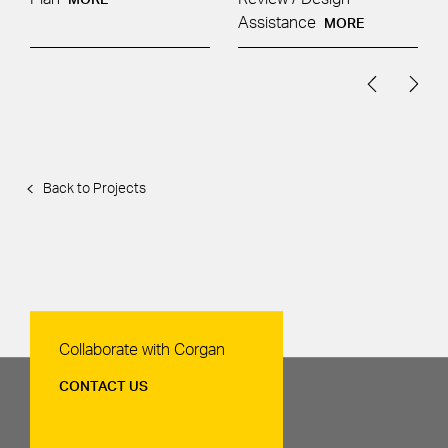
Assistance
MORE
Back to Projects
Contact Us
Collaborate with Corgan
CONTACT US