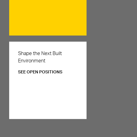
Careers
Shape the Next Built
Environment
SEE OPEN POSITIONS