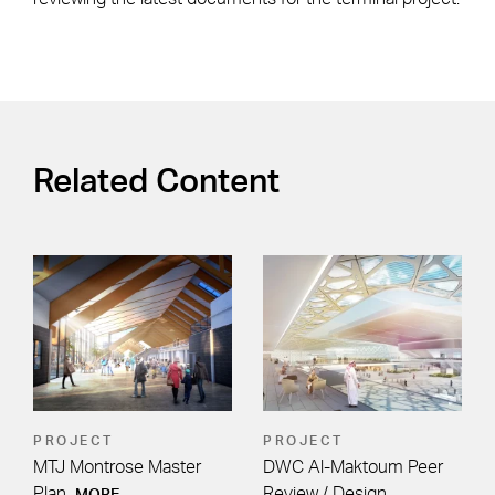
Related Content
PROJECT
PROJECT
MTJ Montrose Master
DWC Al-Maktoum Peer
Plan
Review / Design
MORE