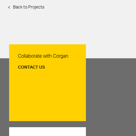
Back to Projects
Contact Us
Collaborate with Corgan
CONTACT US