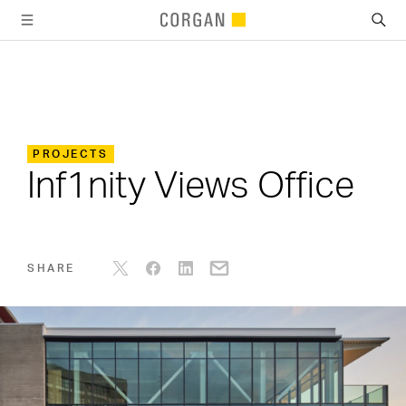
SKIP TO MAIN CONTENT
PROJECTS
Inf1nity Views Office
SHARE