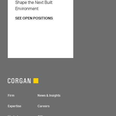
Careers
Shape the Next Built
Environment
SEE OPEN POSITIONS
Footer Navigation
Firm
News & Insights
Expertise
Careers