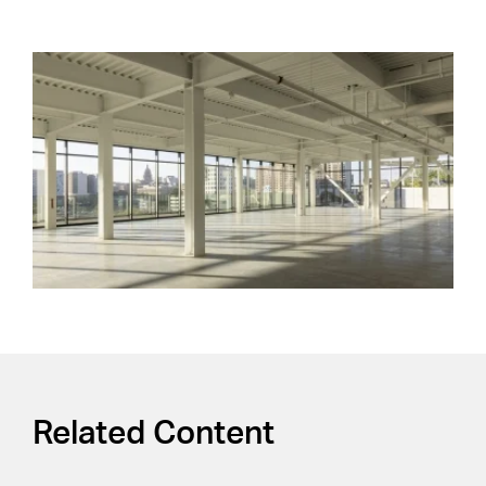
Related Content