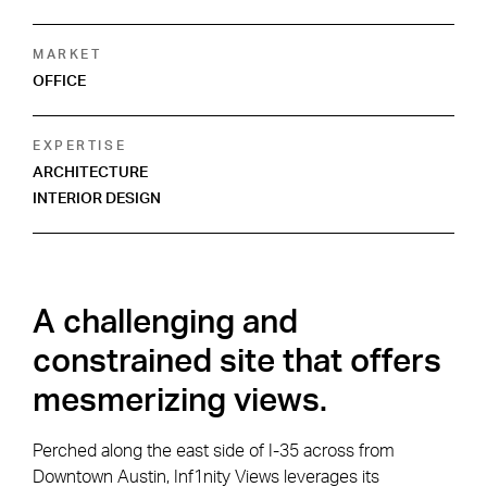
MARKET
OFFICE
EXPERTISE
ARCHITECTURE
INTERIOR DESIGN
A challenging and
constrained site that offers
mesmerizing views.
Perched along the east side of I-35 across from
Downtown Austin, Inf1nity Views leverages its