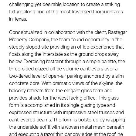
challenging yet desirable location to create a striking
fixture along one of the most traversed thoroughfares
in Texas.
Conceptualized in collaboration with the client, Rastegar
Property Company, the team found opportunity in the
steeply sloped site providing an office experience that
floats along the interstate as the ground drops away
below. Exercising restraint through a simple palette, the
three-sided glazed office volume cantilevers over a
two-tiered level of open-air parking anchored by a slim
concrete core. With dramatic views of the skyline, the
balcony retreats from the elegant glass form and
provides shade for the west facing office. This glass
form is accomplished in its single glazing type and
expressed structure with impressive steel trusses and
cantilevered beams. The form is bolstered by wrapping
the underside soffit with a woven metal mesh beneath
and executing a razor thin canopy edge at the roofline.