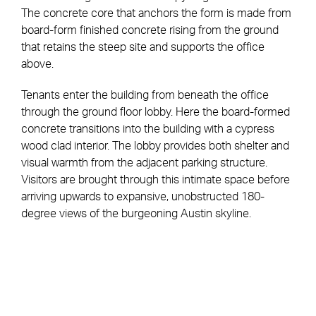
The concrete core that anchors the form is made from
board-form finished concrete rising from the ground
that retains the steep site and supports the office
above.
Tenants enter the building from beneath the office
through the ground floor lobby. Here the board-formed
concrete transitions into the building with a cypress
wood clad interior. The lobby provides both shelter and
visual warmth from the adjacent parking structure.
Visitors are brought through this intimate space before
arriving upwards to expansive, unobstructed 180-
degree views of the burgeoning Austin skyline.