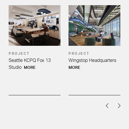
PROJECT
PROJECT
Seattle KCPQ Fox 13
Wingstop Headquarters
Studio
MORE
MORE