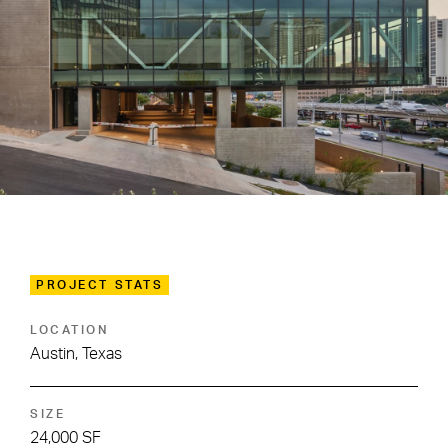
PROJECT STATS
LOCATION
Austin, Texas
SIZE
24,000 SF