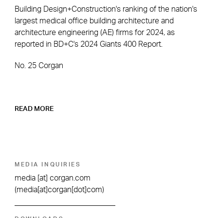
Building Design+Construction's ranking of the nation's
largest medical office building architecture and
architecture engineering (AE) firms for 2024, as
reported in BD+C's 2024 Giants 400 Report.
No. 25 Corgan
READ MORE
MEDIA INQUIRIES
media
[at]
corgan.com
(media[at]corgan[dot]com)