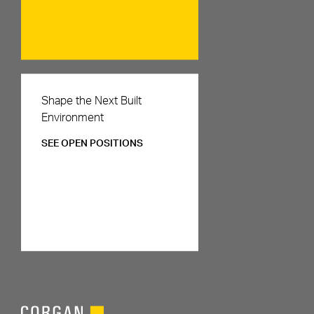
Careers
Shape the Next Built
Environment
SEE OPEN POSITIONS