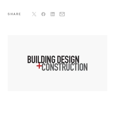
SHARE