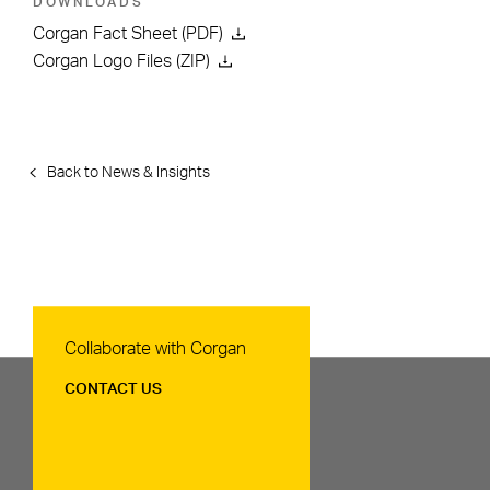
DOWNLOADS
Corgan Fact Sheet (PDF)
Corgan Logo Files (ZIP)
Back to News & Insights
Contact Us
Collaborate with Corgan
CONTACT US