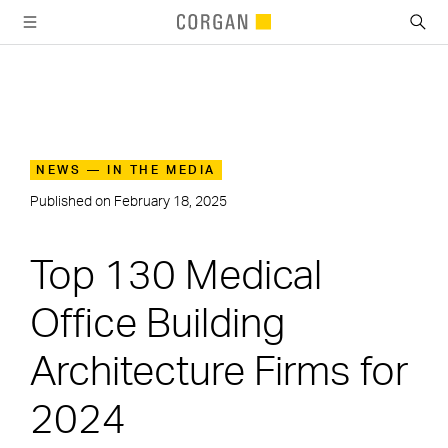
SKIP TO MAIN CONTENT
NEWS — IN THE MEDIA
Published on
February 18, 2025
Top 130 Medical
Office Building
Architecture Firms for
2024