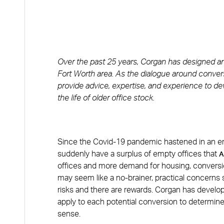
Over the past 25 years, Corgan has designed an a
Fort Worth area. As the dialogue around convers
provide advice, expertise, and experience to d
the life of older office stock.
Since the Covid-19 pandemic hastened in an er
suddenly have a surplus of empty offices that
A
offices and more demand for housing, conversi
may seem like a no-brainer, practical concerns 
risks and there are rewards. Corgan has develop
apply to each potential conversion to determine 
sense.