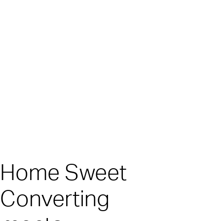
o Home Sweet
 Converting