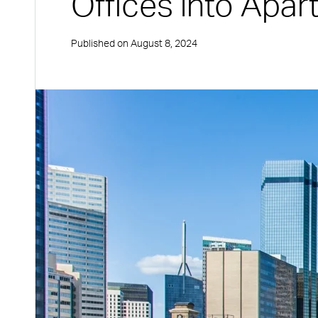
Offices into Apa
Published on
August 8, 2024