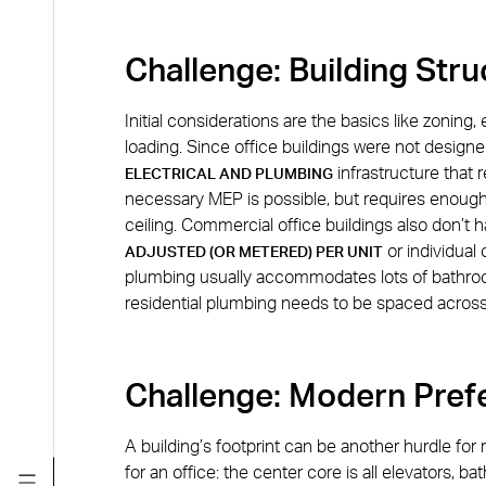
Challenge: Building Str
Initial considerations are the basics like zoning,
loading. Since office buildings were not design
infrastructure that r
ELECTRICAL AND PLUMBING
necessary MEP is possible, but requires enough
ceiling. Commercial office buildings also don’
or individual 
ADJUSTED (OR METERED) PER UNIT
plumbing usually accommodates lots of bathroo
residential plumbing needs to be spaced across
Challenge: Modern Pref
A building’s footprint can be another hurdle for 
for an office: the center core is all elevators, 