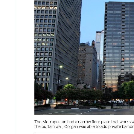
The Metropolitan had a narrow floor plate that works we
the curtain wall, Corgan was able to add private balcon