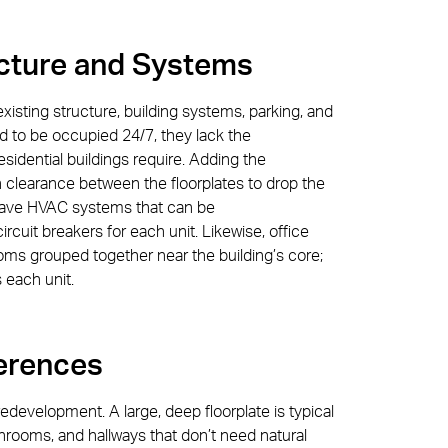
ucture and Systems
 existing structure, building systems, parking, and
ed to be occupied 24/7, they lack the
esidential buildings require. Adding the
 clearance between the floorplates to drop the
t have HVAC systems that can be
circuit breakers for each unit. Likewise, office
ms grouped together near the building’s core;
 each unit.
erences
redevelopment. A large, deep floorplate is typical
bathrooms, and hallways that don’t need natural