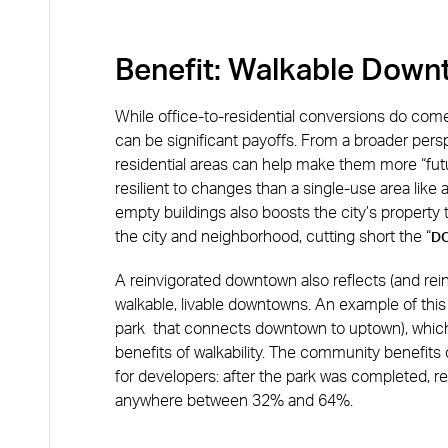
Benefit: Walkable Dow
While office-to-residential conversions do come 
can be significant payoffs. From a broader pers
residential areas can help make them more “futu
resilient to changes than a single-use area like a 
empty buildings also boosts the city’s property
the city and neighborhood, cutting short the “
D
A reinvigorated downtown also reflects (and rei
walkable, livable downtowns. An example of this
park that connects downtown to uptown), whic
benefits of walkability. The community benefits o
for developers: after the park was completed, 
anywhere between 32% and 64%.