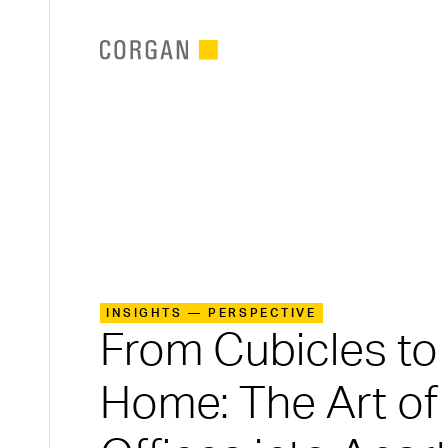
SKIP TO MAIN CONTENT
INSIGHTS — PERSPECTIVE
From Cubicles t
Home: The Art of