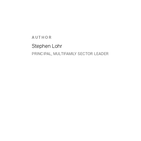
AUTHOR
Stephen Lohr
PRINCIPAL, MULTIFAMILY SECTOR LEADER