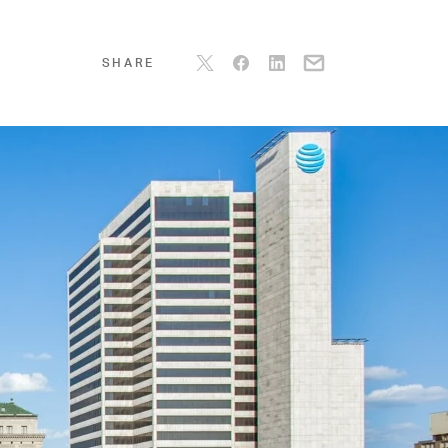
SHARE