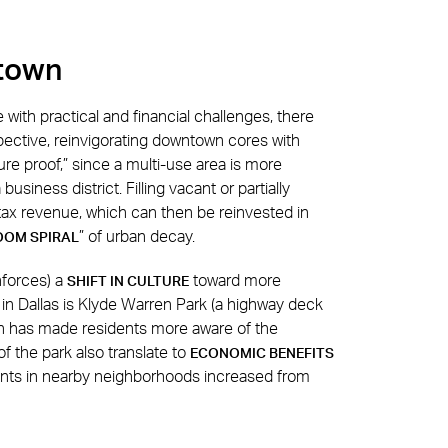
ntown
with practical and financial challenges, there
pective, reinvigorating downtown cores with
re proof,” since a multi-use area is more
business district. Filling vacant or partially
 tax revenue, which can then be reinvested in
” of urban decay.
OOM SPIRAL
nforces) a
toward more
SHIFT IN CULTURE
 in Dallas is Klyde Warren Park (a highway deck
h has made residents more aware of the
f the park also translate to
ECONOMIC BENEFITS
rents in nearby neighborhoods increased from