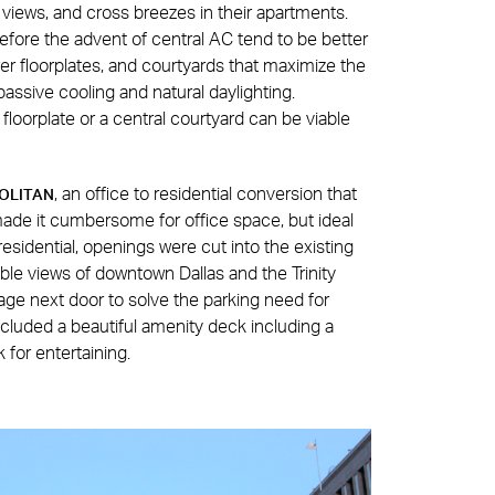
t, views, and cross breezes in their apartments.
before the advent of central AC tend to be better
 floorplates, and courtyards that maximize the
passive cooling and natural daylighting.
 floorplate or a central courtyard can be viable
, an office to residential conversion that
OLITAN
made it cumbersome for office space, but ideal
 residential, openings were cut into the existing
rable views of downtown Dallas and the Trinity
age next door to solve the parking need for
ncluded a beautiful amenity deck including a
k for entertaining.