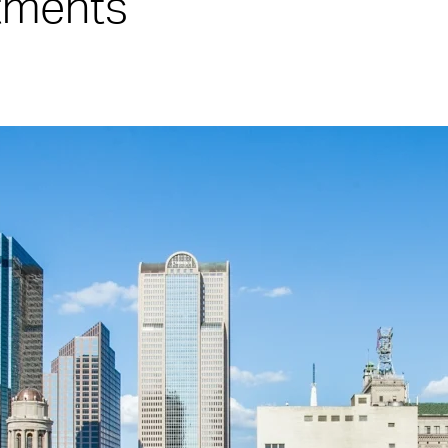
rtments