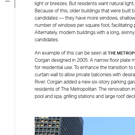
light or breezes. But residents want natural ligh
Because of this, older buildings that were built 
candidates — they have more windows, shallower
number of windows per square foot, facilitating 
Alternately, modern buildings with a long, skinny
candidates.
An example of this can be seen at
THE METROP
Corgan designed in 2005. A narrow floor plate 
for residential use. To enhance the transition to
curtain wall to allow private balconies with desi
River. Corgan added a new six-story parking gar
residents of The Metropolitan. The renovation i
pool and spa, grilling stations and large roof dec