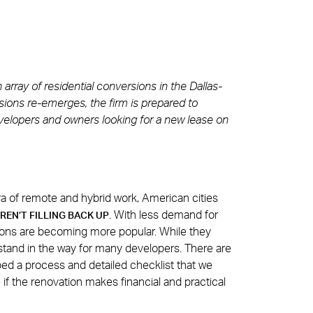
rray of residential conversions in the Dallas-
ions re-emerges, the firm is prepared to
evelopers and owners looking for a new lease on
a of remote and hybrid work, American cities
. With less demand for
REN’T FILLING BACK UP
ons are becoming more popular. While they
stand in the way for many developers. There are
ed a process and detailed checklist that we
if the renovation makes financial and practical