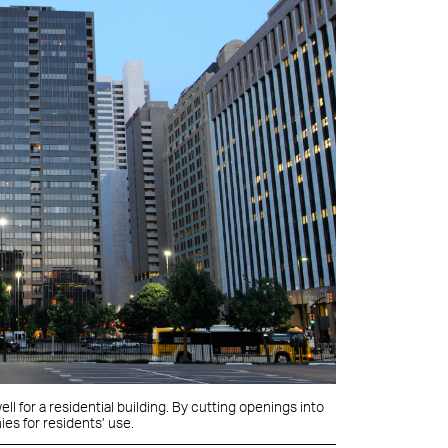
ll for a residential building. By cutting openings into
ies for residents’ use.