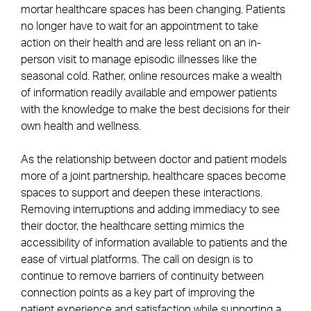
mortar healthcare spaces has been changing. Patients
no longer have to wait for an appointment to take
action on their health and are less reliant on an in-
person visit to manage episodic illnesses like the
seasonal cold. Rather, online resources make a wealth
of information readily available and empower patients
with the knowledge to make the best decisions for their
own health and wellness.
As the relationship between doctor and patient models
more of a joint partnership, healthcare spaces become
spaces to support and deepen these interactions.
Removing interruptions and adding immediacy to see
their doctor, the healthcare setting mimics the
accessibility of information available to patients and the
ease of virtual platforms. The call on design is to
continue to remove barriers of continuity between
connection points as a key part of improving the
patient experience and satisfaction while supporting a