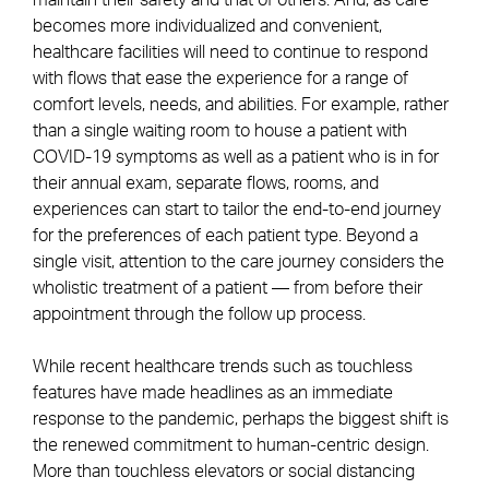
maintain their safety and that of others. And, as care
becomes more individualized and convenient,
healthcare facilities will need to continue to respond
with flows that ease the experience for a range of
comfort levels, needs, and abilities. For example, rather
than a single waiting room to house a patient with
COVID-19 symptoms as well as a patient who is in for
their annual exam, separate flows, rooms, and
experiences can start to tailor the end-to-end journey
for the preferences of each patient type. Beyond a
single visit, attention to the care journey considers the
wholistic treatment of a patient — from before their
appointment through the follow up process.
While recent healthcare trends such as touchless
features have made headlines as an immediate
response to the pandemic, perhaps the biggest shift is
the renewed commitment to human-centric design.
More than touchless elevators or social distancing