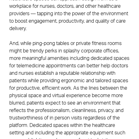
workplace for nurses, doctors, and other healthcare
providers — tapping into the power of the environment
to boost engagement, productivity, and quality of care
delivery.
And, while ping-pong tables or private fitness rooms
might be trendy perks in splashy corporate offices,
more meaningful amenities including dedicated spaces
for telemedicine appointments can better help doctors
and nurses establish a reputable relationship with
patients while providing ergonomic and tailored spaces
for productive, efficient work. As the lines between the
physical space and virtual experience become more
blurred, patients expect to see an environment that
reflects the professionalism, cleanliness, privacy, and
trustworthiness of in person visits regardless of the
platform. Dedicated spaces within the healthcare
setting and including the appropriate equipment such