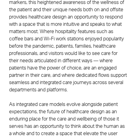
markers, this heightened awareness of the wellness of
the patient and their unique needs both on and offsite
provides healthcare design an opportunity to respond
with a space that is more intuitive and speaks to what
matters most. Where hospitality features such as
coffee bars and Wi-Fi work stations enjoyed popularity
before the pandemic, patients, families, healthcare
professionals, and visitors would like to see care for
their needs articulated in different ways — where
patients have the power of choice, are an engaged
partner in their care, and where dedicated flows support
seamless and integrated care journeys across several
departments and platforms.
As integrated care models evolve alongside patient
expectations, the future of healthcare design as an
enduring place for the care and wellbeing of those it
serves has an opportunity to think about the human as
a whole and to create a space that elevate the user