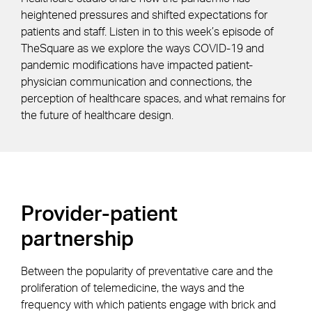
heightened pressures and shifted expectations for
patients and staff. Listen in to this week’s episode of
TheSquare as we explore the ways COVID-19 and
pandemic modifications have impacted patient-
physician communication and connections, the
perception of healthcare spaces, and what remains for
the future of healthcare design.
Provider-patient
partnership
Between the popularity of preventative care and the
proliferation of telemedicine, the ways and the
frequency with which patients engage with brick and