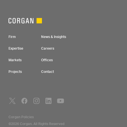
Footer Navigation
Firm
News & Insights
Expertise
Careers
Markets
Offices
Projects
Contact
Social Navigation
Utility Navigation
Corgan Policies
©2026 Corgan. All Rights Reserved