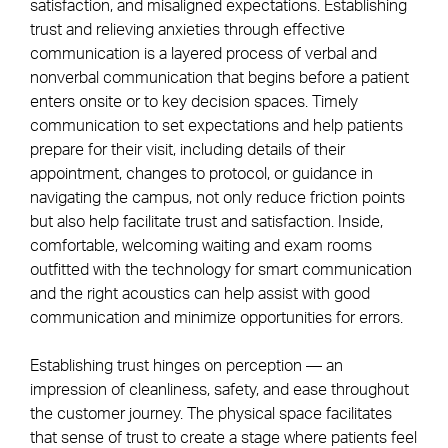
satisfaction, and misaligned expectations. Establishing
trust and relieving anxieties through effective
communication is a layered process of verbal and
nonverbal communication that begins before a patient
enters onsite or to key decision spaces. Timely
communication to set expectations and help patients
prepare for their visit, including details of their
appointment, changes to protocol, or guidance in
navigating the campus, not only reduce friction points
but also help facilitate trust and satisfaction. Inside,
comfortable, welcoming waiting and exam rooms
outfitted with the technology for smart communication
and the right acoustics can help assist with good
communication and minimize opportunities for errors.
Establishing trust hinges on perception — an
impression of cleanliness, safety, and ease throughout
the customer journey. The physical space facilitates
that sense of trust to create a stage where patients feel