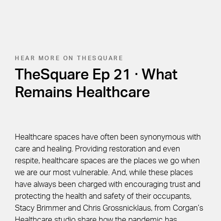
HEAR MORE ON THESQUARE
TheSquare Ep 21 · What
Remains Healthcare
Healthcare spaces have often been synonymous with
care and healing. Providing restoration and even
respite, healthcare spaces are the places we go when
we are our most vulnerable. And, while these places
have always been charged with encouraging trust and
protecting the health and safety of their occupants,
Stacy Brimmer and Chris Grossnicklaus, from Corgan’s
Healthcare studio share how the pandemic has