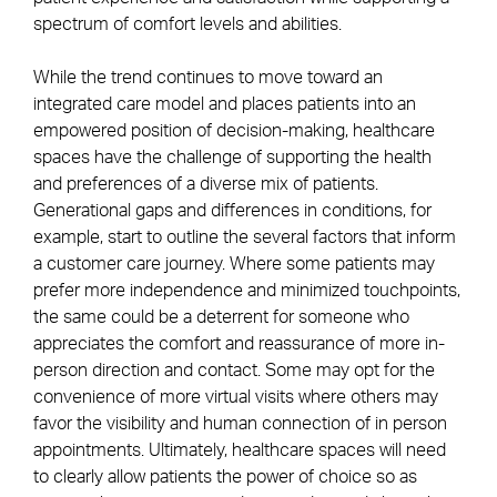
spectrum of comfort levels and abilities.
While the trend continues to move toward an
integrated care model and places patients into an
empowered position of decision-making, healthcare
spaces have the challenge of supporting the health
and preferences of a diverse mix of patients.
Generational gaps and differences in conditions, for
example, start to outline the several factors that inform
a customer care journey. Where some patients may
prefer more independence and minimized touchpoints,
the same could be a deterrent for someone who
appreciates the comfort and reassurance of more in-
person direction and contact. Some may opt for the
convenience of more virtual visits where others may
favor the visibility and human connection of in person
appointments. Ultimately, healthcare spaces will need
to clearly allow patients the power of choice so as