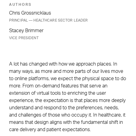
AUTHORS
Chris Grossnicklaus
PRINCIPAL — HEALTHCARE SECTOR LEADER
Stacey Brimmer
VICE PRESIDENT
A lot has changed with how we approach places. In
many ways, as more and more parts of our lives move
to online platforms, we expect the physical space to do
more. From on-demand features that serve an
extension of virtual tools to enriching the user
experience, the expectation is that places more deeply
understand and respond to the preferences, needs,
and challenges of those who occupy it. In healthcare, it
means that design aligns with the fundamental shift in
care delivery and patient expectations.