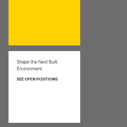
Careers
Shape the Next Built
Environment
SEE OPEN POSITIONS