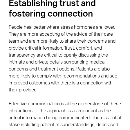
Establishing trust and
fostering connection
People heal better where stress hormones are lower.
They are more accepting of the advice of their care
team and are more likely to share their concerns and
provide critical information. Trust, comfort, and
transparency are critical to openly discussing the
intimate and private details surrounding medical
concerns and treatment options. Patients are also
more likely to comply with recommendations and see
improved outcomes with there is a connection with
their provider.
Effective communication is at the cornerstone of these
interactions — the approach is as important as the
actual information being communicated. There’s a lot at
stake including patient misunderstandings, decreased