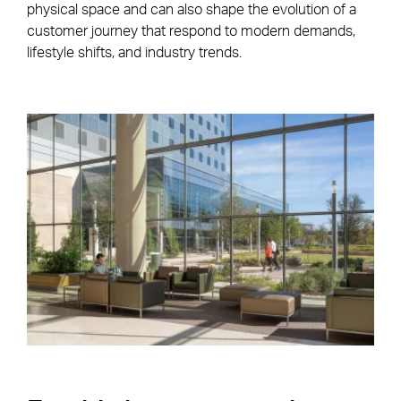
physical space and can also shape the evolution of a
customer journey that respond to modern demands,
lifestyle shifts, and industry trends.