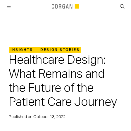
SKIP TO MAIN CONTENT
INSIGHTS — DESIGN STORIES
Healthcare Design:
What Remains and
the Future of the
Patient Care Journey
Published on
October 13, 2022