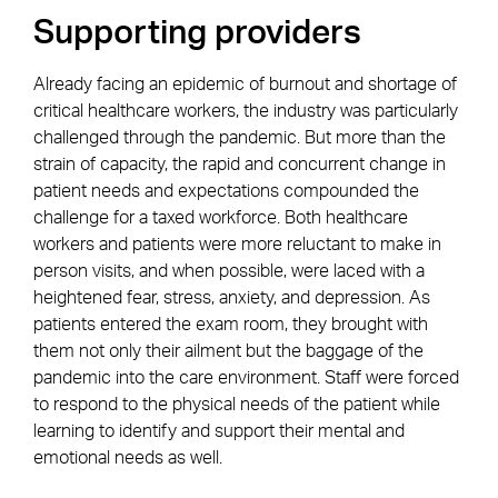
Supporting providers
Already facing an epidemic of burnout and shortage of
critical healthcare workers, the industry was particularly
challenged through the pandemic. But more than the
strain of capacity, the rapid and concurrent change in
patient needs and expectations compounded the
challenge for a taxed workforce. Both healthcare
workers and patients were more reluctant to make in
person visits, and when possible, were laced with a
heightened fear, stress, anxiety, and depression. As
patients entered the exam room, they brought with
them not only their ailment but the baggage of the
pandemic into the care environment. Staff were forced
to respond to the physical needs of the patient while
learning to identify and support their mental and
emotional needs as well.