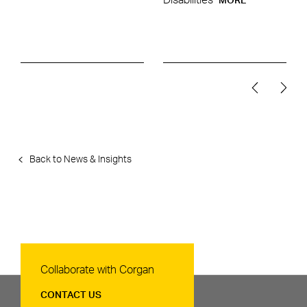
Disabilities
MORE
Back to News & Insights
Contact Us
Collaborate with Corgan
CONTACT US