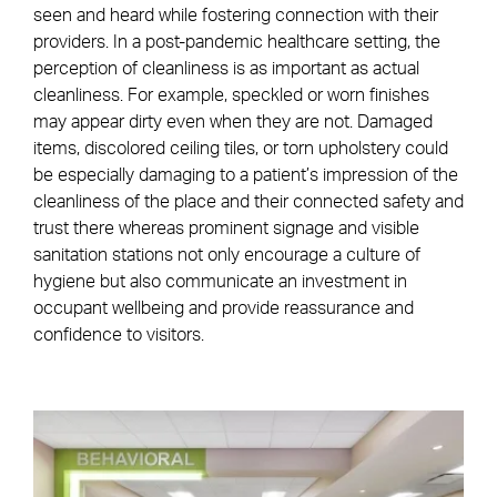
seen and heard while fostering connection with their
providers. In a post-pandemic healthcare setting, the
perception of cleanliness is as important as actual
cleanliness. For example, speckled or worn finishes
may appear dirty even when they are not. Damaged
items, discolored ceiling tiles, or torn upholstery could
be especially damaging to a patient’s impression of the
cleanliness of the place and their connected safety and
trust there whereas prominent signage and visible
sanitation stations not only encourage a culture of
hygiene but also communicate an investment in
occupant wellbeing and provide reassurance and
confidence to visitors.