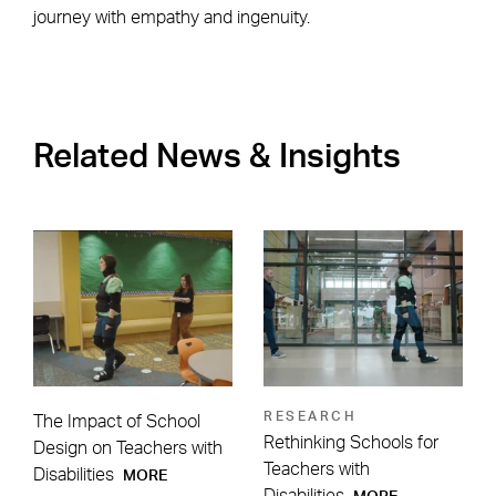
journey with empathy and ingenuity.
Related News & Insights
RESEARCH
The Impact of School
Rethinking Schools for
Design on Teachers with
Teachers with
Disabilities
MORE