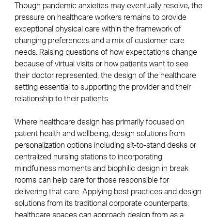
Though pandemic anxieties may eventually resolve, the
pressure on healthcare workers remains to provide
exceptional physical care within the framework of
changing preferences and a mix of customer care
needs. Raising questions of how expectations change
because of virtual visits or how patients want to see
their doctor represented, the design of the healthcare
setting essential to supporting the provider and their
relationship to their patients.
Where healthcare design has primarily focused on
patient health and wellbeing, design solutions from
personalization options including sit-to-stand desks or
centralized nursing stations to incorporating
mindfulness moments and biophilic design in break
rooms can help care for those responsible for
delivering that care. Applying best practices and design
solutions from its traditional corporate counterparts,
healthcare spaces can approach design from as a