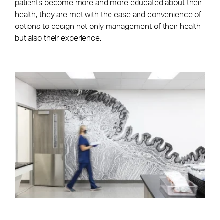
patients become more and more educated about their
health, they are met with the ease and convenience of
options to design not only management of their health
but also their experience.