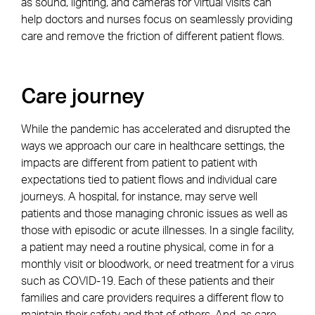
as sound, lighting, and cameras for virtual visits can
help doctors and nurses focus on seamlessly providing
care and remove the friction of different patient flows.
Care journey
While the pandemic has accelerated and disrupted the
ways we approach our care in healthcare settings, the
impacts are different from patient to patient with
expectations tied to patient flows and individual care
journeys. A hospital, for instance, may serve well
patients and those managing chronic issues as well as
those with episodic or acute illnesses. In a single facility,
a patient may need a routine physical, come in for a
monthly visit or bloodwork, or need treatment for a virus
such as COVID-19. Each of these patients and their
families and care providers requires a different flow to