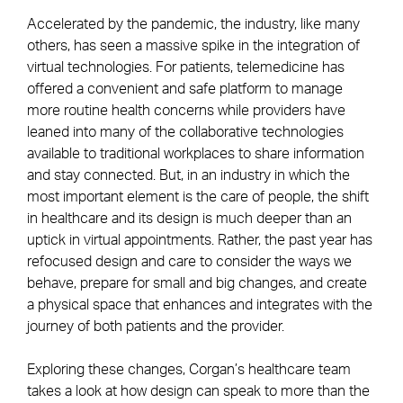
Accelerated by the pandemic, the industry, like many
others, has seen a massive spike in the integration of
virtual technologies. For patients, telemedicine has
offered a convenient and safe platform to manage
more routine health concerns while providers have
leaned into many of the collaborative technologies
available to traditional workplaces to share information
and stay connected. But, in an industry in which the
most important element is the care of people, the shift
in healthcare and its design is much deeper than an
uptick in virtual appointments. Rather, the past year has
refocused design and care to consider the ways we
behave, prepare for small and big changes, and create
a physical space that enhances and integrates with the
journey of both patients and the provider.
Exploring these changes, Corgan’s healthcare team
takes a look at how design can speak to more than the