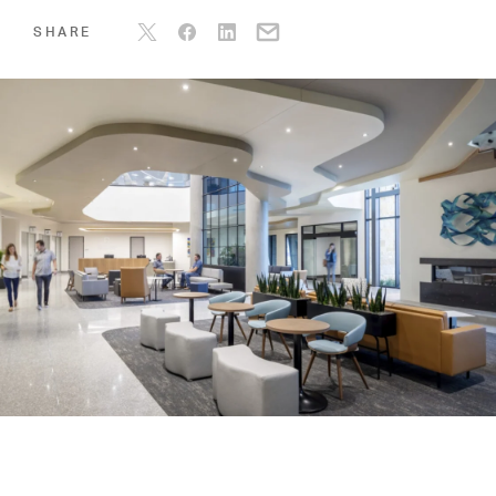
SHARE