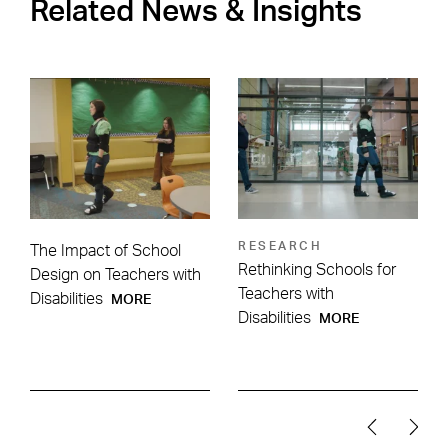
Related News & Insights
RESEARCH
The Impact of School
Rethinking Schools for
Design on Teachers with
Teachers with
Disabilities
MORE
Disabilities
MORE