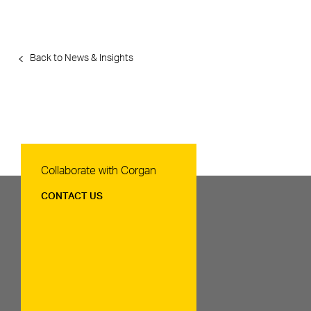
Back to News & Insights
Contact Us
Collaborate with Corgan
CONTACT US