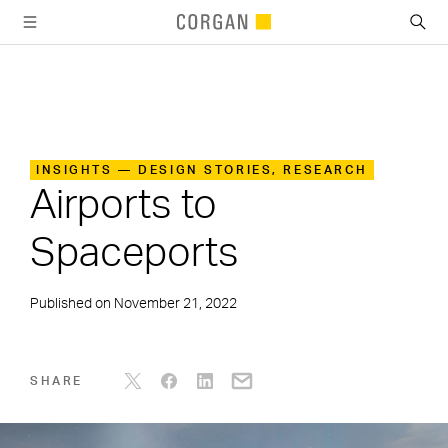
SKIP TO MAIN CONTENT
INSIGHTS — DESIGN STORIES, RESEARCH
Airports to
Spaceports
Published on
November 21, 2022
SHARE