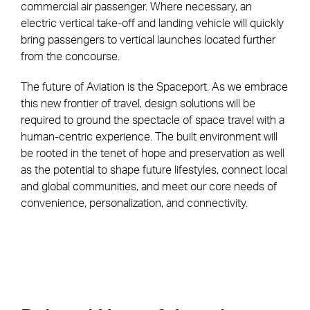
commercial air passenger. Where necessary, an
electric vertical take-off and landing vehicle will quickly
bring passengers to vertical launches located further
from the concourse.
The future of Aviation is the Spaceport. As we embrace
this new frontier of travel, design solutions will be
required to ground the spectacle of space travel with a
human-centric experience. The built environment will
be rooted in the tenet of hope and preservation as well
as the potential to shape future lifestyles, connect local
and global communities, and meet our core needs of
convenience, personalization, and connectivity.