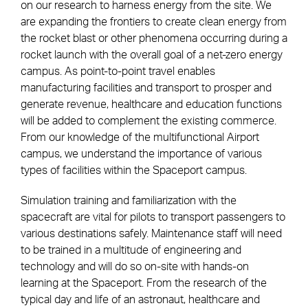
on our research to harness energy from the site. We
are expanding the frontiers to create clean energy from
the rocket blast or other phenomena occurring during a
rocket launch with the overall goal of a net-zero energy
campus. As point-to-point travel enables
manufacturing facilities and transport to prosper and
generate revenue, healthcare and education functions
will be added to complement the existing commerce.
From our knowledge of the multifunctional Airport
campus, we understand the importance of various
types of facilities within the Spaceport campus.
Simulation training and familiarization with the
spacecraft are vital for pilots to transport passengers to
various destinations safely. Maintenance staff will need
to be trained in a multitude of engineering and
technology and will do so on-site with hands-on
learning at the Spaceport. From the research of the
typical day and life of an astronaut, healthcare and