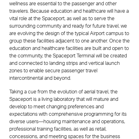
wellness are essential to the passenger and other
travelers. Because education and healthcare will have a
vital role at the Spaceport, as well as to serve the
surrounding community and ready for future travel, we
are evolving the design of the typical Airport campus to
group these facilities adjacent to one another. Once the
education and healthcare facilities are built and open to
the community, the Spaceport Terminal will be created
and connected to landing strips and vertical launch
zones to enable secure passenger travel
intercontinental and beyond.
Taking a cue from the evolution of aerial travel, the
Spaceport is a living laboratory that will mature and
develop to meet changing preferences and
expectations with comprehensive programming for its
diverse users—housing maintenance and operations,
professional training facilities, as well as retail,
concessions, and meeting spaces for the business