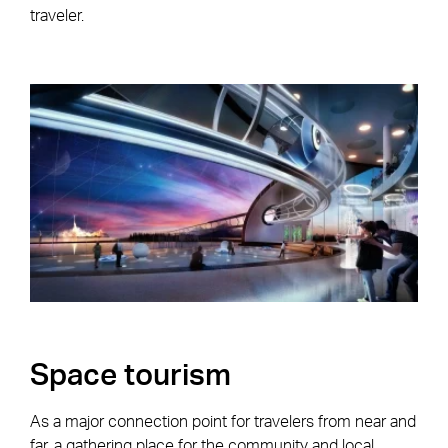
traveler.
Space tourism
As a major connection point for travelers from near and
far, a gathering place for the community and local