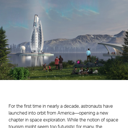
For the first time in nearly a decade, astronauts have
launched into orbit from America—opening a new
chapter in space exploration. While the notion of space
tourism might seem too futuristic for many, the