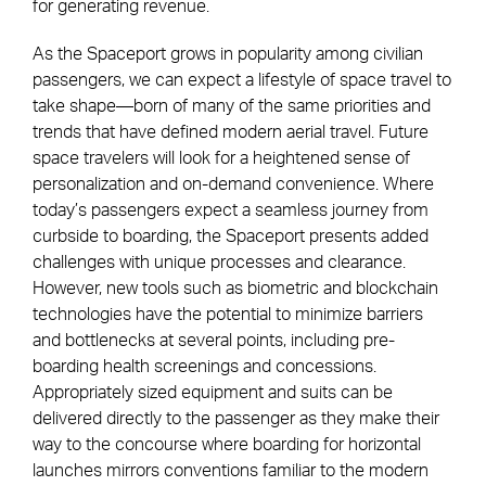
for generating revenue.
As the Spaceport grows in popularity among civilian
passengers, we can expect a lifestyle of space travel to
take shape—born of many of the same priorities and
trends that have defined modern aerial travel. Future
space travelers will look for a heightened sense of
personalization and on-demand convenience. Where
today’s passengers expect a seamless journey from
curbside to boarding, the Spaceport presents added
challenges with unique processes and clearance.
However, new tools such as biometric and blockchain
technologies have the potential to minimize barriers
and bottlenecks at several points, including pre-
boarding health screenings and concessions.
Appropriately sized equipment and suits can be
delivered directly to the passenger as they make their
way to the concourse where boarding for horizontal
launches mirrors conventions familiar to the modern