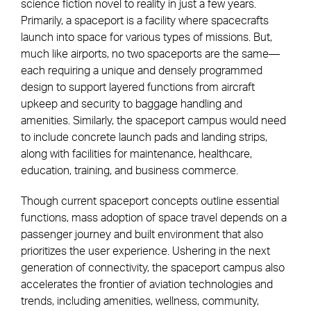
science fiction novel to reality in just a few years.
Primarily, a spaceport is a facility where spacecrafts
launch into space for various types of missions. But,
much like airports, no two spaceports are the same—
each requiring a unique and densely programmed
design to support layered functions from aircraft
upkeep and security to baggage handling and
amenities. Similarly, the spaceport campus would need
to include concrete launch pads and landing strips,
along with facilities for maintenance, healthcare,
education, training, and business commerce.
Though current spaceport concepts outline essential
functions, mass adoption of space travel depends on a
passenger journey and built environment that also
prioritizes the user experience. Ushering in the next
generation of connectivity, the spaceport campus also
accelerates the frontier of aviation technologies and
trends, including amenities, wellness, community,