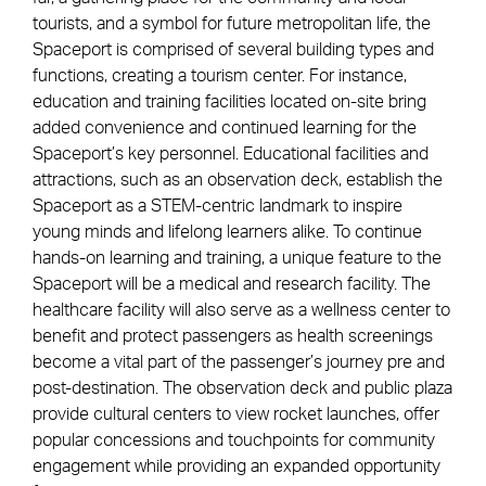
tourists, and a symbol for future metropolitan life, the
Spaceport is comprised of several building types and
functions, creating a tourism center. For instance,
education and training facilities located on-site bring
added convenience and continued learning for the
Spaceport’s key personnel. Educational facilities and
attractions, such as an observation deck, establish the
Spaceport as a STEM-centric landmark to inspire
young minds and lifelong learners alike. To continue
hands-on learning and training, a unique feature to the
Spaceport will be a medical and research facility. The
healthcare facility will also serve as a wellness center to
benefit and protect passengers as health screenings
become a vital part of the passenger’s journey pre and
post-destination. The observation deck and public plaza
provide cultural centers to view rocket launches, offer
popular concessions and touchpoints for community
engagement while providing an expanded opportunity