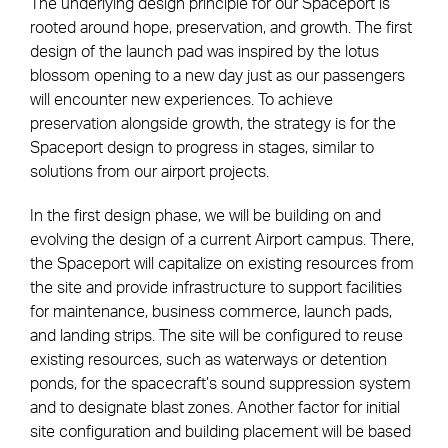
The underlying design principle for our Spaceport is
rooted around hope, preservation, and growth. The first
design of the launch pad was inspired by the lotus
blossom opening to a new day just as our passengers
will encounter new experiences. To achieve
preservation alongside growth, the strategy is for the
Spaceport design to progress in stages, similar to
solutions from our airport projects.
In the first design phase, we will be building on and
evolving the design of a current Airport campus. There,
the Spaceport will capitalize on existing resources from
the site and provide infrastructure to support facilities
for maintenance, business commerce, launch pads,
and landing strips. The site will be configured to reuse
existing resources, such as waterways or detention
ponds, for the spacecraft’s sound suppression system
and to designate blast zones. Another factor for initial
site configuration and building placement will be based