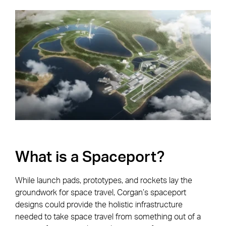
What is a Spaceport?
While launch pads, prototypes, and rockets lay the
groundwork for space travel, Corgan’s spaceport
designs could provide the holistic infrastructure
needed to take space travel from something out of a