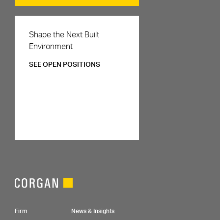
Careers
Shape the Next Built
Environment
SEE OPEN POSITIONS
Footer Navigation
Firm
News & Insights