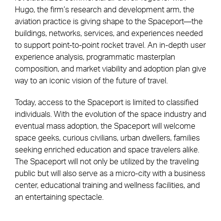
Hugo, the firm’s research and development arm, the
aviation practice is giving shape to the Spaceport—the
buildings, networks, services, and experiences needed
to support point-to-point rocket travel. An in-depth user
experience analysis, programmatic masterplan
composition, and market viability and adoption plan give
way to an iconic vision of the future of travel.
Today, access to the Spaceport is limited to classified
individuals. With the evolution of the space industry and
eventual mass adoption, the Spaceport will welcome
space geeks, curious civilians, urban dwellers, families
seeking enriched education and space travelers alike.
The Spaceport will not only be utilized by the traveling
public but will also serve as a micro-city with a business
center, educational training and wellness facilities, and
an entertaining spectacle.