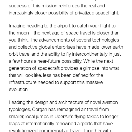
success of this mission reinforces the real and
increasingly closer possibility of privatized spaceflight.
Imagine heading to the airport to catch your flight to
the moon—the next age of space travel is closer than
you think. The advancements of several technologies
and collective global enterprises have made lower earth
orbit travel and the ability to fly intercontinentally in just
a few hours a near-future possibility. While the next
generation of spacecraft provides a glimpse into what
this will look like, less has been defined for the
infrastructure needed to support this massive
evolution.
Leading the design and architecture of novel aviation
typologies, Corgan has reimagined air travel from
smaller, local jumps in UberAir’s flying taxies to longer
leaps at internationally renowned airports that have
revolutionized commercial air travel. Together with