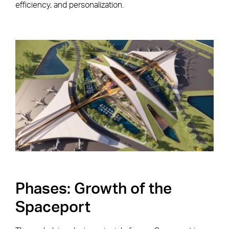
efficiency, and personalization.
Phases: Growth of the
Spaceport