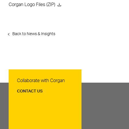
Corgan Logo Files (ZIP)
Back to News & Insights
Contact Us
Collaborate with Corgan
CONTACT US