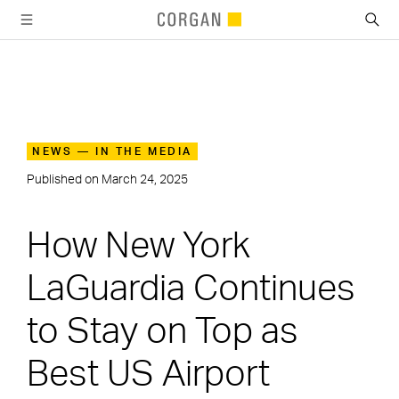
SKIP TO MAIN CONTENT
NEWS — IN THE MEDIA
Published on
March 24, 2025
How New York
LaGuardia Continues
to Stay on Top as
Best US Airport