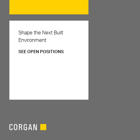
Careers
Shape the Next Built
Environment
SEE OPEN POSITIONS