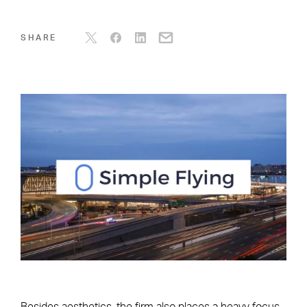
SHARE
Besides aesthetics, the firm also places a heavy focus