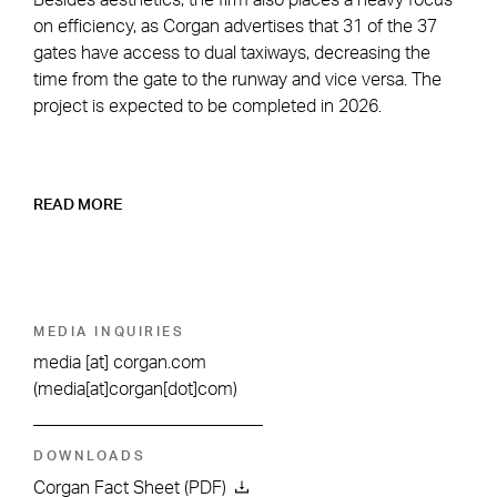
on efficiency, as Corgan advertises that 31 of the 37
gates have access to dual taxiways, decreasing the
time from the gate to the runway and vice versa. The
project is expected to be completed in 2026.
READ MORE
MEDIA INQUIRIES
media
[at]
corgan.com
(media[at]corgan[dot]com)
DOWNLOADS
Corgan Fact Sheet (PDF)