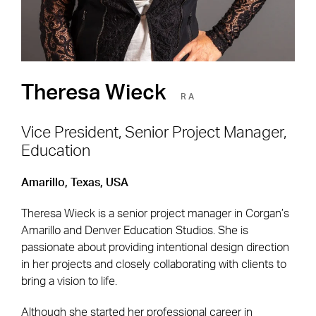
Theresa Wieck
RA
Vice President, Senior Project Manager,
Education
Footer Navigation
Firm
News & Insights
Amarillo, Texas, USA
Expertise
Careers
Theresa Wieck is a senior project manager in Corgan’s
Markets
Offices
Amarillo and Denver Education Studios. She is
passionate about providing intentional design direction
Projects
Contact
in her projects and closely collaborating with clients to
bring a vision to life.
Although she started her professional career in