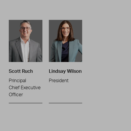
Scott Ruch
Lindsay Wilson
Principal
President
Chief Executive
Officer