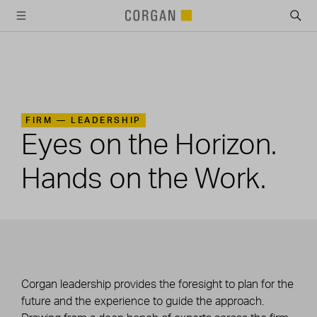
SKIP TO MAIN CONTENT
FIRM —
LEADERSHIP
Eyes on the Horizon.
Hands on the Work.
Corgan leadership provides the foresight to plan for the
future and the experience to guide the approach.