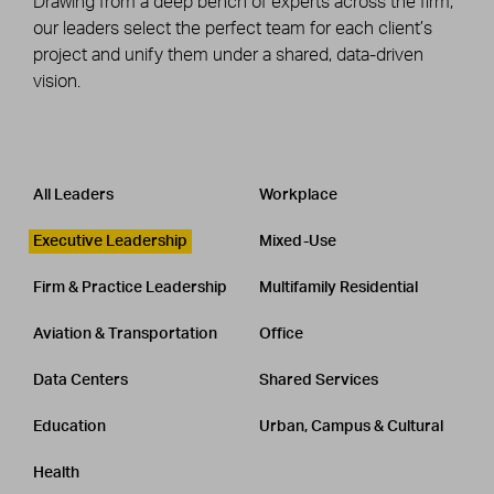
Drawing from a deep bench of experts across the firm,
our leaders select the perfect team for each client’s
project and unify them under a shared, data-driven
vision.
Leadership
CATEGORY
All Leaders
Workplace
Executive Leadership
Mixed-Use
Firm & Practice Leadership
Multifamily Residential
Aviation & Transportation
Office
Data Centers
Shared Services
Education
Urban, Campus & Cultural
Health