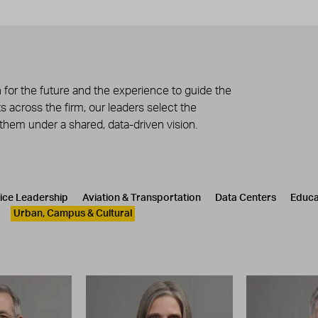
 for the future and the experience to guide the
 across the firm, our leaders select the
 them under a shared, data-driven vision.
tice Leadership
Aviation & Transportation
Data Centers
Educa
Urban, Campus & Cultural