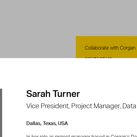
Contact Us
Collaborate with Corgan
CONTACT US
Sarah Turner
Vice President, Project Manager, Dat
Dallas, Texas, USA