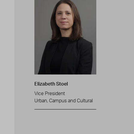
Elizabeth Stoel
Vice President
Urban, Campus and Cultural