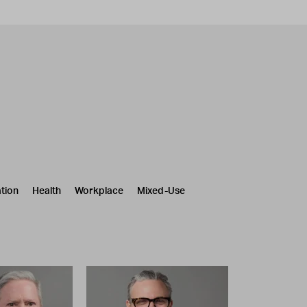
tion
Health
Workplace
Mixed-Use