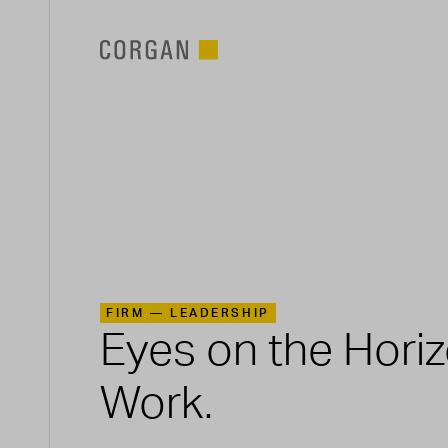
SKIP TO MAIN CONTENT
FIRM —
LEADERSHIP
Eyes on the Hori
Work.