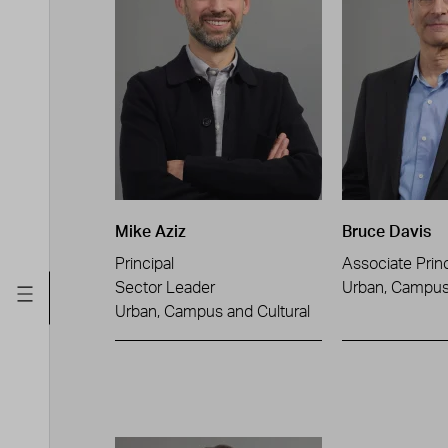
Mike Aziz
Bruce Davis
Principal
Associate Princ
Sector Leader
Urban, Campus 
Urban, Campus and Cultural