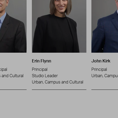
Erin Flynn
John Kirk
ipal
Principal
Principal
and Cultural
Studio Leader
Urban, Campus
Urban, Campus and Cultural