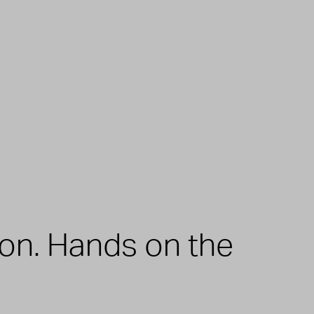
zon. Hands on the