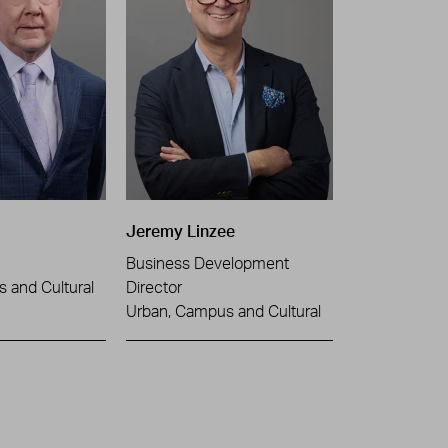
Jeremy Linzee
Business Development
 and Cultural
Director
Urban, Campus and Cultural