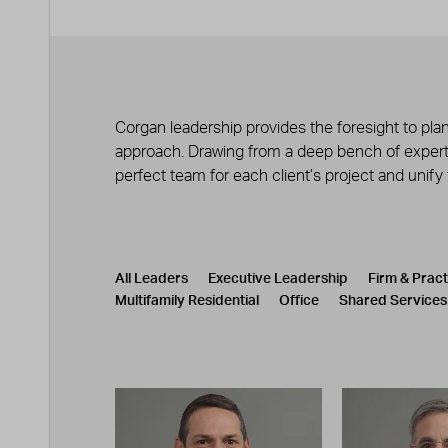
Corgan leadership provides the foresight to plan
approach. Drawing from a deep bench of experts
perfect team for each client’s project and unify
Leadership
CATEGORY
All Leaders
Executive Leadership
Firm & Prac
Multifamily Residential
Office
Shared Services