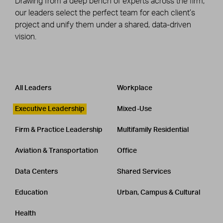
Drawing from a deep bench of experts across the firm,
our leaders select the perfect team for each client’s
project and unify them under a shared, data-driven
vision.
Leadership
CATEGORY
All Leaders
Workplace
Executive Leadership
Mixed-Use
Firm & Practice Leadership
Multifamily Residential
Aviation & Transportation
Office
Data Centers
Shared Services
Education
Urban, Campus & Cultural
Health