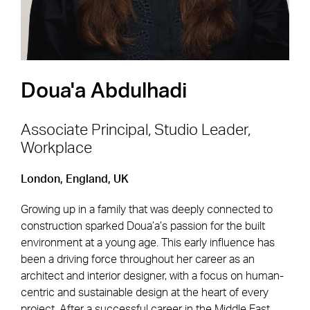
Doua'a Abdulhadi
Associate Principal, Studio Leader,
Workplace
Footer Navigation
Firm
News & Insights
London, England, UK
Expertise
Careers
Growing up in a family that was deeply connected to
Markets
Offices
construction sparked Doua’a’s passion for the built
environment at a young age. This early influence has
Projects
Contact
been a driving force throughout her career as an
architect and interior designer, with a focus on human-
centric and sustainable design at the heart of every
project. After a successful career in the Middle East,