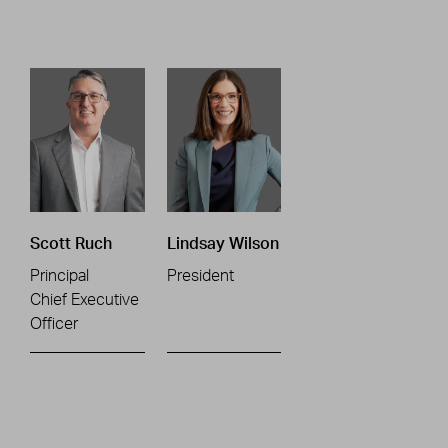
Scott Ruch
Lindsay Wilson
Principal
President
Chief Executive
Officer