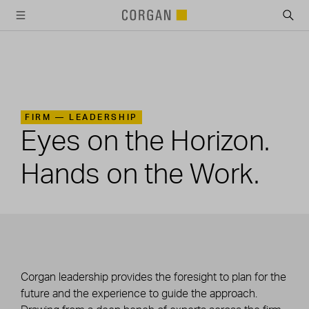
SKIP TO MAIN CONTENT
FIRM —
LEADERSHIP
Eyes on the Horizon.
Hands on the Work.
Corgan leadership provides the foresight to plan for the
future and the experience to guide the approach.