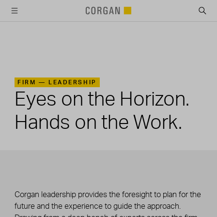
SKIP TO MAIN CONTENT
FIRM —
LEADERSHIP
Eyes on the Horizon.
Hands on the Work.
Corgan leadership provides the foresight to plan for the
future and the experience to guide the approach.