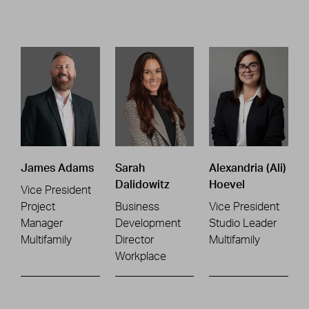
James Adams
Sarah
Alexandria (Ali)
Dalidowitz
Hoevel
Vice President
Project
Business
Vice President
Manager
Development
Studio Leader
Multifamily
Director
Multifamily
Workplace