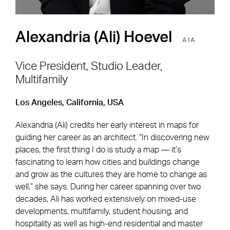
Alexandria (Ali) Hoevel
AIA
Vice President, Studio Leader,
Multifamily
Footer Navigation
Firm
News & Insights
Los Angeles, California, USA
Expertise
Careers
Alexandria (Ali) credits her early interest in maps for
Markets
Offices
guiding her career as an architect. “In discovering new
places, the first thing I do is study a map — it’s
Projects
Contact
fascinating to learn how cities and buildings change
and grow as the cultures they are home to change as
well,” she says. During her career spanning over two
decades, Ali has worked extensively on mixed-use
Social Navigation
developments, multifamily, student housing, and
hospitality as well as high-end residential and master