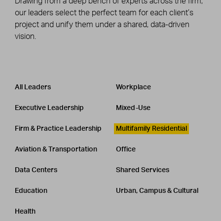
Drawing from a deep bench of experts across the firm,
our leaders select the perfect team for each client’s
project and unify them under a shared, data-driven
vision.
Leadership
CATEGORY
All Leaders
Workplace
Executive Leadership
Mixed-Use
Firm & Practice Leadership
Multifamily Residential
Aviation & Transportation
Office
Data Centers
Shared Services
Education
Urban, Campus & Cultural
Health