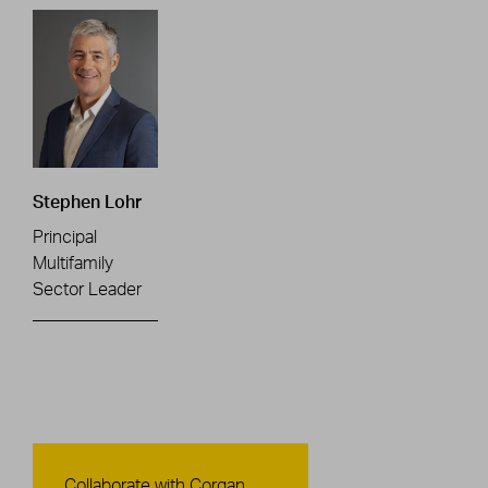
Stephen Lohr
Principal
Multifamily
Sector Leader
Contact Us
Collaborate with Corgan