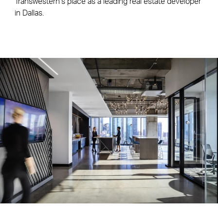
Transwestern’s place as a leading real estate developer
in Dallas.