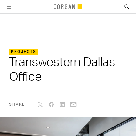
SKIP TO MAIN CONTENT
PROJECTS
Transwestern Dallas
Office
SHARE