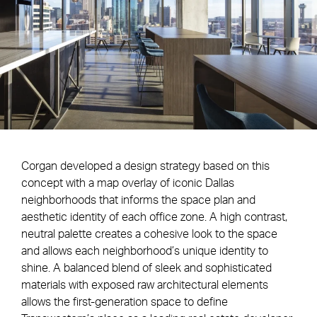
Corgan developed a design strategy based on this
concept with a map overlay of iconic Dallas
neighborhoods that informs the space plan and
aesthetic identity of each office zone. A high contrast,
neutral palette creates a cohesive look to the space
and allows each neighborhood’s unique identity to
shine. A balanced blend of sleek and sophisticated
materials with exposed raw architectural elements
allows the first-generation space to define