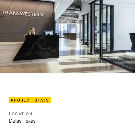
PROJECT STATS
LOCATION
Dallas, Texas