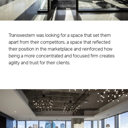
Transwestern was looking for a space that set them
apart from their competitors, a space that reflected
their position in the marketplace and reinforced how
being a more concentrated and focused firm creates
agility and trust for their clients.