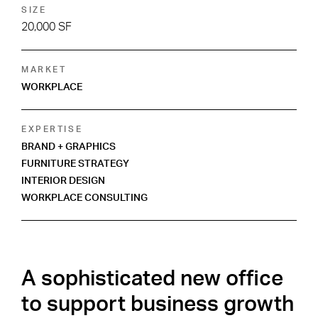
SIZE
20,000 SF
MARKET
WORKPLACE
EXPERTISE
BRAND + GRAPHICS
FURNITURE STRATEGY
INTERIOR DESIGN
WORKPLACE CONSULTING
A sophisticated new office
to support business growth