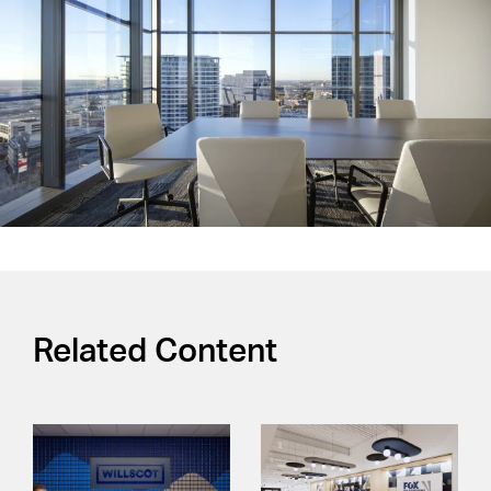
Related Content