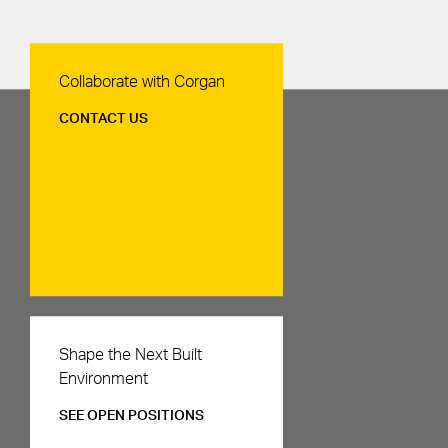
Contact Us
Collaborate with Corgan
CONTACT US
Careers
Shape the Next Built
Environment
SEE OPEN POSITIONS