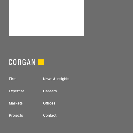
Footer Navigation
Firm
News & Insights
Expertise
Careers
Markets
Offices
Projects
Contact