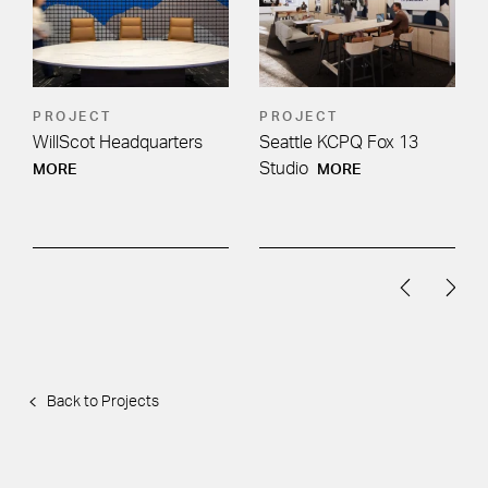
PROJECT
PROJECT
WillScot Headquarters
Seattle KCPQ Fox 13
Studio
MORE
MORE
Back to Projects