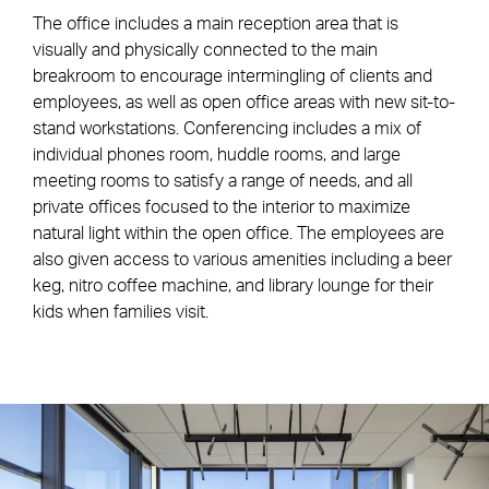
The office includes a main reception area that is
visually and physically connected to the main
breakroom to encourage intermingling of clients and
employees, as well as open office areas with new sit-to-
stand workstations. Conferencing includes a mix of
individual phones room, huddle rooms, and large
meeting rooms to satisfy a range of needs, and all
private offices focused to the interior to maximize
natural light within the open office. The employees are
also given access to various amenities including a beer
keg, nitro coffee machine, and library lounge for their
kids when families visit.