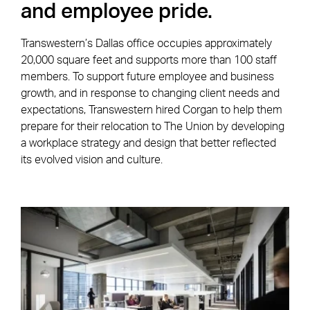
and employee pride.
Transwestern’s Dallas office occupies approximately
20,000 square feet and supports more than 100 staff
members. To support future employee and business
growth, and in response to changing client needs and
expectations, Transwestern hired Corgan to help them
prepare for their relocation to The Union by developing
a workplace strategy and design that better reflected
its evolved vision and culture.