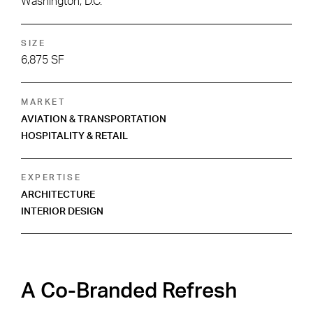
Washington, D.C.
SIZE
6,875 SF
MARKET
AVIATION & TRANSPORTATION
HOSPITALITY & RETAIL
EXPERTISE
ARCHITECTURE
INTERIOR DESIGN
A Co-Branded Refresh