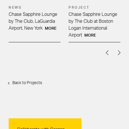
NEWS
PROJECT
Chase Sapphire Lounge
Chase Sapphire Lounge
by The Club, LaGuardia
by The Club at Boston
Airport, New York
Logan International
MORE
Airport
MORE
Back to Projects
Contact Us