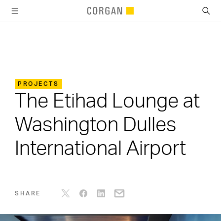
SKIP TO MAIN CONTENT
PROJECTS
The Etihad Lounge at
Washington Dulles
International Airport
SHARE