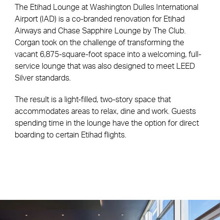
The Etihad Lounge at Washington Dulles International
Airport (IAD) is a co-branded renovation for Etihad
Airways and Chase Sapphire Lounge by The Club.
Corgan took on the challenge of transforming the
vacant 6,875-square-foot space into a welcoming, full-
service lounge that was also designed to meet LEED
Silver standards.
The result is a light-filled, two-story space that
accommodates areas to relax, dine and work. Guests
spending time in the lounge have the option for direct
boarding to certain Etihad flights.