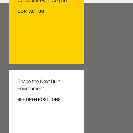
Collaborate with Corgan
CONTACT US
Careers
Shape the Next Built
Environment
SEE OPEN POSITIONS