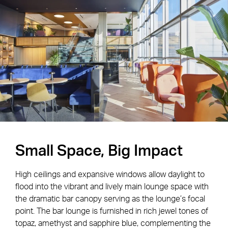
Small Space, Big Impact
High ceilings and expansive windows allow daylight to
flood into the vibrant and lively main lounge space with
the dramatic bar canopy serving as the lounge’s focal
point. The bar lounge is furnished in rich jewel tones of
topaz, amethyst and sapphire blue, complementing the