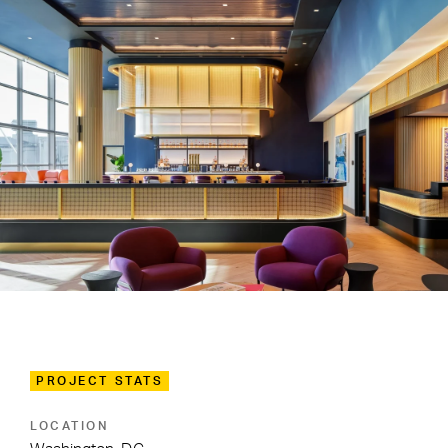
PROJECT STATS
LOCATION