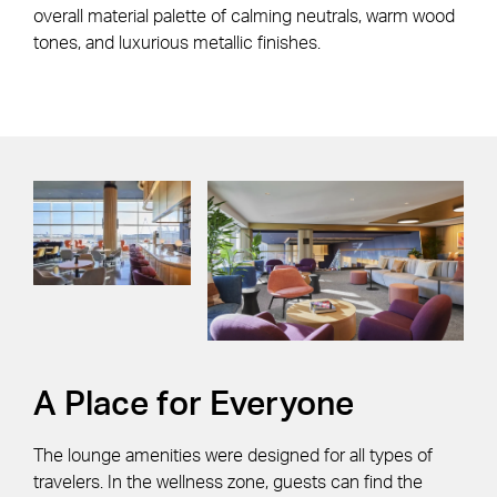
overall material palette of calming neutrals, warm wood
tones, and luxurious metallic finishes.
A Place for Everyone
The lounge amenities were designed for all types of
travelers. In the wellness zone, guests can find the