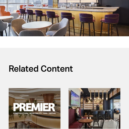
Related Content