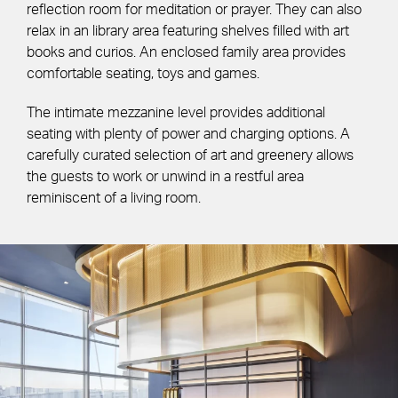
reflection room for meditation or prayer. They can also
relax in an library area featuring shelves filled with art
books and curios. An enclosed family area provides
comfortable seating, toys and games.
The intimate mezzanine level provides additional
seating with plenty of power and charging options. A
carefully curated selection of art and greenery allows
the guests to work or unwind in a restful area
reminiscent of a living room.