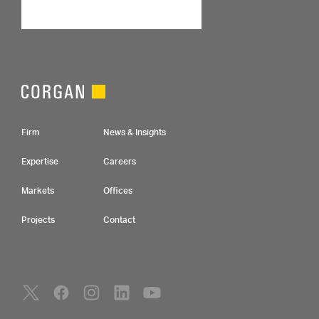
Footer Navigation
Firm
News & Insights
Expertise
Careers
Markets
Offices
Projects
Contact
Social Navigation