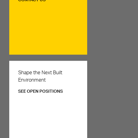
CONTACT US
Careers
Shape the Next Built
Environment
SEE OPEN POSITIONS