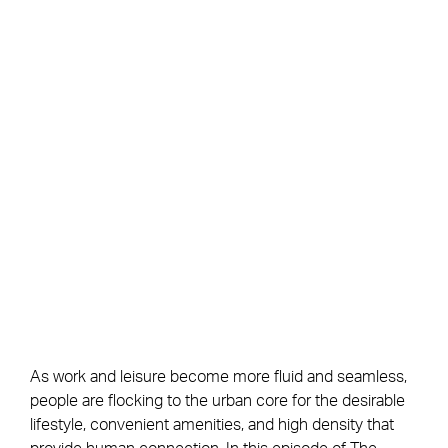
As work and leisure become more fluid and seamless,
people are flocking to the urban core for the desirable
lifestyle, convenient amenities, and high density that