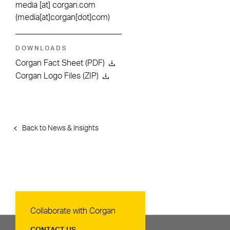
media
[at]
corgan.com
(media[at]corgan[dot]com)
DOWNLOADS
Corgan Fact Sheet (PDF)
Corgan Logo Files (ZIP)
Back to News & Insights
Contact Us
Collaborate with Corgan