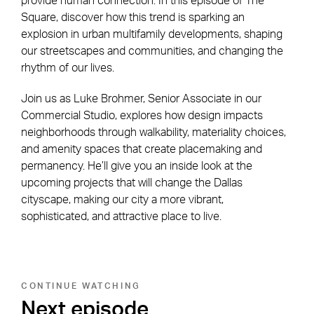
provide human connection. In this episode of The
Square, discover how this trend is sparking an
explosion in urban multifamily developments, shaping
our streetscapes and communities, and changing the
rhythm of our lives.
Join us as Luke Brohmer, Senior Associate in our
Commercial Studio, explores how design impacts
neighborhoods through walkability, materiality choices,
and amenity spaces that create placemaking and
permanency. He’ll give you an inside look at the
upcoming projects that will change the Dallas
cityscape, making our city a more vibrant,
sophisticated, and attractive place to live.
CONTINUE WATCHING
Next episode