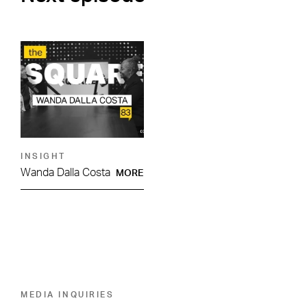
INSIGHT
Wanda Dalla Costa
MORE
MEDIA INQUIRIES