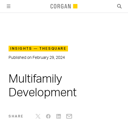
SKIP TO MAIN CONTENT
INSIGHTS — THESQUARE
Published on
February 29, 2024
Multifamily
Development
SHARE