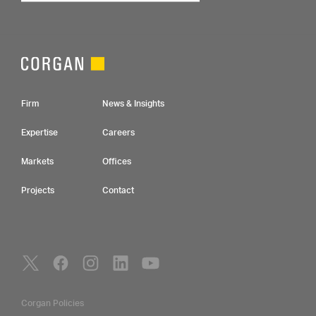
Footer Navigation
Firm
News & Insights
Expertise
Careers
Markets
Offices
Projects
Contact
Social Navigation
Utility Navigation
Corgan Policies