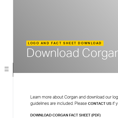
LOGO AND FACT SHEET DOWNLOAD
Download Corgan
Learn more about Corgan and download our logo fi
guidelines are included. Please
if 
CONTACT US
DOWNLOAD CORGAN FACT SHEET (PDF)