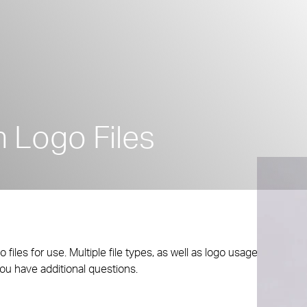
 Logo Files
les for use. Multiple file types, as well as logo usage
you have additional questions.