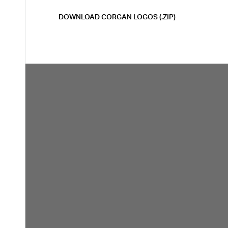
DOWNLOAD CORGAN LOGOS (.ZIP)