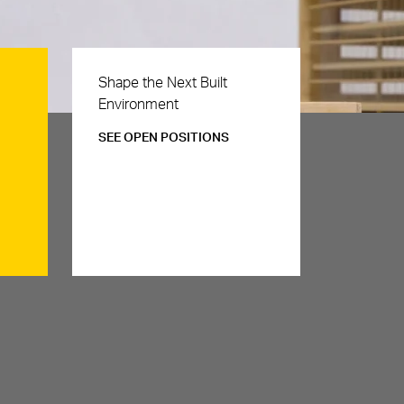
Careers
Shape the Next Built
Environment
SEE OPEN POSITIONS