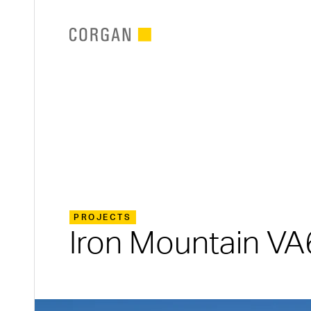
SKIP TO MAIN CONTENT
PROJECTS
Iron Mountain VA