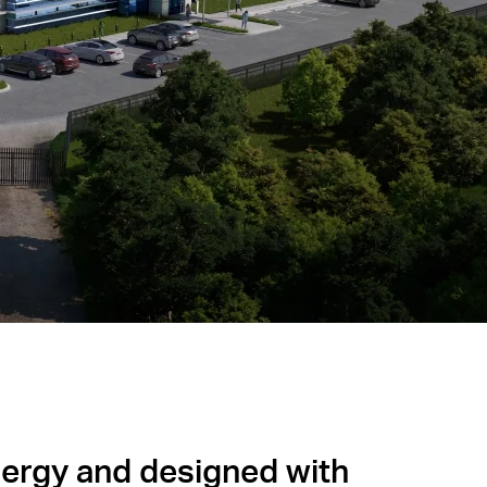
ergy and designed with