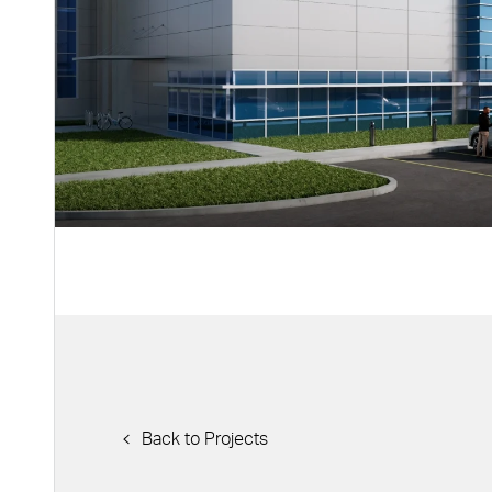
Back to Projects