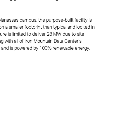
Manassas campus, the purpose-built facility is
n a smaller footprint than typical and locked in
ture is limited to deliver 28 MW due to site
ong with all of Iron Mountain Data Center’s
lines and is powered by 100% renewable energy.