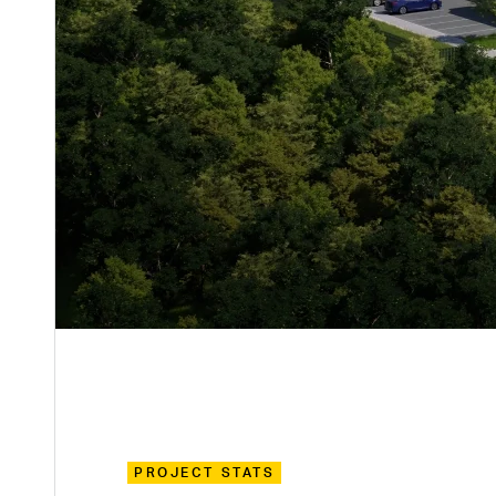
PROJECT STATS