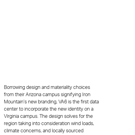
Borrowing design and materiality choices
from their Arizona campus signifying Iron
Mountain’s new branding, VA6 is the first data
center to incorporate the new identity on a
Virginia campus. The design solves for the
region taking into consideration wind loads,
climate concerns, and locally sourced