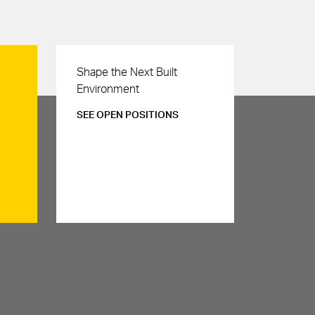
Careers
Shape the Next Built
Environment
SEE OPEN POSITIONS