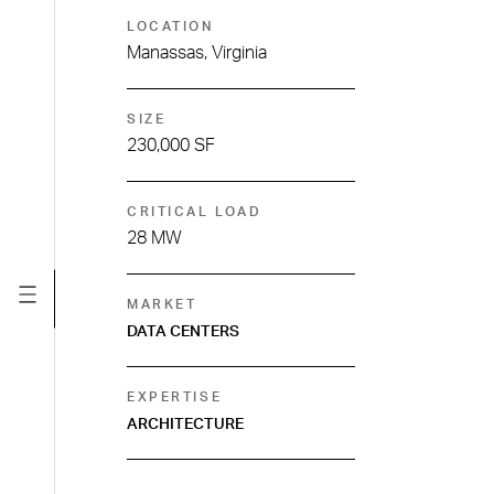
LOCATION
Manassas, Virginia
SIZE
230,000 SF
CRITICAL LOAD
28 MW
MARKET
DATA CENTERS
EXPERTISE
ARCHITECTURE