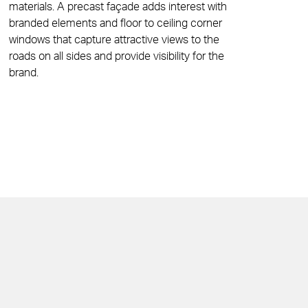
materials. A precast façade adds interest with
branded elements and floor to ceiling corner
windows that capture attractive views to the
roads on all sides and provide visibility for the
brand.