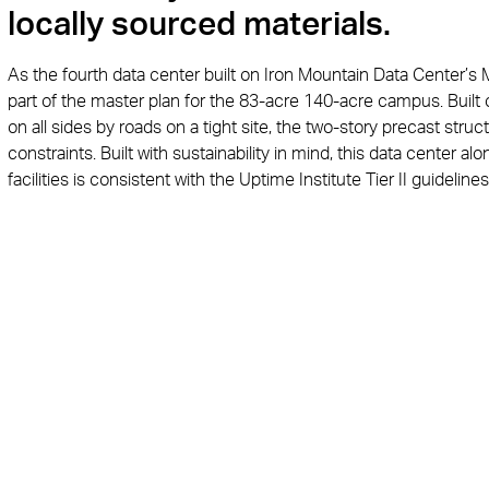
locally sourced materials.
As the fourth data center built on Iron Mountain Data Center’s 
part of the master plan for the 83-acre 140-acre campus. Built o
on all sides by roads on a tight site, the two-story precast struc
constraints. Built with sustainability in mind, this data center al
facilities is consistent with the Uptime Institute Tier II guide