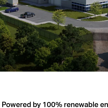
Powered by 100% renewable en