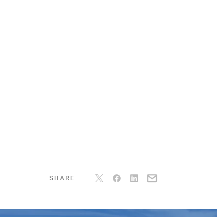
SHARE