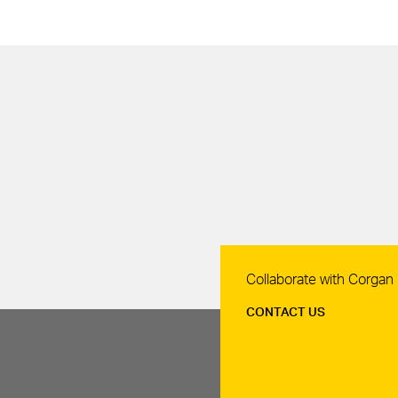
Contact Us
Collaborate with Corgan
CONTACT US