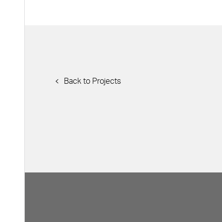
Back to Projects