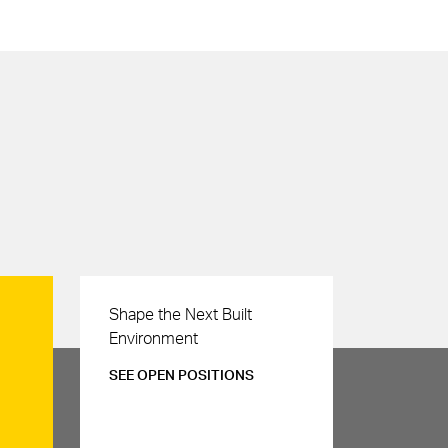
Careers
Shape the Next Built
Environment
SEE OPEN POSITIONS