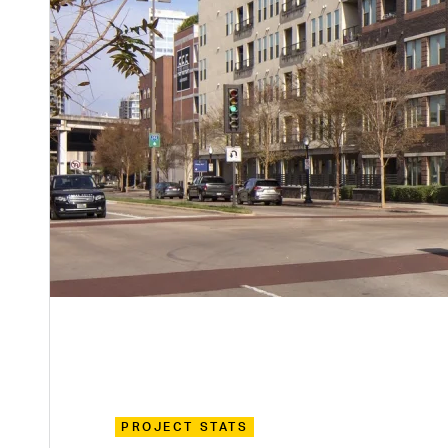
PROJECT STATS