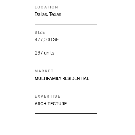
LOCATION
Dallas, Texas
SIZE
477,000 SF
267 units
MARKET
MULTIFAMILY RESIDENTIAL
EXPERTISE
ARCHITECTURE