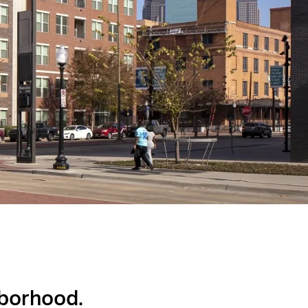
hborhood.