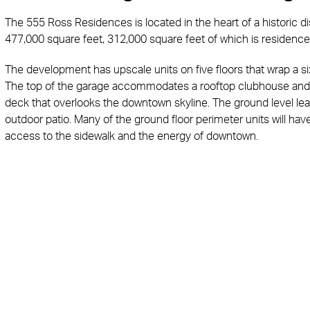
The 555 Ross Residences is located in the heart of a historic dis
477,000 square feet, 312,000 square feet of which is residenc
The development has upscale units on five floors that wrap a s
The top of the garage accommodates a rooftop clubhouse and 
deck that overlooks the downtown skyline. The ground level lea
outdoor patio. Many of the ground floor perimeter units will ha
access to the sidewalk and the energy of downtown.