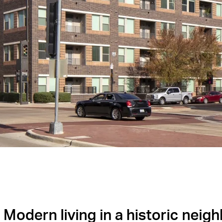
Modern living in a historic neig