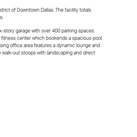
trict of Downtown Dallas. The facility totals
es.
ix-story garage with over 400 parking spaces.
fitness center which bookends a spacious pool
sing office area features a dynamic lounge and
ve walk-out stoops with landscaping and direct