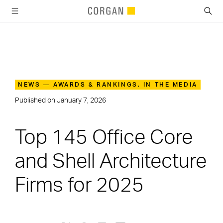
SKIP TO MAIN CONTENT
NEWS — AWARDS & RANKINGS, IN THE MEDIA
Published on
January 7, 2026
Top 145 Office Core
and Shell Architecture
Firms for 2025