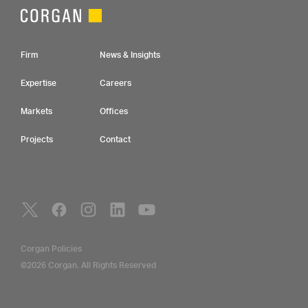
Footer Navigation
Firm
News & Insights
Expertise
Careers
Markets
Offices
Projects
Contact
Social Navigation
Utility Navigation
Corgan Policies
©2026 Corgan. All Rights Reserved