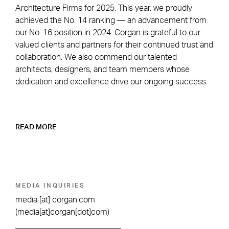
Architecture Firms for 2025. This year, we proudly
achieved the No. 14 ranking — an advancement from
our No. 16 position in 2024. Corgan is grateful to our
valued clients and partners for their continued trust and
collaboration. We also commend our talented
architects, designers, and team members whose
dedication and excellence drive our ongoing success.
READ MORE
MEDIA INQUIRIES
media
[at]
corgan.com
(media[at]corgan[dot]com)