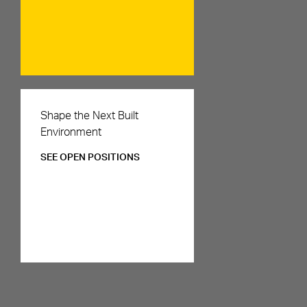
Careers
Shape the Next Built
Environment
SEE OPEN POSITIONS