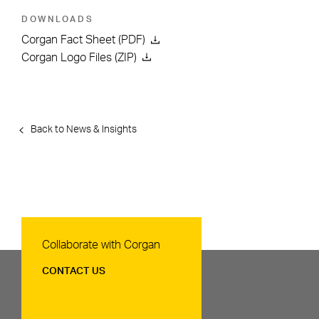
DOWNLOADS
Corgan Fact Sheet (PDF)
Corgan Logo Files (ZIP)
Back to News & Insights
Contact Us
Collaborate with Corgan
CONTACT US