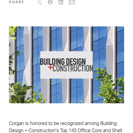
SHARE
Corgan is honored to be recognized among Building
Design + Construction’s Top 145 Office Core and Shell