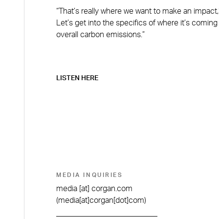
“That’s really where we want to make an impact,”
Let’s get into the specifics of where it’s comi
overall carbon emissions.”
LISTEN HERE
MEDIA INQUIRIES
media
[at]
corgan.com
(media[at]corgan[dot]com)