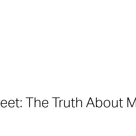
treet: The Truth About 