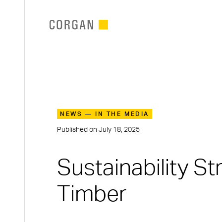
SKIP TO MAIN CONTENT
NEWS — IN THE MEDIA
Published on
July 18, 2025
Sustainability S
Timber