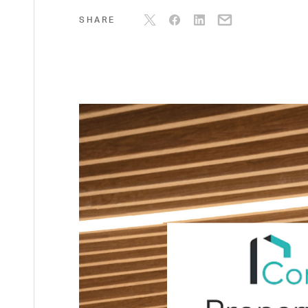
SHARE