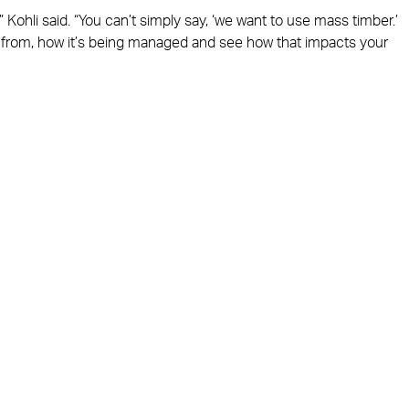
 Kohli said. “You can’t simply say, ‘we want to use mass timber.’
ng from, how it’s being managed and see how that impacts your