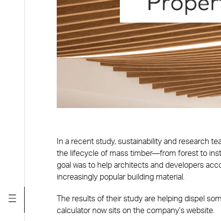
In a recent study, sustainability and research t
the lifecycle of mass timber—from forest to ins
goal was to help architects and developers acco
increasingly popular building material.
The results of their study are helping dispel 
calculator now sits on the company’s website.