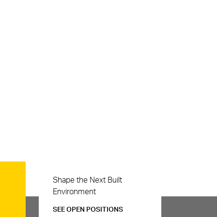
Careers
Shape the Next Built
Environment
SEE OPEN POSITIONS