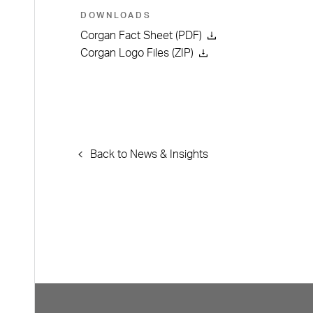
DOWNLOADS
Corgan Fact Sheet (PDF)
Corgan Logo Files (ZIP)
Back to News & Insights