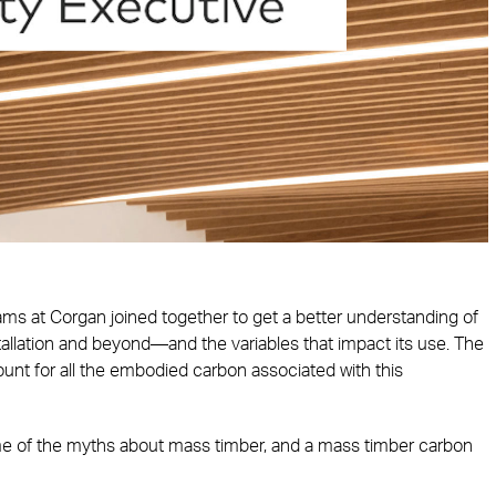
eams at Corgan joined together to get a better understanding of
tallation and beyond—and the variables that impact its use. The
unt for all the embodied carbon associated with this
some of the myths about mass timber, and a mass timber carbon