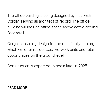
The office building is being designed by Hsu, with
Corgan serving as architect of record. The office
building will include office space above active ground-
floor retail.
Corgan is leading design for the multifamily building,
which will offer residences, live-work units and retail
opportunities on the ground level.
Construction is expected to begin later in 2025.
READ MORE