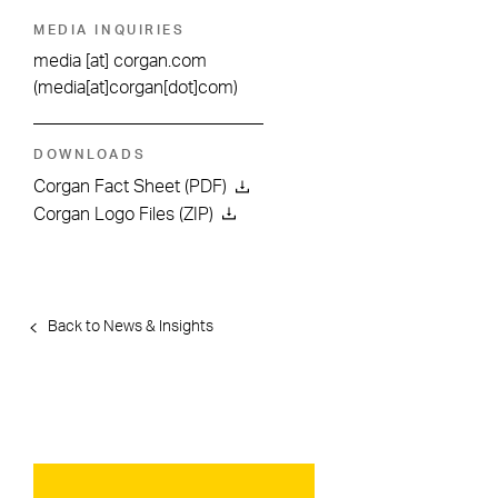
MEDIA INQUIRIES
media
[at]
corgan.com
(media[at]corgan[dot]com)
DOWNLOADS
Corgan Fact Sheet (PDF)
Corgan Logo Files (ZIP)
Back to News & Insights