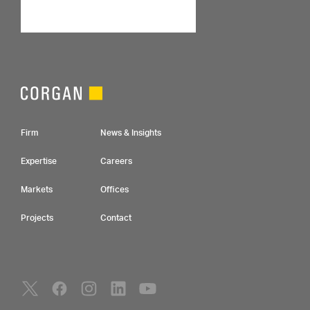
Footer Navigation
Firm
News & Insights
Expertise
Careers
Markets
Offices
Projects
Contact
Social Navigation