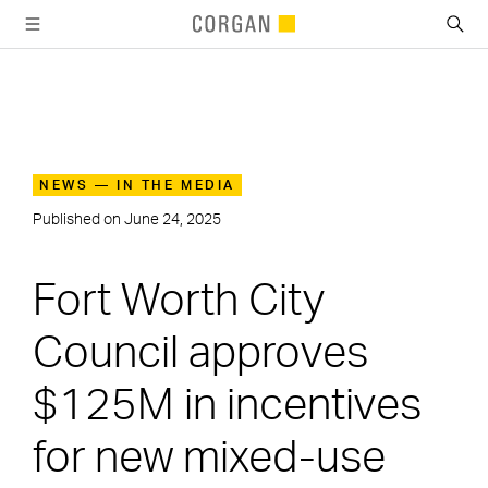
SKIP TO MAIN CONTENT
NEWS — IN THE MEDIA
Published on
June 24, 2025
Fort Worth City
Council approves
$125M in incentives
for new mixed-use