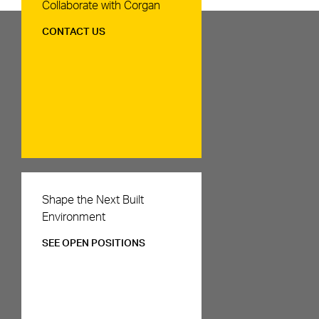
Contact Us
Collaborate with Corgan
CONTACT US
Careers
Shape the Next Built
Environment
SEE OPEN POSITIONS