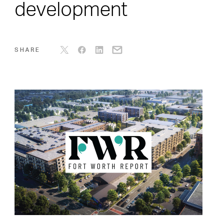
development
SHARE